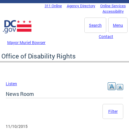
Skip to main content
311 Online
Agency Directory
Online Services
DC Agency Top Menu
Accessibility
Search
Menu
Contact
Mayor Muriel Bowser
Office of Disability Rights
Listen
News Room
Filter
11/10/2015