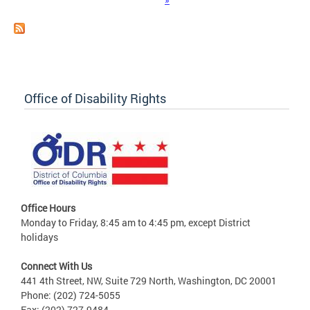
Office of Disability Rights
Office Hours
Monday to Friday, 8:45 am to 4:45 pm, except District
holidays
Connect With Us
441 4th Street, NW, Suite 729 North, Washington, DC 20001
Phone: (202) 724-5055
Fax: (202) 727-9484