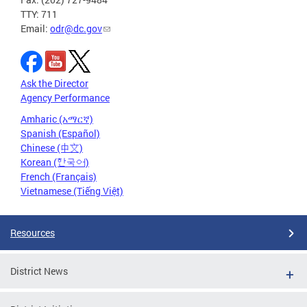
TTY: 711
Email:
odr@dc.gov
Ask the Director
Agency Performance
Amharic (አማርኛ)
Spanish (Español)
Chinese (中文)
Korean (한국어)
French (Français)
Vietnamese (Tiếng Việt)
Resources
District News