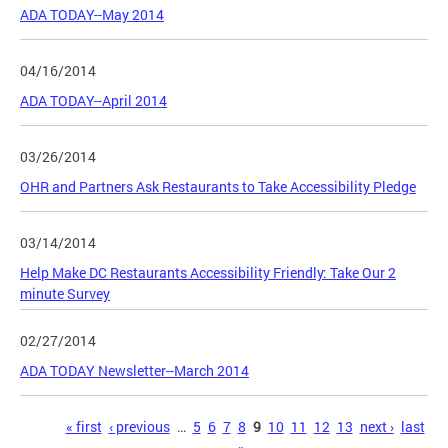
ADA TODAY--May 2014
04/16/2014
ADA TODAY--April 2014
03/26/2014
OHR and Partners Ask Restaurants to Take Accessibility Pledge
03/14/2014
Help Make DC Restaurants Accessibility Friendly: Take Our 2
minute Survey
02/27/2014
ADA TODAY Newsletter--March 2014
Pages
« first
‹ previous
…
5
6
7
8
9
10
11
12
13
next ›
last
»