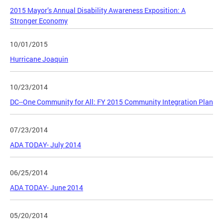
2015 Mayor’s Annual Disability Awareness Exposition: A
Stronger Economy
10/01/2015
Hurricane Joaquin
10/23/2014
DC--One Community for All: FY 2015 Community Integration Plan
07/23/2014
ADA TODAY- July 2014
06/25/2014
ADA TODAY- June 2014
05/20/2014