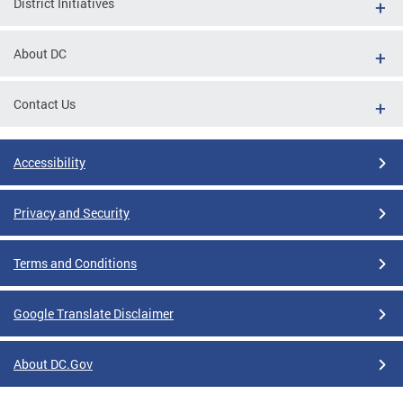
District Initiatives
About DC
Contact Us
Accessibility
Privacy and Security
Terms and Conditions
Google Translate Disclaimer
About DC.Gov