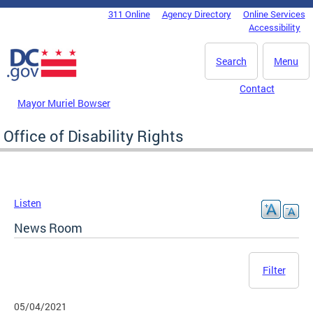
Skip to main content
311 Online
Agency Directory
Online Services
DC Agency Top Menu
Accessibility
Search
Menu
Contact
Mayor Muriel Bowser
Office of Disability Rights
Listen
News Room
Filter
05/04/2021