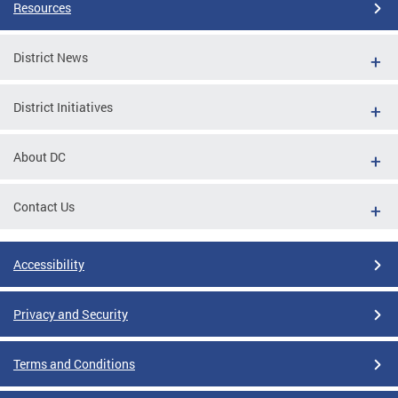
Resources
District News
District Initiatives
About DC
Contact Us
Accessibility
Privacy and Security
Terms and Conditions