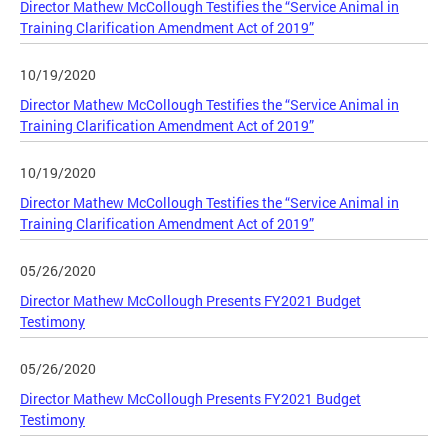
Director Mathew McCollough Testifies the “Service Animal in
Training Clarification Amendment Act of 2019”
10/19/2020
Director Mathew McCollough Testifies the “Service Animal in
Training Clarification Amendment Act of 2019”
10/19/2020
Director Mathew McCollough Testifies the “Service Animal in
Training Clarification Amendment Act of 2019”
05/26/2020
Director Mathew McCollough Presents FY2021 Budget
Testimony
05/26/2020
Director Mathew McCollough Presents FY2021 Budget
Testimony