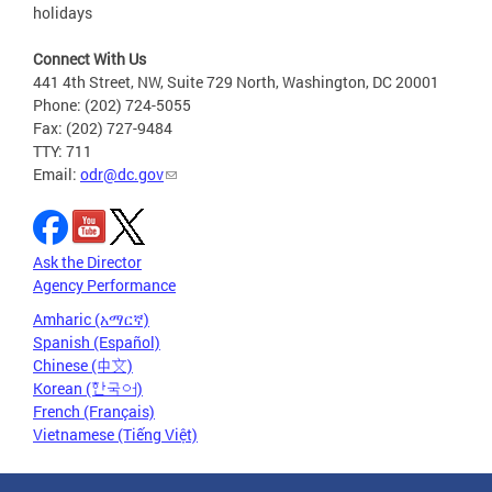
holidays
Connect With Us
441 4th Street, NW, Suite 729 North, Washington, DC 20001
Phone: (202) 724-5055
Fax: (202) 727-9484
TTY: 711
Email:
odr@dc.gov
Ask the Director
Agency Performance
Amharic (አማርኛ)
Spanish (Español)
Chinese (中文)
Korean (한국어)
French (Français)
Vietnamese (Tiếng Việt)