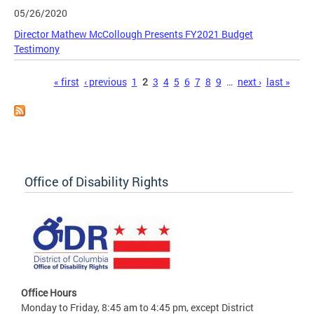
05/26/2020
Director Mathew McCollough Presents FY2021 Budget
Testimony
Pages
« first
‹ previous
1
2
3
4
5
6
7
8
9
…
next ›
last »
Office of Disability Rights
Office Hours
Monday to Friday, 8:45 am to 4:45 pm, except District