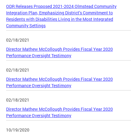
ODR Releases Proposed 2021-2024 Olmstead Community
Integration Plan, Emphasizing District’s Commitment to
Residents with Disabilities Living in the Most Integrated
Community Settings
02/18/2021
Director Mathew McCollough Provides Fiscal Year 2020
Performance Oversight Testimony
02/18/2021
Director Mathew McCollough Provides Fiscal Year 2020
Performance Oversight Testimony
02/18/2021
Director Mathew McCollough Provides Fiscal Year 2020
Performance Oversight Testimony
10/19/2020