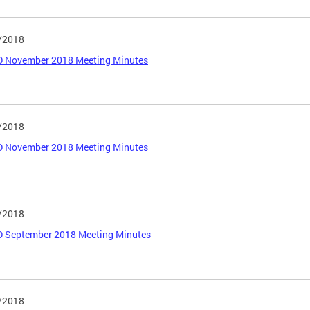
/2018
 November 2018 Meeting Minutes
/2018
 November 2018 Meeting Minutes
/2018
 September 2018 Meeting Minutes
/2018