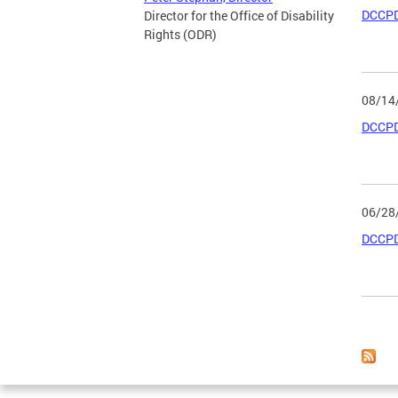
DCCPD
Director for the Office of Disability
Rights (ODR)
08/14
DCCPD
06/28
DCCPD
Page