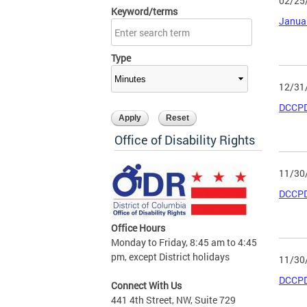
02/25
Keyword/terms
Janua
Type
12/31
DCCPD
Office of Disability Rights
11/30
DCCPD
Office Hours
Monday to Friday, 8:45 am to 4:45
pm, except District holidays
11/30
DCCPD
Connect With Us
441 4th Street, NW, Suite 729