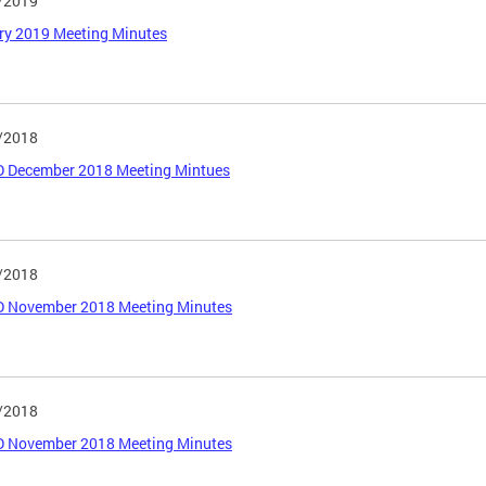
/2019
ry 2019 Meeting Minutes
/2018
 December 2018 Meeting Mintues
/2018
 November 2018 Meeting Minutes
/2018
 November 2018 Meeting Minutes