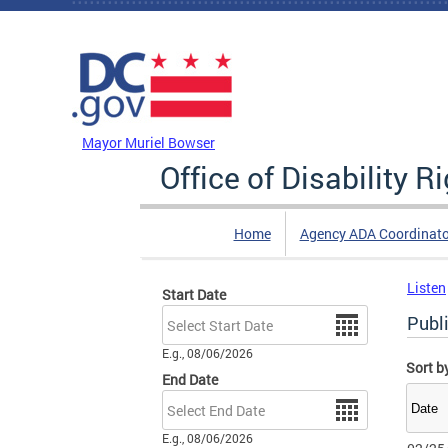
Skip to main content
DC Agency Top Menu
Mayor Muriel Bowser
Office of Disability R
Home
Agency ADA Coordinato
Listen
Start Date
Date
Publi
E.g., 08/06/2026
Sort b
End Date
Date
E.g., 08/06/2026