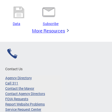
Data
Subscribe
More Resources
Contact Us
Agency Directory
Call 311
Contact the Mayor
Contact Agency Directors
FOIA Requests
Report Website Problems
Service Request Center