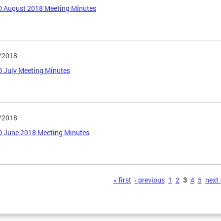
 August 2018 Meeting Minutes
/2018
 July Meeting Minutes
/2018
 June 2018 Meeting Minutes
s
« first
‹ previous
1
2
3
4
5
next 