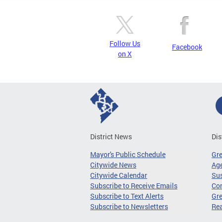
Follow Us
Facebook
on X
District News
Dis
Mayor's Public Schedule
Gr
Citywide News
Age
Citywide Calendar
Sus
Subscribe to Receive Emails
Co
Subscribe to Text Alerts
Gre
Subscribe to Newsletters
Re