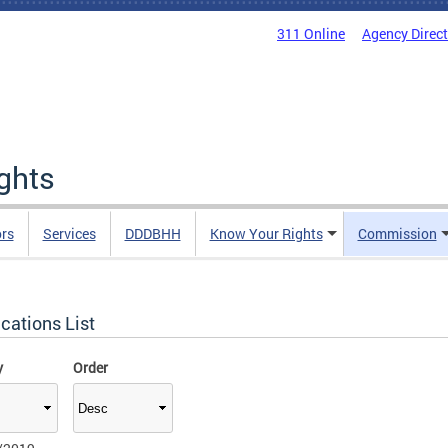
311 Online
Agency Direc
ights
rs
Services
DDDBHH
Know Your Rights
Commission
cations List
y
Order