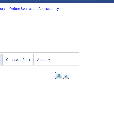
tory
Online Services
Accessibility
Olmstead Plan
About