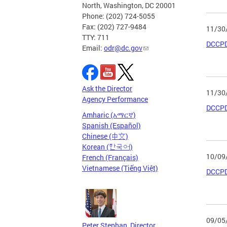
North, Washington, DC 20001
Phone: (202) 724-5055
Fax: (202) 727-9484
11/30
TTY: 711
DCCPD
Email:
odr@dc.gov
Ask the Director
11/30
Agency Performance
DCCPD
Amharic (አማርኛ)
Spanish (Español)
Chinese (中文)
Korean (한국어)
10/09
French (Français)
Vietnamese (Tiếng Việt)
DCCPD
09/05
Peter Stephan, Director