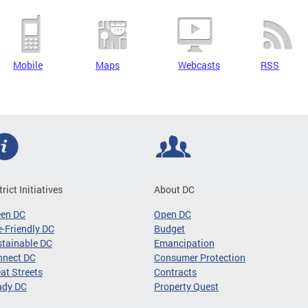
Mobile
Maps
Webcasts
RSS
trict Initiatives
About DC
een DC
Open DC
-Friendly DC
Budget
tainable DC
Emancipation
nnect DC
Consumer Protection
at Streets
Contracts
ady DC
Property Quest