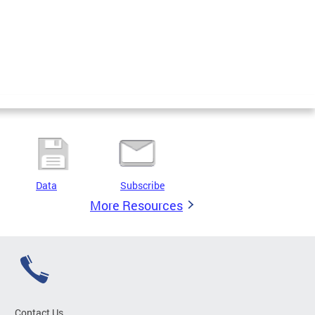
Data
Subscribe
More Resources
Contact Us