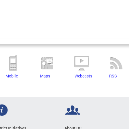
Mobile
Maps
Webcasts
RSS
trict Initiatives
About DC