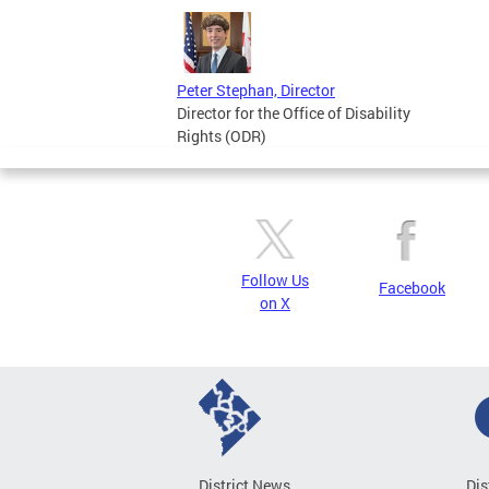
Peter Stephan, Director
Director for the Office of Disability
Rights (ODR)
Follow Us
Facebook
on X
District News
Dis