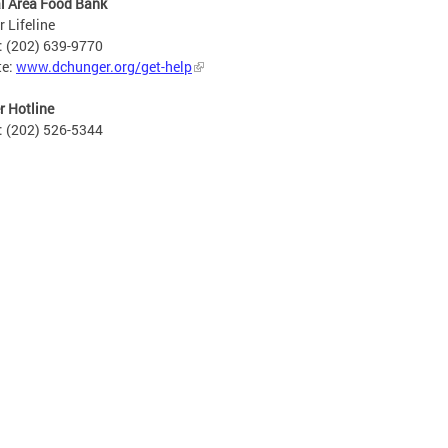
l Area Food Bank
 Lifeline
: (202) 639-9770
te:
www.dchunger.org/get-help
 Hotline
: (202) 526-5344