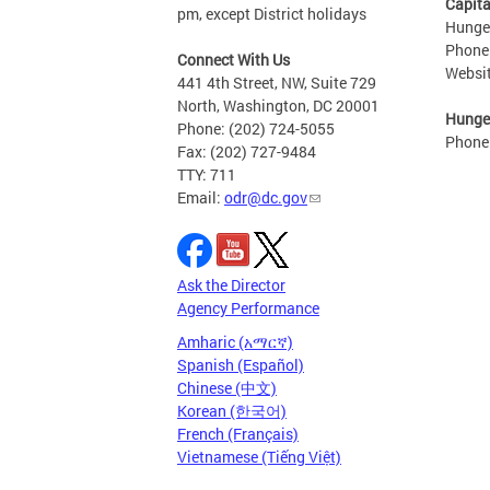
Capita
pm, except District holidays
Hunger
Phone
Connect With Us
Websi
441 4th Street, NW, Suite 729
North, Washington, DC 20001
Hunger
Phone: (202) 724-5055
Phone
Fax: (202) 727-9484
TTY: 711
Email:
odr@dc.gov
Ask the Director
Agency Performance
Amharic (አማርኛ)
Spanish (Español)
Chinese (中文)
Korean (한국어)
French (Français)
Vietnamese (Tiếng Việt)