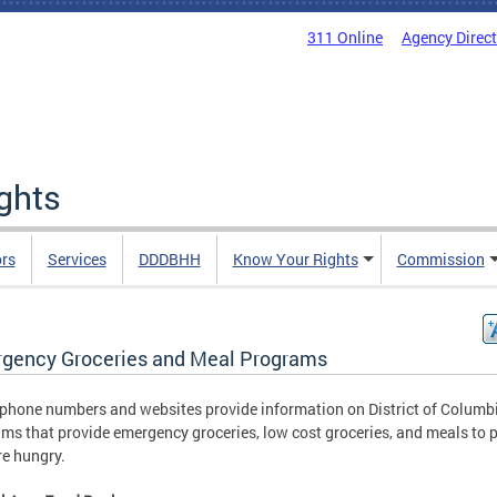
311 Online
Agency Direc
ights
rs
Services
DDDBHH
Know Your Rights
Commission
gency Groceries and Meal Programs
phone numbers and websites provide information on District of Columb
ms that provide emergency groceries, low cost groceries, and meals to 
e hungry.