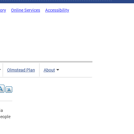
tory
Online Services
Accessibility
Olmstead Plan
About
ia
people