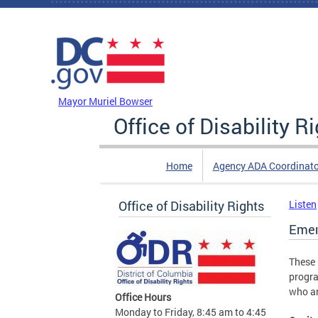
Skip to main content
DC Agency Top Menu
Mayor Muriel Bowser
Office of Disability R
Home
Agency ADA Coordinato
Office of Disability Rights
Listen
Emer
These 
progra
who ar
Office Hours
Monday to Friday, 8:45 am to 4:45