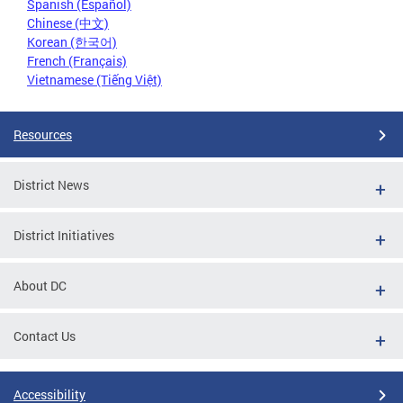
Spanish (Español)
Chinese (中文)
Korean (한국어)
French (Français)
Vietnamese (Tiếng Việt)
Resources
District News
District Initiatives
About DC
Contact Us
Accessibility