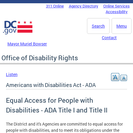
Skip to main content
311 Online
Agency Directory
Online Services
DC Agency Top Menu
Accessibility
Search
Menu
Contact
Mayor Muriel Bowser
Office of Disability Rights
Listen
Americans with Disabilities Act - ADA
Equal Access for People with
Disabilities - ADA Title I and Title II
The District and it's Agencies are committed to equal access for
people with disabilities, and to meet its obligations under the