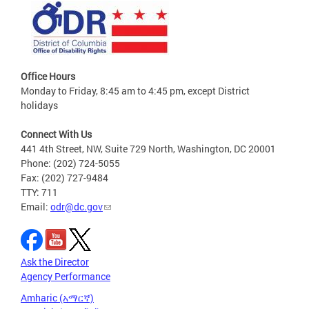
Office Hours
Monday to Friday, 8:45 am to 4:45 pm, except District
holidays
Connect With Us
441 4th Street, NW, Suite 729 North, Washington, DC 20001
Phone: (202) 724-5055
Fax: (202) 727-9484
TTY: 711
Email:
odr@dc.gov
Ask the Director
Agency Performance
Amharic (አማርኛ)