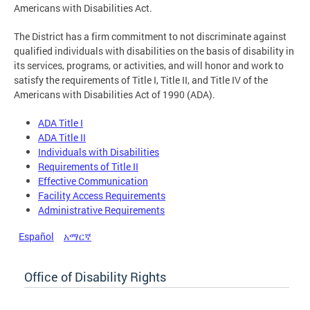
Americans with Disabilities Act.
The District has a firm commitment to not discriminate against
qualified individuals with disabilities on the basis of disability in
its services, programs, or activities, and will honor and work to
satisfy the requirements of Title I, Title II, and Title IV of the
Americans with Disabilities Act of 1990 (ADA).
ADA Title I
ADA Title II
Individuals with Disabilities
Requirements of Title II
Effective Communication
Facility Access Requirements
Administrative Requirements
Español
አማርኛ
Office of Disability Rights