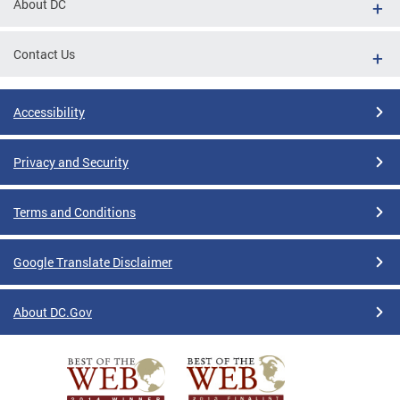
About DC
Contact Us
Accessibility
Privacy and Security
Terms and Conditions
Google Translate Disclaimer
About DC.Gov