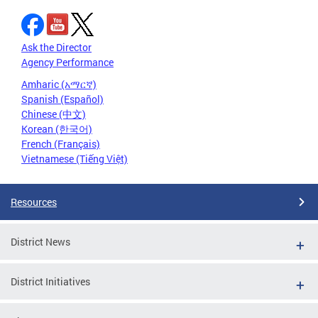
Ask the Director
Agency Performance
Amharic (አማርኛ)
Spanish (Español)
Chinese (中文)
Korean (한국어)
French (Français)
Vietnamese (Tiếng Việt)
Resources
District News
District Initiatives