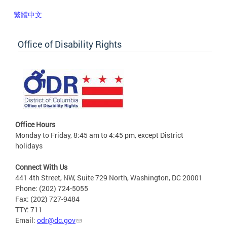
繁體中文
Office of Disability Rights
Office Hours
Monday to Friday, 8:45 am to 4:45 pm, except District
holidays
Connect With Us
441 4th Street, NW, Suite 729 North, Washington, DC 20001
Phone: (202) 724-5055
Fax: (202) 727-9484
TTY: 711
Email:
odr@dc.gov