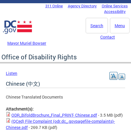
Skip to main content
311 Online
Agency Directory
Online Services
DC Agency Top Menu
Accessibility
Search
Menu
Contact
Mayor Muriel Bowser
Office of Disability Rights
Listen
Chinese (中文)
Chinese Translated Documents
Attachment(s):
ODR_BifoldBrochure_Final_PRINT- Chinese.pdf
- 3.5 MB
(pdf)
(QCed) File Complaint (odr.dc_.govpagefile-complaints)-
Chinese.pdf
- 269.7 KB
(pdf)