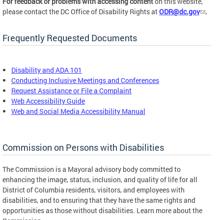
For feedback or problems with accessing content
on this website,
please contact the DC Office of Disability Rights at
ODR@dc.gov
.
Frequently Requested Documents
Disability and ADA 101
Conducting Inclusive Meetings and Conferences
Request Assistance or File a Complaint
Web Accessibility Guide
Web and Social Media Accessibility Manual
Commission on Persons with Disabilities
The Commission is a Mayoral advisory body committed to
enhancing the image, status, inclusion, and quality of life for all
District of Columbia residents, visitors, and employees with
disabilities, and to ensuring that they have the same rights and
opportunities as those without disabilities. Learn more about the