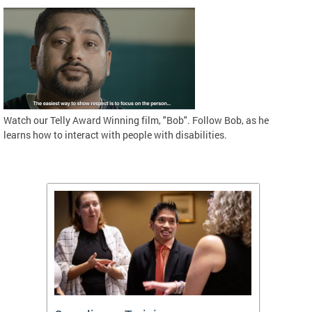
Watch our Telly Award Winning film, "Bob". Follow Bob, as he
learns how to interact with people with disabilities.