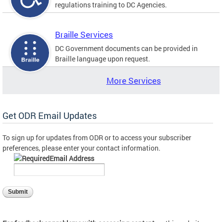
regulations training to DC Agencies.
Braille Services
DC Government documents can be provided in
Braille language upon request.
More Services
Get ODR Email Updates
To sign up for updates from ODR or to access your subscriber
preferences, please enter your contact information.
Email Address