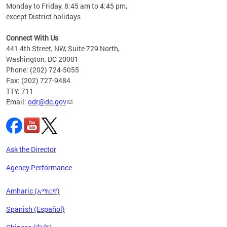
Monday to Friday, 8:45 am to 4:45 pm,
n"
except District holidays
ings
s ADA
Connect With Us
441 4th Street, NW, Suite 729 North,
Washington, DC 20001
Phone: (202) 724-5055
Fax: (202) 727-9484
TTY: 711
Email:
odr@dc.gov
Ask the Director
Agency Performance
Amharic (አማርኛ)
Spanish (Español)