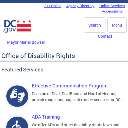
Skip to main content
311 Online
Agency Directory
Online Services
DC Agency Top Menu
Accessibility
Search
Menu
Contact
Mayor Muriel Bowser
Office of Disability Rights
Featured Services
Effective Communication Program
Division of Deaf, DeafBlind and Hard of Hearing
provides sign language interpreter services for DC...
ADA Training
We offer ADA and other disability rights laws and