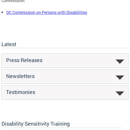
Commission.
DC Commission on Persons with Disabilities
Latest
Press Releases
Newsletters
Testimonies
Disability Sensitivity Training