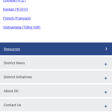
Chinese (中文)
Korean (한국어)
French (Français)
Vietnamese (Tiếng Việt)
Pages
Resources
District News
District Initiatives
About DC
Contact Us