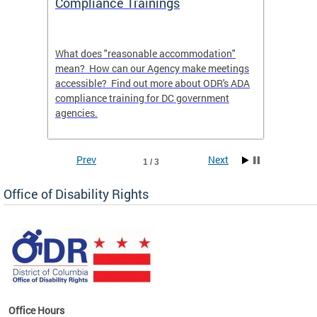
Compliance Trainings
Agenc
What does "reasonable accommodation"
Find th
an
mean? How can our Agency make meetings
a reas
accessible? Find out more about ODR's ADA
compliance training for DC government
agencies.
Prev
Next
1 / 3
Office of Disability Rights
Office Hours