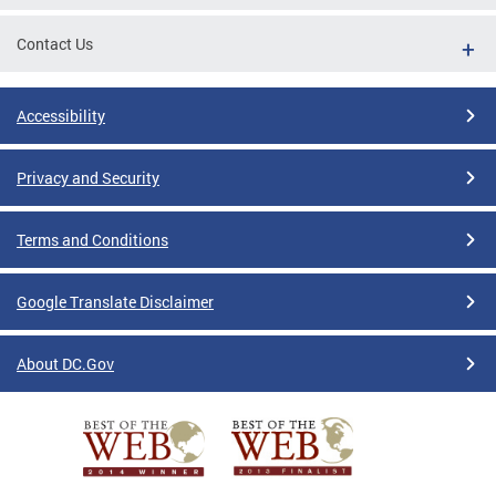
Contact Us
Accessibility
Privacy and Security
Terms and Conditions
Google Translate Disclaimer
About DC.Gov