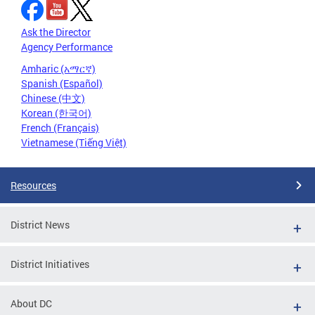
Ask the Director
Agency Performance
Amharic (አማርኛ)
Spanish (Español)
Chinese (中文)
Korean (한국어)
French (Français)
Vietnamese (Tiếng Việt)
Resources
District News
District Initiatives
About DC