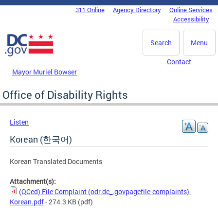
Skip to main content
311 Online
Agency Directory
Online Services
DC Agency Top Menu
Accessibility
Search
Menu
Contact
Mayor Muriel Bowser
Office of Disability Rights
Listen
Korean (한국어)
Korean Translated Documents
Attachment(s):
(QCed) File Complaint (odr.dc_.govpagefile-complaints)-
Korean.pdf
- 274.3 KB
(pdf)