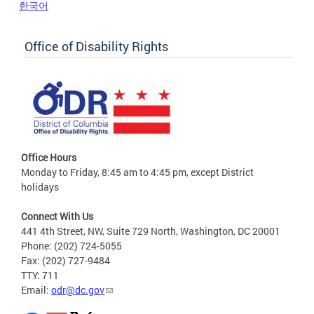
한국어
Office of Disability Rights
Office Hours
Monday to Friday, 8:45 am to 4:45 pm, except District
holidays
Connect With Us
441 4th Street, NW, Suite 729 North, Washington, DC 20001
Phone: (202) 724-5055
Fax: (202) 727-9484
TTY: 711
Email:
odr@dc.gov