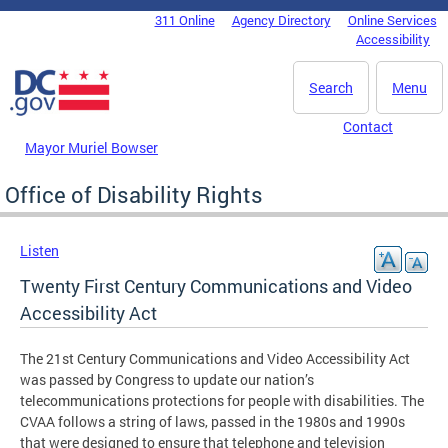
Skip to main content
311 Online
Agency Directory
Online Services
DC Agency Top Menu
Accessibility
Search
Menu
Contact
Mayor Muriel Bowser
Office of Disability Rights
Listen
Twenty First Century Communications and Video
Accessibility Act
The 21st Century Communications and Video Accessibility Act
was passed by Congress to update our nation’s
telecommunications protections for people with disabilities. The
CVAA follows a string of laws, passed in the 1980s and 1990s
that were designed to ensure that telephone and television