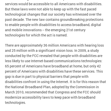
services would be accessible to all Americans with disabilities.
But these laws were not able to keep up with the fast paced
technological changes that our society has witnessed over the
past decade. The new law contains groundbreaking protections
to enable people with disabilities to access broadband, digital
and mobile innovations -- the emerging 21st century
technologies for which the act is named.
There are approximately 36 million Americans with hearing loss
and 25 million with a significant vision loss. In 2009, a study
conducted by the FCC revealed that people with disabilities are
less likely to use Internet-based communications technologies:
65 percent of Americans have broadband at home, but only 42
percent of Americans with disabilities have these services. This
gap is due in part to physical barriers that people with
disabilities confront in using the Internet. It is for this reason that
the National Broadband Plan, adopted by the Commission in
March 2010, recommended that Congress and the FCC should
modernize accessibility laws to keep pace with broadband
technologies.