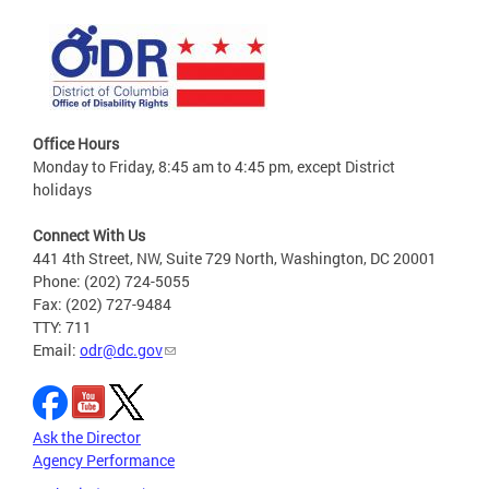
Office Hours
Monday to Friday, 8:45 am to 4:45 pm, except District
holidays
Connect With Us
441 4th Street, NW, Suite 729 North, Washington, DC 20001
Phone: (202) 724-5055
Fax: (202) 727-9484
TTY: 711
Email:
odr@dc.gov
Ask the Director
Agency Performance