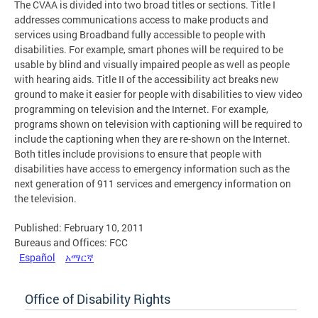
The CVAA is divided into two broad titles or sections. Title I
addresses communications access to make products and
services using Broadband fully accessible to people with
disabilities. For example, smart phones will be required to be
usable by blind and visually impaired people as well as people
with hearing aids. Title II of the accessibility act breaks new
ground to make it easier for people with disabilities to view video
programming on television and the Internet. For example,
programs shown on television with captioning will be required to
include the captioning when they are re-shown on the Internet.
Both titles include provisions to ensure that people with
disabilities have access to emergency information such as the
next generation of 911 services and emergency information on
the television.
Published: February 10, 2011
Bureaus and Offices: FCC
Español
አማርኛ
Office of Disability Rights