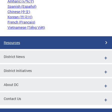
Amharic (አማርኛ)
Spanish (Español)
Chinese (中文)
Korean (한국어)
French (Français)
Vietnamese (Tiếng Việt)
Resources
District News
District Initiatives
About DC
Contact Us