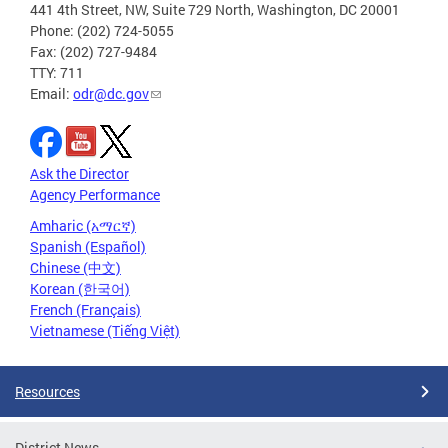
441 4th Street, NW, Suite 729 North, Washington, DC 20001
Phone: (202) 724-5055
Fax: (202) 727-9484
TTY: 711
Email:
odr@dc.gov
Ask the Director
Agency Performance
Amharic (አማርኛ)
Spanish (Español)
Chinese (中文)
Korean (한국어)
French (Français)
Vietnamese (Tiếng Việt)
Resources
District News