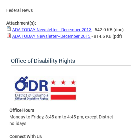
Federal News
Attachment(s):
ADA TODAY Newsletter-- December 2013
- 542.0 KB
(doc)
ADA TODAY Newsletter--December 2013
- 814.6 KB
(pdf)
Office of Disability Rights
Office Hours
Monday to Friday, 8:45 am to 4:45 pm, except District
holidays
Connect With Us