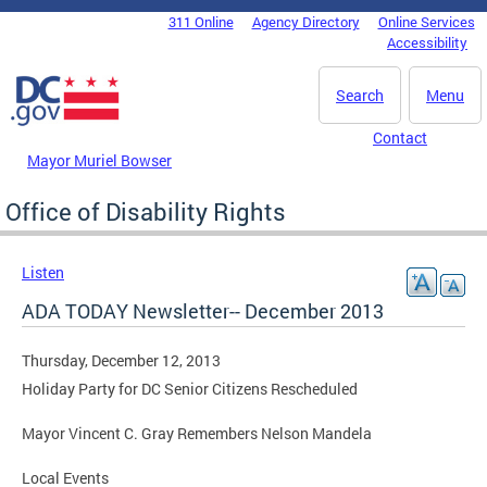
Skip to main content
311 Online
Agency Directory
Online Services
DC Agency Top Menu
Accessibility
Search
Menu
Contact
Mayor Muriel Bowser
Office of Disability Rights
Listen
ADA TODAY Newsletter-- December 2013
Thursday, December 12, 2013
Holiday Party for DC Senior Citizens Rescheduled
Mayor Vincent C. Gray Remembers Nelson Mandela
Local Events