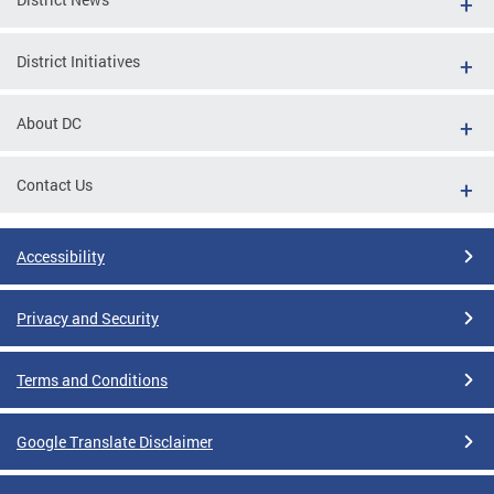
District Initiatives
About DC
Contact Us
Accessibility
Privacy and Security
Terms and Conditions
Google Translate Disclaimer