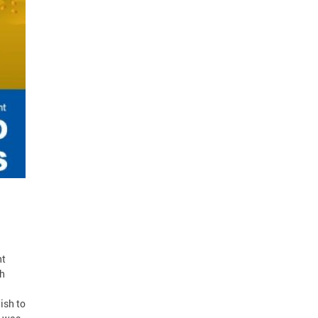
nt
th
ish to