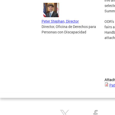
live a
select
Summit
Peter Stephan, Director
ODR’s 
Director, Oficina de Derechos para
fairs 
Personas con Discapacidad
Handbo
attach
Attac
Pat