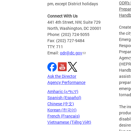
ODR's 
pm, except District holidays
Prepa
Handb
Connect With Us
441 4th Street, NW, Suite 729
Create
North, Washington, DC 20001
the ci
Phone: (202) 724-5055
Emerg
Fax: (202) 727-9484
Respo
TTY: 711
Prepa
Email:
odr@dc.gov
Agenc
(HEPRA
Handb
Ask the Director
assist
Agency Performance
prepar
emerge
Amharic (አማርኛ)
tornad
Spanish (Español)
Chinese (中文)
The in
Korean (한국어)
produc
French (Français)
disabi
Vietnamese (Tiếng Việt)
desire