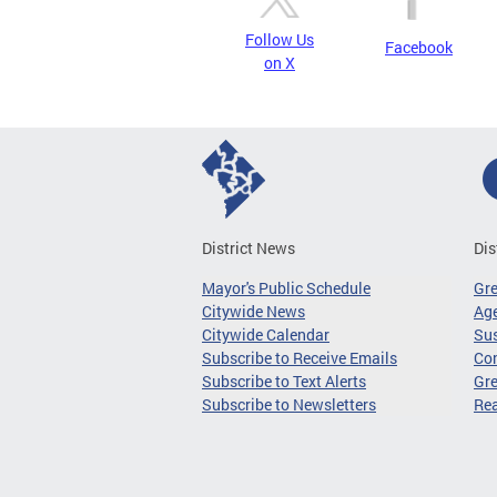
Follow Us
Facebook
on X
District News
Dis
Mayor's Public Schedule
Gr
Citywide News
Age
Citywide Calendar
Sus
Subscribe to Receive Emails
Co
Subscribe to Text Alerts
Gre
Subscribe to Newsletters
Re