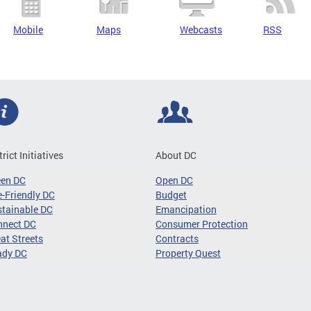
Mobile
Maps
Webcasts
RSS
trict Initiatives
About DC
een DC
Open DC
-Friendly DC
Budget
tainable DC
Emancipation
nnect DC
Consumer Protection
at Streets
Contracts
ady DC
Property Quest