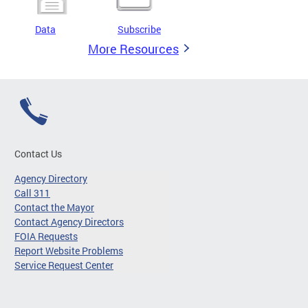
Data
Subscribe
More Resources
Contact Us
Agency Directory
Call 311
Contact the Mayor
Contact Agency Directors
FOIA Requests
Report Website Problems
Service Request Center