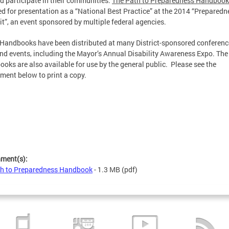
nd participate in their communities.
The Path to Preparedness Handbook
ed for presentation as a “National Best Practice” at the 2014 “Preparedn
”, an event sponsored by multiple federal agencies.
Handbooks have been distributed at many District-sponsored conferenc
and events, including the Mayor’s Annual Disability Awareness Expo. The
oks are also available for use by the general public. Please see the
ment below to print a copy.
hment(s):
h to Preparedness Handbook
- 1.3 MB
(pdf)