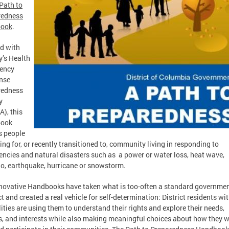
Path to
redness
ook
.
d with
ty’s Health
ency
nse
redness
y
), this
ook
s people
ing for, or recently transitioned to, community living in responding to
ncies and natural disasters such as a power or water loss, heat wave,
o, earthquake, hurricane or snowstorm.
novative Handbooks have taken what is too-often a standard governme
t and created a real vehicle for self-determination: District residents wi
lities are using them to understand their rights and explore their needs,
s, and interests while also making meaningful choices about how they w