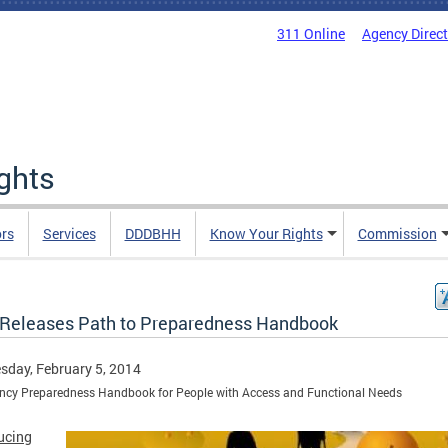
311 Online
Agency Direc
ights
rs
Services
DDDBHH
Know Your Rights
Commission
Releases Path to Preparedness Handbook
day, February 5, 2014
ncy Preparedness Handbook for People with Access and Functional Needs
ucing