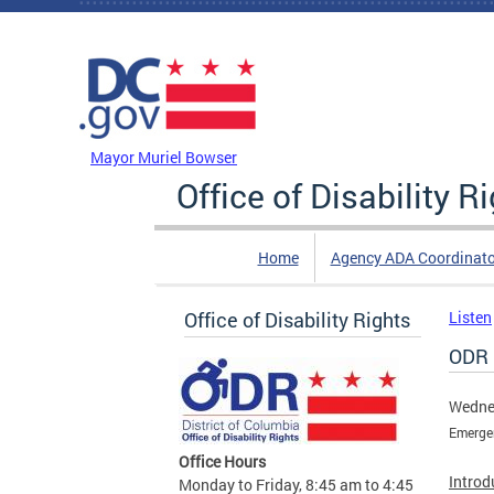
Skip to main content
DC Agency Top Menu
Mayor Muriel Bowser
Office of Disability R
Home
Agency ADA Coordinato
Office of Disability Rights
Listen
ODR 
Wednes
Emerge
Office Hours
Introd
Monday to Friday, 8:45 am to 4:45