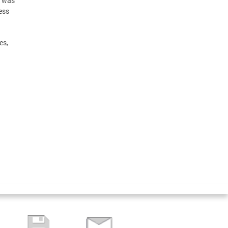
was
ess
es,