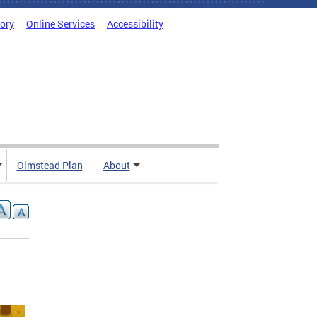
tory
Online Services
Accessibility
Olmstead Plan
About