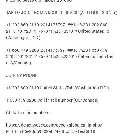
TAP TO JOIN FROM A MOBILE DEVICE (ATTENDEES ONLY)
+1-202-860-2110,,23141767971## tel:%2B1-202-860-
2110,,*01*23141767971%23%23*01* United States Toll
(Washington D.C.)
+1-650-479-3208,,23141767971## tel:%2B1-650-479-
3208,,*01*23141767971%23%23*01* Call-in toll number
(US/Canada)
JOIN BY PHONE
+1-202-860-2110 United States Toll (Washington D.C.)
1-650-479-3208 Call-in toll number (US/Canada)
Global call-in numbers
https://dcnet.webex.com/dcnet/globalcallin.php?
MTID=m05e2ddb9802ab24e3ffc547e1ecf5810