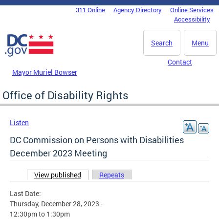
Skip to main content
311 Online
Agency Directory
Online Services
DC Agency Top Menu
Accessibility
Search
Menu
Contact
Mayor Muriel Bowser
Office of Disability Rights
Listen
DC Commission on Persons with Disabilities
December 2023 Meeting
View published
(active tab)
Repeats
Primary tabs
Last Date:
Thursday, December 28, 2023 -
12:30pm
to
1:30pm