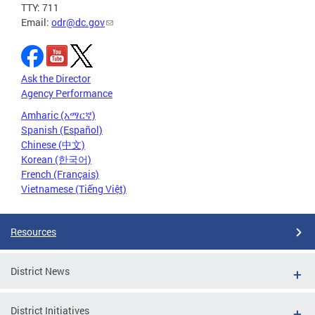
TTY: 711
Email:
odr@dc.gov
Ask the Director
Agency Performance
Amharic (አማርኛ)
Spanish (Español)
Chinese (中文)
Korean (한국어)
French (Français)
Vietnamese (Tiếng Việt)
Resources
District News
District Initiatives