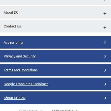
About DC
Contact Us
Accessibility
Privacy and Security
Terms and Conditions
Google Translate Disclaimer
About DC.Gov