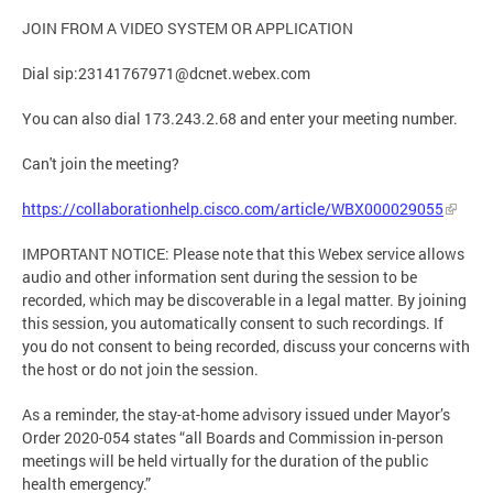
JOIN FROM A VIDEO SYSTEM OR APPLICATION
Dial sip:
23141767971@dcnet.webex.com
You can also dial 173.243.2.68 and enter your meeting number.
Can't join the meeting?
https://collaborationhelp.cisco.com/article/WBX000029055
IMPORTANT NOTICE: Please note that this Webex service allows
audio and other information sent during the session to be
recorded, which may be discoverable in a legal matter. By joining
this session, you automatically consent to such recordings. If
you do not consent to being recorded, discuss your concerns with
the host or do not join the session.
As a reminder, the stay-at-home advisory issued under Mayor’s
Order 2020-054 states “all Boards and Commission in-person
meetings will be held virtually for the duration of the public
health emergency.”