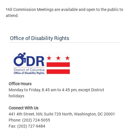
*All Commission Meetings are available and open to the public to
attend.
Office of Disability Rights
Office Hours
Monday to Friday, 8:45 am to 4:45 pm, except District
holidays
Connect With Us
441 4th Street, NW, Suite 729 North, Washington, DC 20001
Phone: (202) 724-5055
Fax: (202) 727-9484