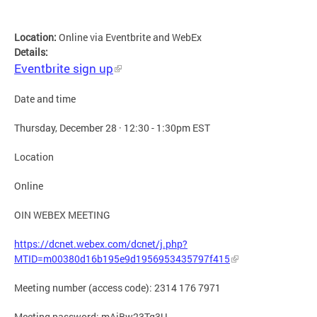
Location:
Online via Eventbrite and WebEx
Details:
Eventbrite sign up
Date and time
Thursday, December 28 · 12:30 - 1:30pm EST
Location
Online
OIN WEBEX MEETING
https://dcnet.webex.com/dcnet/j.php?
MTID=m00380d16b195e9d1956953435797f415
Meeting number (access code): 2314 176 7971
Meeting password: mAiBw23Tg3U