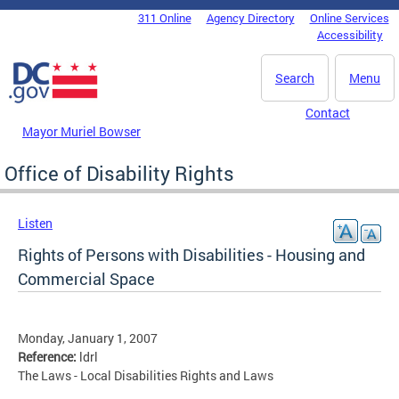
Skip to main content
311 Online
Agency Directory
Online Services
DC Agency Top Menu
Accessibility
Search
Menu
Contact
Mayor Muriel Bowser
Office of Disability Rights
Listen
Rights of Persons with Disabilities - Housing and
Commercial Space
Monday, January 1, 2007
Reference:
ldrl
The Laws - Local Disabilities Rights and Laws