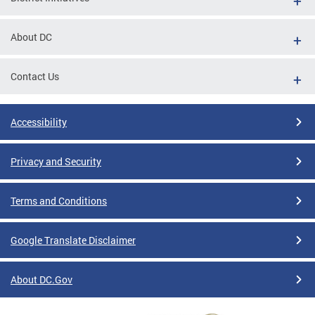
About DC
Contact Us
Accessibility
Privacy and Security
Terms and Conditions
Google Translate Disclaimer
About DC.Gov