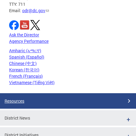
TTY: 711
Email:
odr@dc.gov
Ask the Director
Agency Performance
Amharic (አማርኛ)
Spanish (Español)
Chinese (中文)
Korean (한국어)
French (Français)
Vietnamese (Tiếng Việt)
Resources
District News
District Initiatives