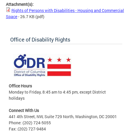
Attachment(s):
Rights of Persons with Disabilities - Housing and Commercial
Space
- 26.7 KB
(pdf)
Office of Disability Rights
Office Hours
Monday to Friday, 8:45 am to 4:45 pm, except District
holidays
Connect With Us
441 4th Street, NW, Suite 729 North, Washington, DC 20001
Phone: (202) 724-5055
Fax: (202) 727-9484