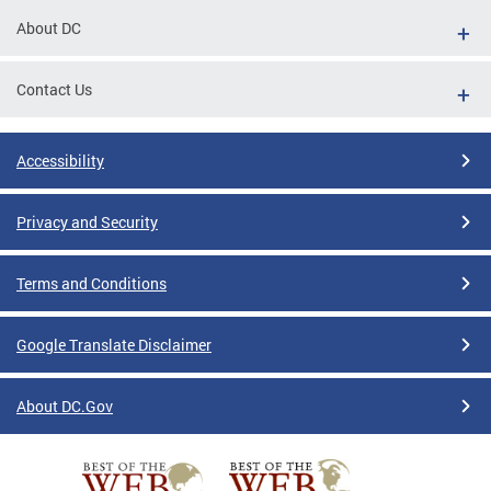
About DC
Contact Us
Accessibility
Privacy and Security
Terms and Conditions
Google Translate Disclaimer
About DC.Gov