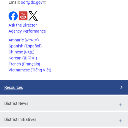
Email:
odr@dc.gov
Ask the Director
Agency Performance
Amharic (አማርኛ)
Spanish (Español)
Chinese (中文)
Korean (한국어)
French (Français)
Vietnamese (Tiếng Việt)
Resources
District News
District Initiatives