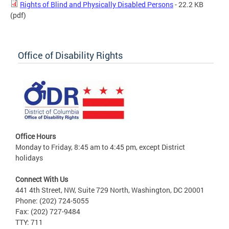
Rights of Blind and Physically Disabled Persons
- 22.2 KB
(pdf)
Office of Disability Rights
Office Hours
Monday to Friday, 8:45 am to 4:45 pm, except District
holidays
Connect With Us
441 4th Street, NW, Suite 729 North, Washington, DC 20001
Phone: (202) 724-5055
Fax: (202) 727-9484
TTY: 711