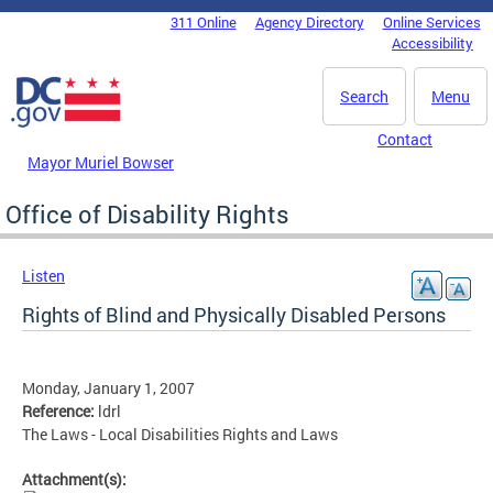
Skip to main content
311 Online
Agency Directory
Online Services
DC Agency Top Menu
Accessibility
Search
Menu
Contact
Mayor Muriel Bowser
Office of Disability Rights
Listen
Rights of Blind and Physically Disabled Persons
Monday, January 1, 2007
Reference:
ldrl
The Laws - Local Disabilities Rights and Laws
Attachment(s):