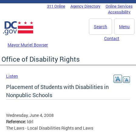
Skip to main content
311 Online
Agency Directory
Online Services
DC Agency Top Menu
Accessibility
Search
Menu
Contact
Mayor Muriel Bowser
Office of Disability Rights
Listen
Placement of Students with Disabilities in
Nonpublic Schools
Wednesday, June 4, 2008
Reference:
ldrl
The Laws - Local Disabilities Rights and Laws