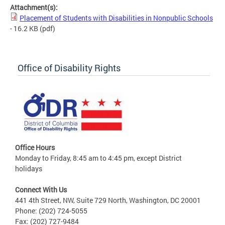
Attachment(s):
Placement of Students with Disabilities in Nonpublic Schools
- 16.2 KB
(pdf)
Office of Disability Rights
Office Hours
Monday to Friday, 8:45 am to 4:45 pm, except District
holidays
Connect With Us
441 4th Street, NW, Suite 729 North, Washington, DC 20001
Phone: (202) 724-5055
Fax: (202) 727-9484