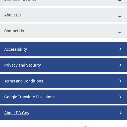
About DC
Contact Us
Accessibility
Privacy and Security
Terms and Conditions
Google Translate Disclaimer
About DC.Gov