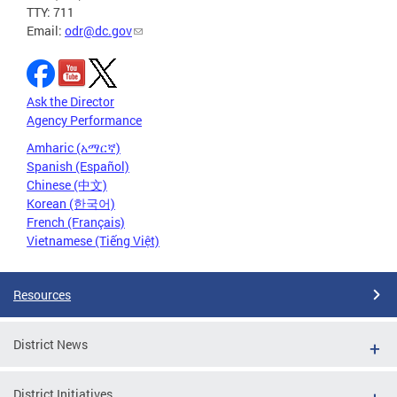
TTY: 711
Email:
odr@dc.gov
Ask the Director
Agency Performance
Amharic (አማርኛ)
Spanish (Español)
Chinese (中文)
Korean (한국어)
French (Français)
Vietnamese (Tiếng Việt)
Resources
District News
District Initiatives