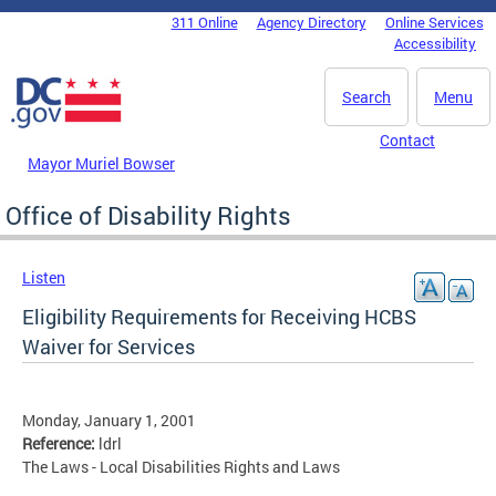
Skip to main content
311 Online
Agency Directory
Online Services
DC Agency Top Menu
Accessibility
Search
Menu
Contact
Mayor Muriel Bowser
Office of Disability Rights
Listen
Eligibility Requirements for Receiving HCBS
Waiver for Services
Monday, January 1, 2001
Reference:
ldrl
The Laws - Local Disabilities Rights and Laws