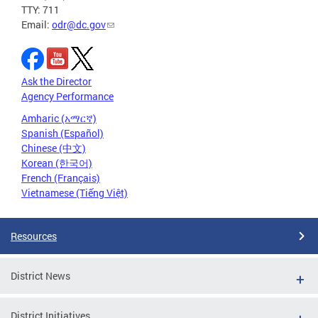
TTY: 711
Email:
odr@dc.gov
Ask the Director
Agency Performance
Amharic (አማርኛ)
Spanish (Español)
Chinese (中文)
Korean (한국어)
French (Français)
Vietnamese (Tiếng Việt)
Resources
District News
District Initiatives