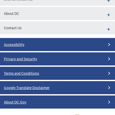
About DC
Contact Us
Accessibility
Privacy and Security
Terms and Conditions
Google Translate Disclaimer
About DC.Gov