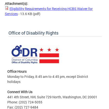
Attachment(s):
Eligibility Requirements for Receiving HCBS Waiver for
Services
- 13.6 KB
(pdf)
Office of Disability Rights
Office Hours
Monday to Friday, 8:45 am to 4:45 pm, except District
holidays
Connect With Us
441 4th Street, NW, Suite 729 North, Washington, DC 20001
Phone: (202) 724-5055
Fax: (202) 727-9484