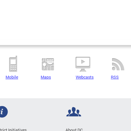
Mobile
Maps
Webcasts
RSS
trict Initiatives
About DC