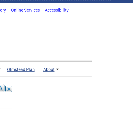
tory
Online Services
Accessibility
Olmstead Plan
About