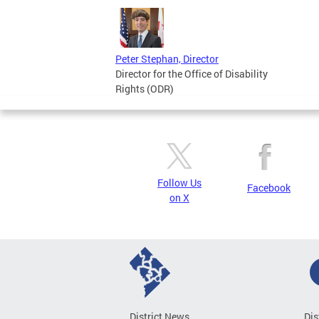
Peter Stephan, Director
Director for the Office of Disability
Rights (ODR)
Follow Us
Facebook
on X
District News
Dis