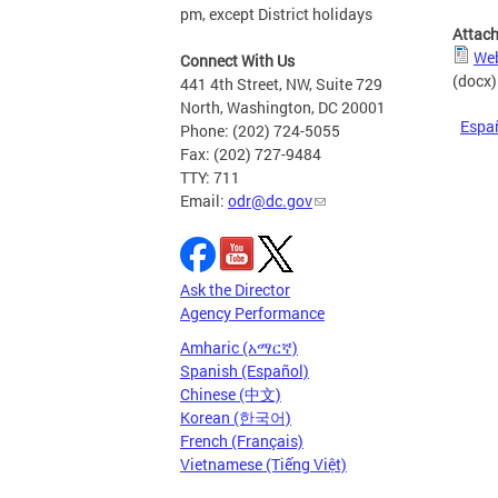
pm, except District holidays
Attac
Web
Connect With Us
(docx)
441 4th Street, NW, Suite 729
North, Washington, DC 20001
Espa
Phone: (202) 724-5055
Fax: (202) 727-9484
TTY: 711
Email:
odr@dc.gov
Ask the Director
Agency Performance
Amharic (አማርኛ)
Spanish (Español)
Chinese (中文)
Korean (한국어)
French (Français)
Vietnamese (Tiếng Việt)