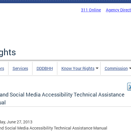
311 Online
Agency Direc
ights
rs
Services
DDDBHH
Know Your Rights
Commission
and Social Media Accessibility Technical Assistance
al
ay, June 27, 2013
d Social Media Accessibility Technical Assistance Manual