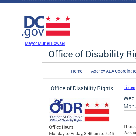
Skip to main content
DC Agency Top Menu
Mayor Muriel Bowser
Office of Disability R
Home
Agency ADA Coordinato
Office of Disability Rights
Listen
Web 
Manu
Thursd
Office Hours
Web an
Monday to Friday, 8:45 am to 4:45