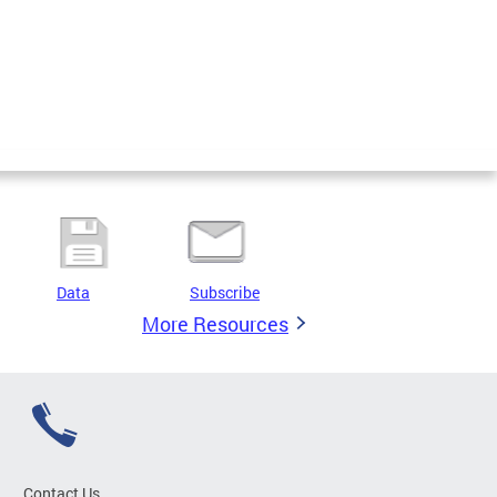
Data
Subscribe
More Resources
Contact Us