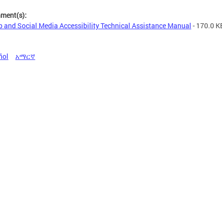
hment(s):
 and Social Media Accessibility Technical Assistance Manual
- 170.0 K
ñol
አማርኛ