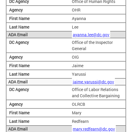
Office of Human Rights
OHR
Ayanna
Lee
ayanna.lee@dc.gov
Office of the Inspector
General
OIG
Jaime
Yarussi
jaime.yarussi@dc.gov
Office of Labor Relations
and Collective Bargaining
OLRCB
Mary
Redfearn
mary.redfearn@dc.gov