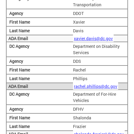
Transportation
DDOT
Xavier
Davis
xavier.davis@dc.gov
Department on Disability
Services
DDS
Rachel
Phillips
rachel.phillips@dc.gov
Department of For-Hire
Vehicles
DFHV
Shalonda
Frazier