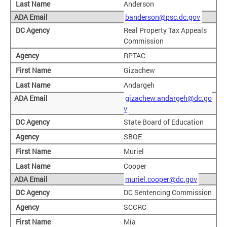
Anderson
banderson@psc.dc.gov
Real Property Tax Appeals
Commission
RPTAC
Gizachew
Andargeh
gizachew.andargeh@dc.go
v
State Board of Education
SBOE
Muriel
Cooper
muriel.cooper@dc.gov
DC Sentencing Commission
SCCRC
Mia