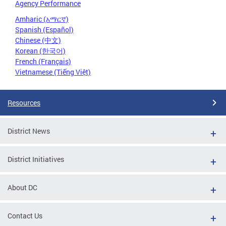
Agency Performance
Amharic (አማርኛ)
Spanish (Español)
Chinese (中文)
Korean (한국어)
French (Français)
Vietnamese (Tiếng Việt)
Resources
District News
District Initiatives
About DC
Contact Us