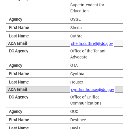
Superintendent for
Education
OSSE
Sheila
Cuthrell
sheila.cuthrell@dc.gov
Office of the Tenant
Advocate
OTA
Cynthia
Houser
cynthia.houser@dc.gov
Office of Unified
Communications
OUC
Destinee
Davis