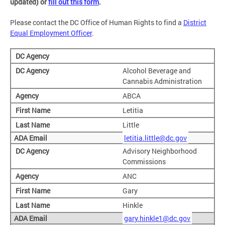
updated) or
fill out this form
.
Please contact the DC Office of Human Rights to find a
District
Equal Employment Officer
.
Alcohol Beverage and
Cannabis Administration
ABCA
Letitia
Little
letitia.little@dc.gov
Advisory Neighborhood
Commissions
ANC
Gary
Hinkle
gary.hinkle1@dc.gov