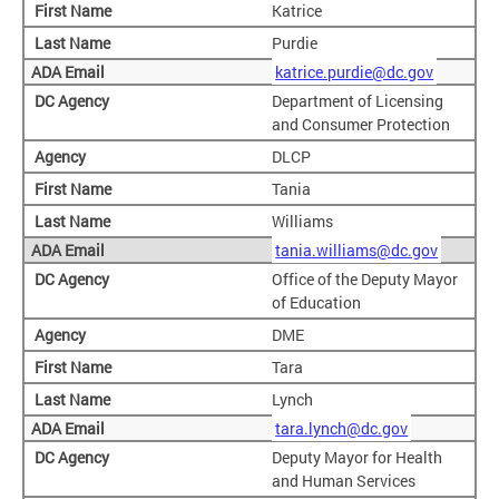
Katrice
Purdie
katrice.purdie@dc.gov
Department of Licensing
and Consumer Protection
DLCP
Tania
Williams
tania.williams@dc.gov
Office of the Deputy Mayor
of Education
DME
Tara
Lynch
tara.lynch@dc.gov
Deputy Mayor for Health
and Human Services