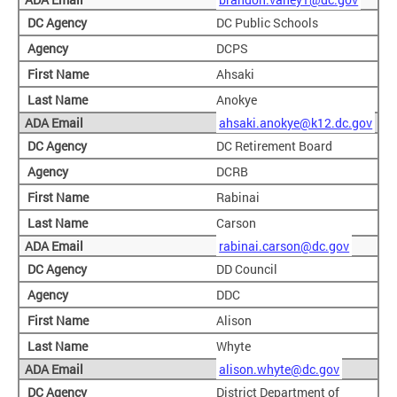
DC Public Schools
DCPS
Ahsaki
Anokye
ahsaki.anokye@k12.dc.gov
DC Retirement Board
DCRB
Rabinai
Carson
rabinai.carson@dc.gov
DD Council
DDC
Alison
Whyte
alison.whyte@dc.gov
District Department of