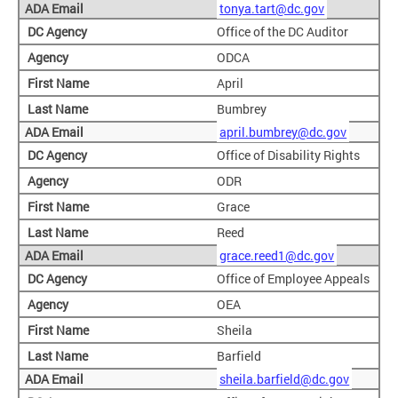
tonya.tart@dc.gov
Office of the DC Auditor
ODCA
April
Bumbrey
april.bumbrey@dc.gov
Office of Disability Rights
ODR
Grace
Reed
grace.reed1@dc.gov
Office of Employee Appeals
OEA
Sheila
Barfield
sheila.barfield@dc.gov