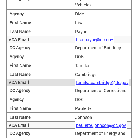
Vehicles
DMV
Lisa
Payne
lisa.payne@dc.gov
Department of Buildings
DOB
Tamika
Cambridge
tamika.cambridge@dc.gov
Department of Corrections
DOC
Paulette
Johnson
paulette.johnson@dc.gov
Department of Energy and