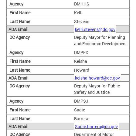
DMHHS
Kelli
Stevens
kelli.stevens@dc.gov
Deputy Mayor for Planning
and Economic Development
DMPED
Keisha
Howard
keisha.howard@dc.gov
Deputy Mayor for Public
Safety and Justice
DMPSJ
Sadie
Barrera
Sadie.barrera@dc.gov
Department of Motor