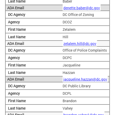
Baber
denette.baber@dc.gov
DC Office of Zoning
DCOZ
Zelalem
Hill
zelalem.hill@dc.gov
Office of Police Complaints
DCPC
Jacqueline
Hazzan
jacqueline.hazzan@dc.gov
DC Public Library
DCPL
Brandon
Vahey
brandon.vahey1@dc.gov