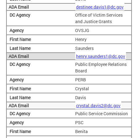
destinee.davis1@dc.gov
Office of Victim Services
and Justice Grants
OVSJG
Henry
Saunders
henry.saunders1@dc.gov
Public Employee Relations
Board
PERB
Crystal
Davis
crystal.davis2@dc.gov
Public Service Commission
PSC
Benita