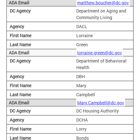
matthew.boucher@dc.gov
Department on Aging and
Community Living
DACL
Lorraine
Green
lorraine.green@dc.gov
Department of Behavioral
Health
DBH
Mary
Campbell
Mary.Campbell@dc.gov
DC Housing Authority
DCHA
Lorry
Bonds