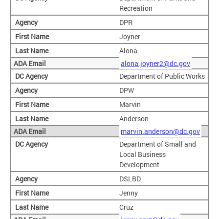
Recreation
DPR
Joyner
Alona
alona.joyner2@dc.gov
Department of Public Works
DPW
Marvin
Anderson
marvin.anderson@dc.gov
Department of Small and
Local Business
Development
DSLBD
Jenny
Cruz