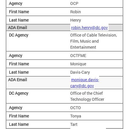
OCP
Robin
Henry
robin.henry@dc.gov
Office of Cable Television,
Film, Music and
Entertainment
OCTFME
Monique
Davis-Cary
monique.davis-
cary@dc.gov
Office of the Chief
Technology Officer
OCTO
Tonya
Tart