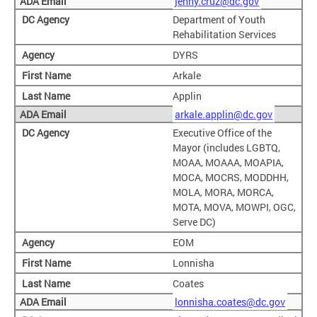
jenny.cruz@dc.gov
Department of Youth
Rehabilitation Services
DYRS
Arkale
Applin
arkale.applin@dc.gov
Executive Office of the
Mayor (includes LGBTQ,
MOAA, MOAAA, MOAPIA,
MOCA, MOCRS, MODDHH,
MOLA, MORA, MORCA,
MOTA, MOVA, MOWPI, OGC,
Serve DC)
EOM
Lonnisha
Coates
lonnisha.coates@dc.gov