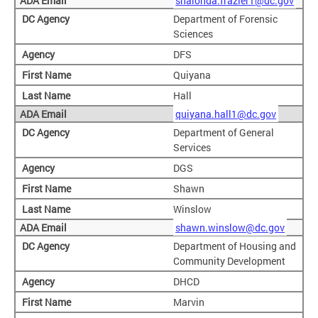
shalonda.frazier1@dc.gov
Department of Forensic
Sciences
DFS
Quiyana
Hall
quiyana.hall1@dc.gov
Department of General
Services
DGS
Shawn
Winslow
shawn.winslow@dc.gov
Department of Housing and
Community Development
DHCD
Marvin