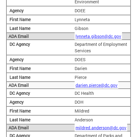
Environment
DOEE
Lynneta
Gibson
lynneta.gibson@dc.gov
Department of Employment
Services
DOES
Darien
Pierce
darien.pierce@dc.gov
DC Health
DOH
Mildred
Anderson
mildred.anderson@dc.gov
Department of Parks and