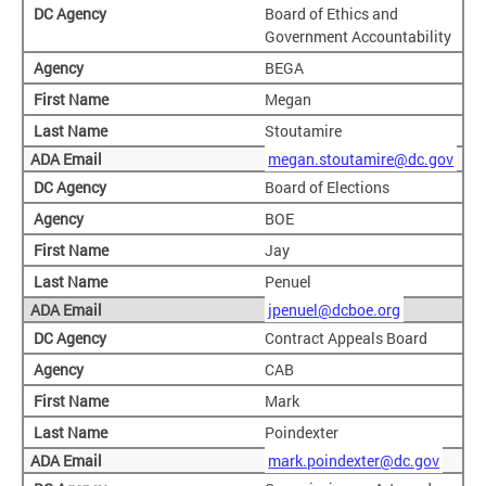
Board of Ethics and
Government Accountability
BEGA
Megan
Stoutamire
megan.stoutamire@dc.gov
Board of Elections
BOE
Jay
Penuel
jpenuel@dcboe.org
Contract Appeals Board
CAB
Mark
Poindexter
mark.poindexter@dc.gov