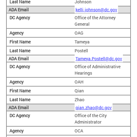
Johnson
kelli.johnson@dc.gov
Office of the Attorney
General
OAG
Tameya
Postell
Tameya.Postell@dc.gov
Office of Administrative
Hearings
OAH
Qian
Zhao
qian.zhao@dc.gov
Office of the City
Administrator
OCA