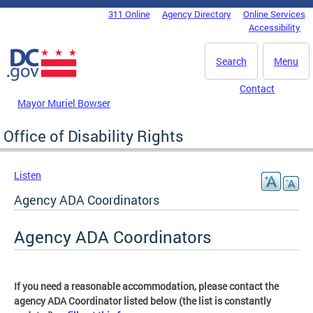
Skip to main content
311 Online
Agency Directory
Online Services
DC Agency Top Menu
Accessibility
Search
Menu
Contact
Mayor Muriel Bowser
Office of Disability Rights
Listen
Agency ADA Coordinators
Agency ADA Coordinators
If you need a reasonable accommodation, please contact the
agency ADA Coordinator listed below (the list is constantly