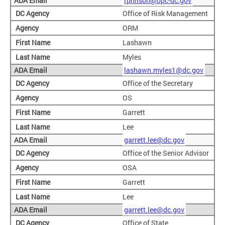
rphilson@opc-dc.gov
Office of Risk Management
ORM
Lashawn
Myles
lashawn.myles1@dc.gov
Office of the Secretary
OS
Garrett
Lee
garrett.lee@dc.gov
Office of the Senior Advisor
OSA
Garrett
Lee
garrett.lee@dc.gov
Office of State