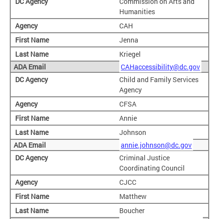
Commission on Arts and
Humanities
CAH
Jenna
Kriegel
CAHaccessibility@dc.gov
Child and Family Services
Agency
CFSA
Annie
Johnson
annie.johnson@dc.gov
Criminal Justice
Coordinating Council
CJCC
Matthew
Boucher