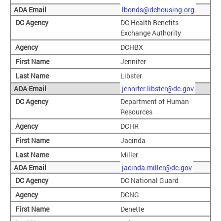
lbonds@dchousing.org
DC Health Benefits
Exchange Authority
DCHBX
Jennifer
Libster
jennifer.libster@dc.gov
Department of Human
Resources
DCHR
Jacinda
Miller
jacinda.miller@dc.gov
DC National Guard
DCNG
Denette