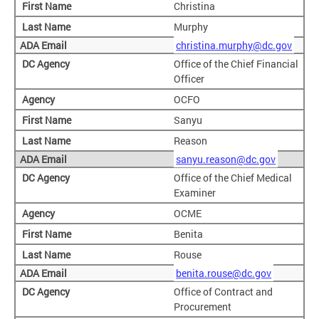
Christina
Murphy
christina.murphy@dc.gov
Office of the Chief Financial
Officer
OCFO
Sanyu
Reason
sanyu.reason@dc.gov
Office of the Chief Medical
Examiner
OCME
Benita
Rouse
benita.rouse@dc.gov
Office of Contract and
Procurement