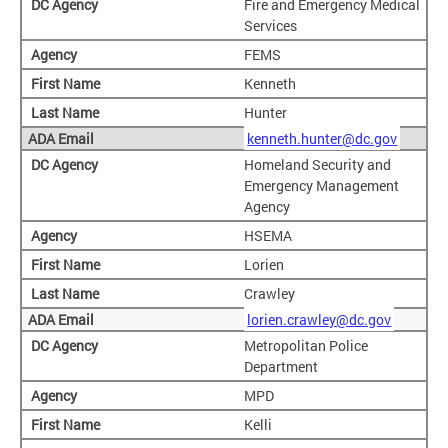
Fire and Emergency Medical
Services
FEMS
Kenneth
Hunter
kenneth.hunter@dc.gov
Homeland Security and
Emergency Management
Agency
HSEMA
Lorien
Crawley
lorien.crawley@dc.gov
Metropolitan Police
Department
MPD
Kelli