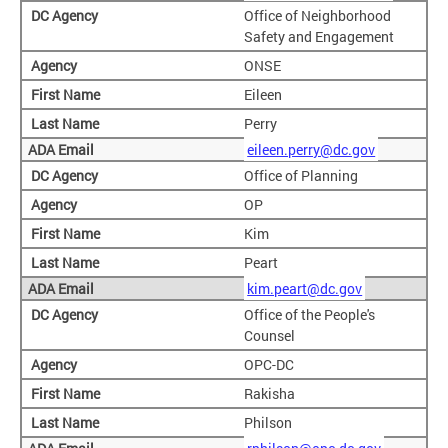
Office of Neighborhood
Safety and Engagement
ONSE
Eileen
Perry
eileen.perry@dc.gov
Office of Planning
OP
Kim
Peart
kim.peart@dc.gov
Office of the People's
Counsel
OPC-DC
Rakisha
Philson