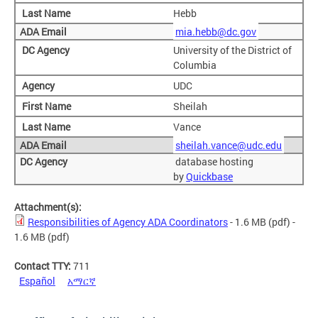
Hebb
mia.hebb@dc.gov
University of the District of
Columbia
UDC
Sheilah
Vance
sheilah.vance@udc.edu
database hosting
by
Quickbase
Attachment(s):
Responsibilities of Agency ADA Coordinators
- 1.6 MB
(pdf)
-
1.6 MB (pdf)
Contact TTY:
711
Español
አማርኛ