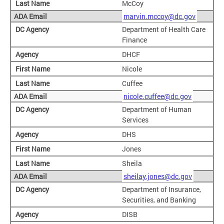
McCoy
marvin.mccoy@dc.gov
Department of Health Care
Finance
DHCF
Nicole
Cuffee
nicole.cuffee@dc.gov
Department of Human
Services
DHS
Jones
Sheila
sheilay.jones@dc.gov
Department of Insurance,
Securities, and Banking
DISB