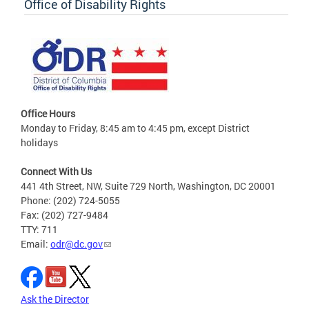
Office of Disability Rights
Office Hours
Monday to Friday, 8:45 am to 4:45 pm, except District
holidays
Connect With Us
441 4th Street, NW, Suite 729 North, Washington, DC 20001
Phone: (202) 724-5055
Fax: (202) 727-9484
TTY: 711
Email:
odr@dc.gov
Ask the Director