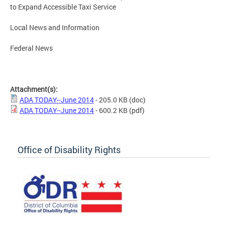
to Expand Accessible Taxi Service
Local News and Information
Federal News
Attachment(s):
ADA TODAY--June 2014
- 205.0 KB
(doc)
ADA TODAY--June 2014
- 600.2 KB
(pdf)
Office of Disability Rights