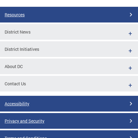
Resources
District News
District Initiatives
About DC
Contact Us
Accessibility
Privacy and Security