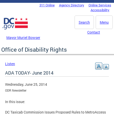
Skip to main content
311 Online
Agency Directory
Online Services
DC Agency Top Menu
Accessibility
Search
Menu
Contact
Mayor Muriel Bowser
Office of Disability Rights
Listen
ADA TODAY- June 2014
Wednesday, June 25, 2014
ODR Newsletter
In this issue:
DC Taxicab Commission Issues Proposed Rules to MetroAccess