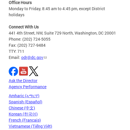
Office Hours
Monday to Friday, 8:45 am to 4:45 pm, except District
holidays
Connect With Us
441 4th Street, NW, Suite 729 North, Washington, DC 20001
Phone: (202) 724-5055
Fax: (202) 727-9484
TTY: 711
Email:
odr@dc.gov
Ask the Director
Agency Performance
Amharic (አማርኛ)
Spanish (Español)
Chinese (中文)
Korean (한국어)
French (Français)
Vietnamese (Tiếng Việt)