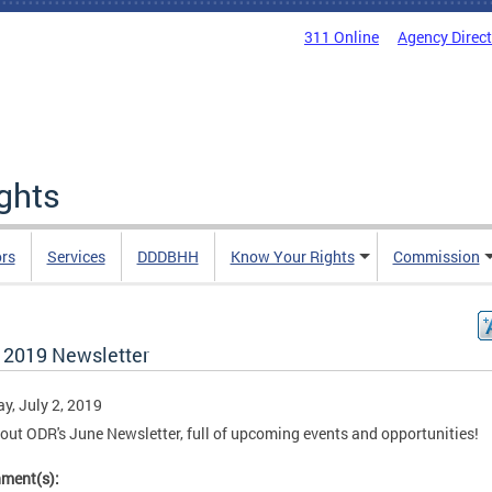
311 Online
Agency Direc
ights
rs
Services
DDDBHH
Know Your Rights
Commission
 2019 Newsletter
y, July 2, 2019
out ODR's June Newsletter, full of upcoming events and opportunities!
hment(s):