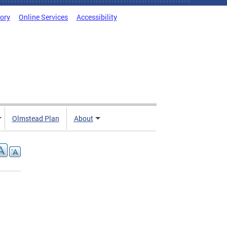
tory
Online Services
Accessibility
Olmstead Plan
About