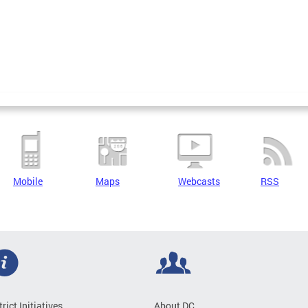
Mobile
Maps
Webcasts
RSS
trict Initiatives
About DC