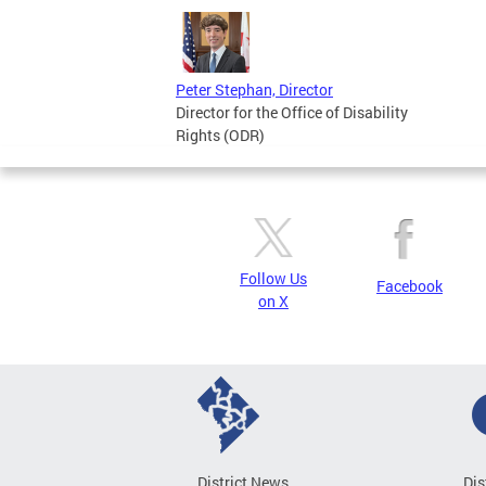
Peter Stephan, Director
Director for the Office of Disability
Rights (ODR)
Follow Us
Facebook
on X
District News
Dis