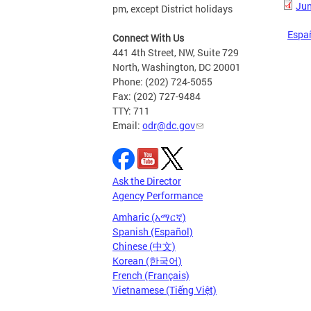
Jun
pm, except District holidays
Espa
Connect With Us
441 4th Street, NW, Suite 729
North, Washington, DC 20001
Phone: (202) 724-5055
Fax: (202) 727-9484
TTY: 711
Email:
odr@dc.gov
Ask the Director
Agency Performance
Amharic (አማርኛ)
Spanish (Español)
Chinese (中文)
Korean (한국어)
French (Français)
Vietnamese (Tiếng Việt)