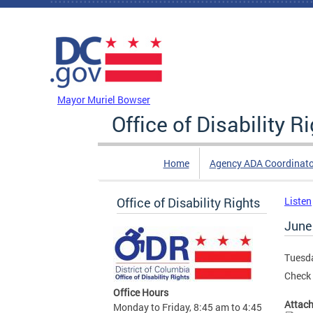
Skip to main content
DC Agency Top Menu
Mayor Muriel Bowser
Office of Disability R
Home
Agency ADA Coordinato
Office of Disability Rights
Listen
June
Tuesda
Check 
Office Hours
Attac
Monday to Friday, 8:45 am to 4:45