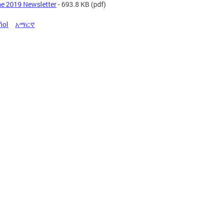
e 2019 Newsletter
- 693.8 KB
(pdf)
ñol
አማርኛ