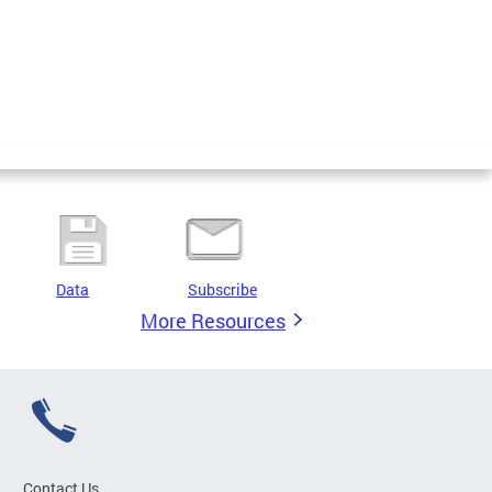
Data
Subscribe
More Resources
Contact Us