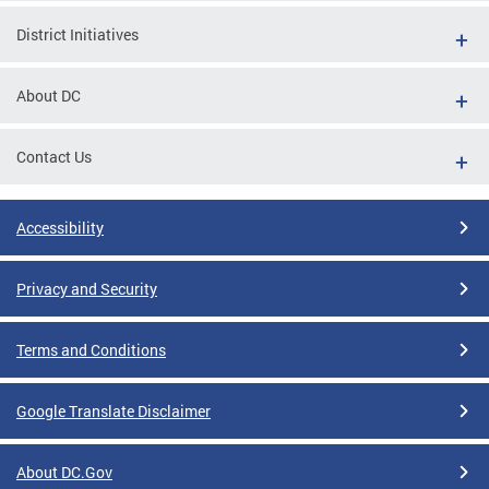
District Initiatives
About DC
Contact Us
Accessibility
Privacy and Security
Terms and Conditions
Google Translate Disclaimer
About DC.Gov