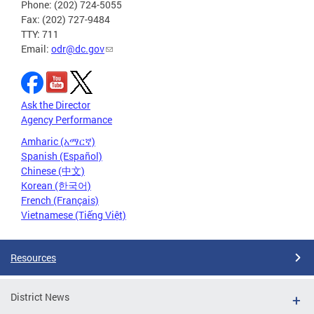
Phone: (202) 724-5055
Fax: (202) 727-9484
TTY: 711
Email:
odr@dc.gov
Ask the Director
Agency Performance
Amharic (አማርኛ)
Spanish (Español)
Chinese (中文)
Korean (한국어)
French (Français)
Vietnamese (Tiếng Việt)
Resources
District News