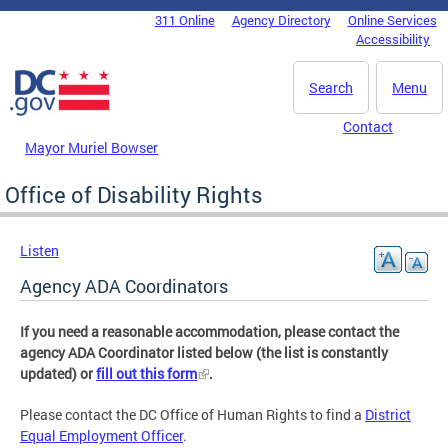
Skip to main content
311 Online
Agency Directory
Online Services
DC Agency Top Menu
Accessibility
Search
Menu
Contact
Mayor Muriel Bowser
Office of Disability Rights
Listen
Agency ADA Coordinators
If you need a reasonable accommodation, please contact the
agency ADA Coordinator listed below (the list is constantly
updated) or
fill out this form
.
Please contact the DC Office of Human Rights to find a
District
Equal Employment Officer
.