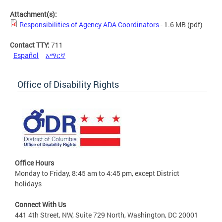
Attachment(s):
Responsibilities of Agency ADA Coordinators
- 1.6 MB
(pdf)
Contact TTY:
711
Español
አማርኛ
Office of Disability Rights
Office Hours
Monday to Friday, 8:45 am to 4:45 pm, except District
holidays
Connect With Us
441 4th Street, NW, Suite 729 North, Washington, DC 20001