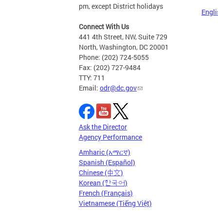
pm, except District holidays
Engli
Connect With Us
441 4th Street, NW, Suite 729
North, Washington, DC 20001
Phone: (202) 724-5055
Fax: (202) 727-9484
TTY: 711
Email:
odr@dc.gov
Ask the Director
Agency Performance
Amharic (አማርኛ)
Spanish (Español)
Chinese (中文)
Korean (한국어)
French (Français)
Vietnamese (Tiếng Việt)