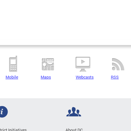
Mobile
Maps
Webcasts
RSS
trict Initiatives
About DC