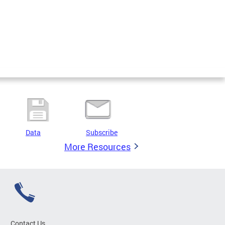
Data
Subscribe
More Resources
Contact Us