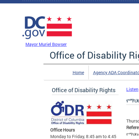
Skip to main content
DC Agency Top Menu
Mayor Muriel Bowser
Office of Disability R
Home
Agency ADA Coordinato
Office of Disability Rights
Listen
የማህ
Thursd
Refer
Office Hours
የማህበ
Monday to Friday, 8:45 am to 4:45