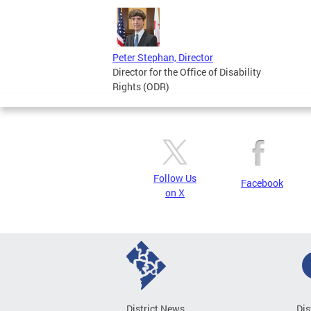
Peter Stephan, Director
Director for the Office of Disability
Rights (ODR)
Follow Us
Facebook
on X
District News
Dis