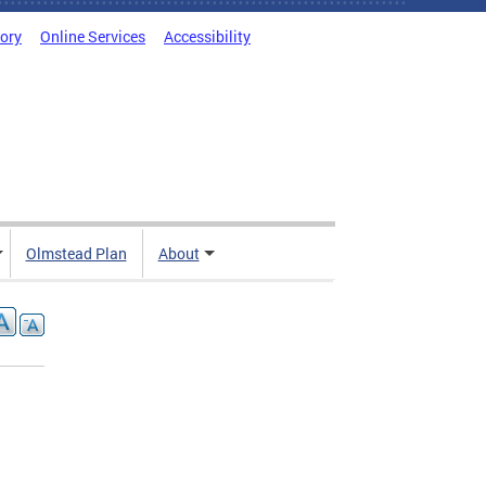
tory
Online Services
Accessibility
Olmstead Plan
About