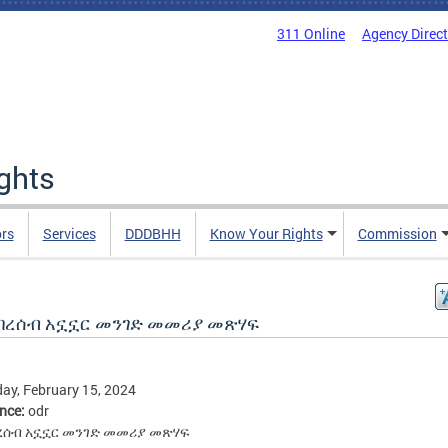
311 Online
Agency Direc
ights
rs
Services
DDDBHH
Know Your Rights
Commission
በረሰብ አኗኗር መንገድ መመሪያ መጽሃፍ
ay, February 15, 2024
ence:
odr
ረሰብ አኗኗር መንገድ መመሪያ መጽሃፍ