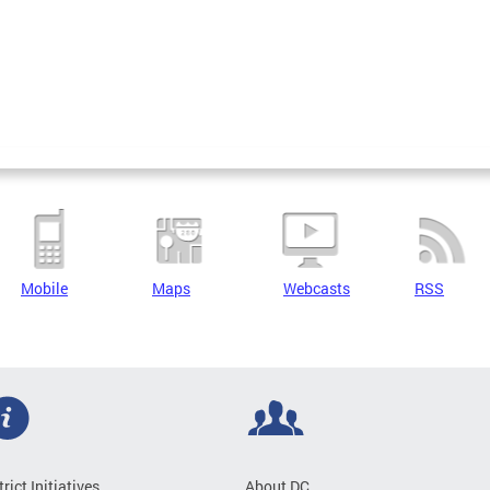
Mobile
Maps
Webcasts
RSS
trict Initiatives
About DC