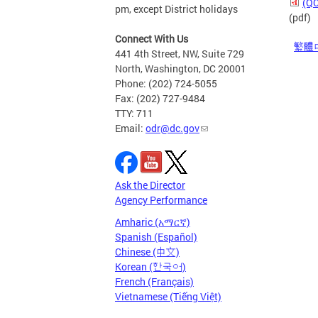
(QC
pm, except District holidays
(pdf)
Connect With Us
繁體
441 4th Street, NW, Suite 729
North, Washington, DC 20001
Phone: (202) 724-5055
Fax: (202) 727-9484
TTY: 711
Email:
odr@dc.gov
Ask the Director
Agency Performance
Amharic (አማርኛ)
Spanish (Español)
Chinese (中文)
Korean (한국어)
French (Français)
Vietnamese (Tiếng Việt)