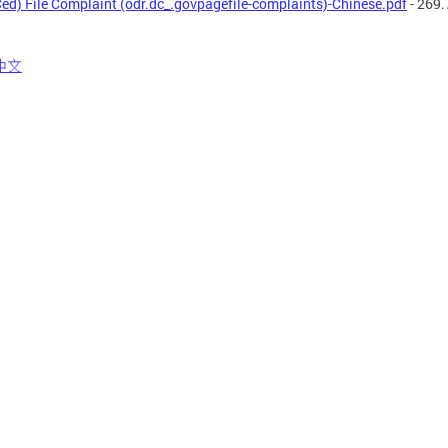
ed) File Complaint (odr.dc_.govpagefile-complaints)-Chinese.pdf
- 269.
中文