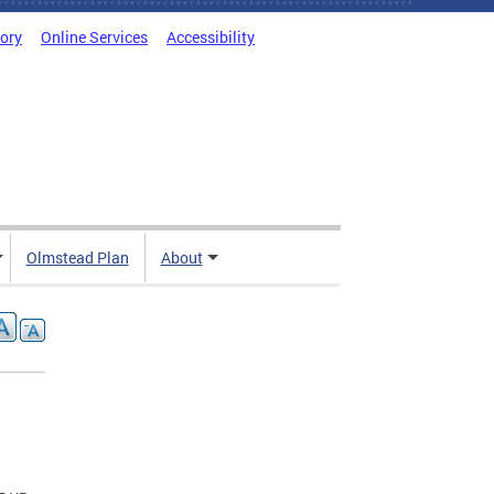
tory
Online Services
Accessibility
Olmstead Plan
About