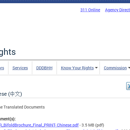
311 Online
Agency Direc
ights
rs
Services
DDDBHH
Know Your Rights
Commission
ese (中文)
se Translated Documents
hment(s):
_BifoldBrochure_Final_PRINT- Chinese.pdf
- 3.5 MB
(pdf)