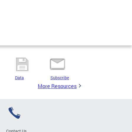
Data
Subscribe
More Resources
Contact Us