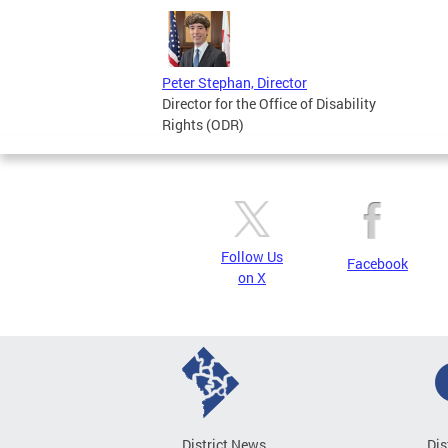
Peter Stephan, Director
Director for the Office of Disability
Rights (ODR)
Follow Us
Facebook
on X
District News
Dis