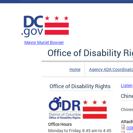
Skip to main content
DC Agency Top Menu
Mayor Muriel Bowser
Office of Disability R
Home
Agency ADA Coordinato
Office of Disability Rights
Listen
Chin
Chine
Attac
Office Hours
ODR
Monday to Friday, 8:45 am to 4:45