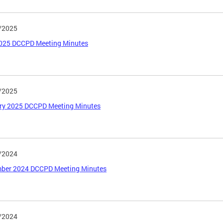
/2025
025 DCCPD Meeting Minutes
/2025
ry 2025 DCCPD Meeting Minutes
/2024
ber 2024 DCCPD Meeting Minutes
/2024