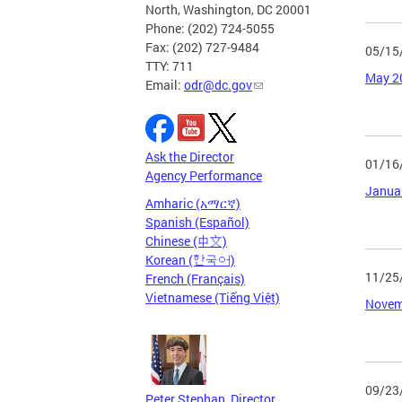
North, Washington, DC 20001
Phone: (202) 724-5055
Fax: (202) 727-9484
05/15
TTY: 711
May 2
Email:
odr@dc.gov
Ask the Director
01/16
Agency Performance
Janua
Amharic (አማርኛ)
Spanish (Español)
Chinese (中文)
Korean (한국어)
11/25
French (Français)
Vietnamese (Tiếng Việt)
Novem
09/23
Peter Stephan, Director