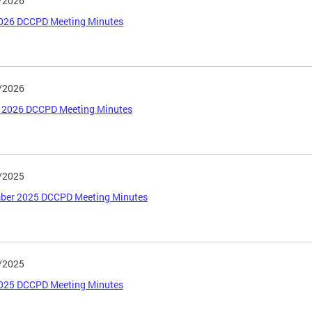
/2026
026 DCCPD Meeting Minutes
/2026
 2026 DCCPD Meeting Minutes
/2025
ber 2025 DCCPD Meeting Minutes
/2025
2025 DCCPD Meeting Minutes