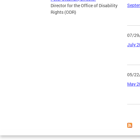
Septe
Director for the Office of Disability
Rights (ODR)
07/29
July 
05/22
May 2
Page