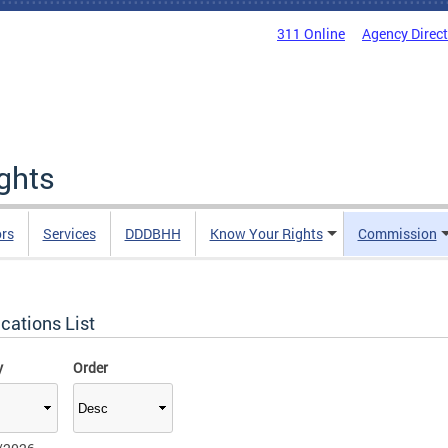
311 Online
Agency Direc
ights
rs
Services
DDDBHH
Know Your Rights
Commission
cations List
y
Order