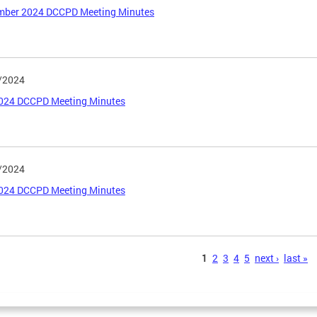
mber 2024 DCCPD Meeting Minutes
/2024
2024 DCCPD Meeting Minutes
/2024
024 DCCPD Meeting Minutes
s
1
2
3
4
5
next ›
last »