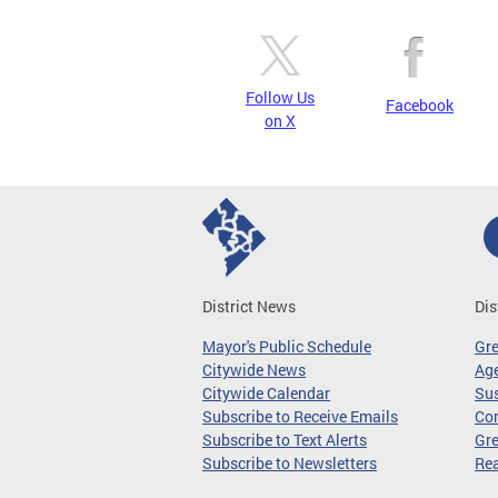
Follow Us
Facebook
on X
District News
Dis
Mayor's Public Schedule
Gr
Citywide News
Age
Citywide Calendar
Sus
Subscribe to Receive Emails
Co
Subscribe to Text Alerts
Gre
Subscribe to Newsletters
Re