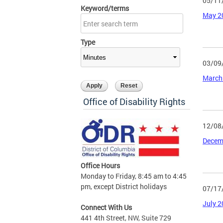
05/11
Keyword/terms
May 2
Type
03/09
March
Office of Disability Rights
12/08
Decem
Office Hours
Monday to Friday, 8:45 am to 4:45
pm, except District holidays
07/17
July 
Connect With Us
441 4th Street, NW, Suite 729