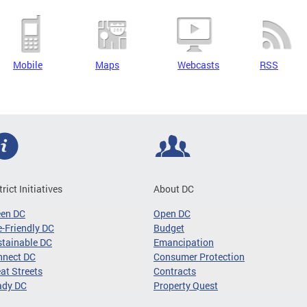
Mobile
Maps
Webcasts
RSS
trict Initiatives
About DC
een DC
Open DC
-Friendly DC
Budget
tainable DC
Emancipation
nnect DC
Consumer Protection
at Streets
Contracts
ady DC
Property Quest