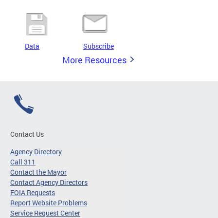
Data
Subscribe
More Resources
Contact Us
Agency Directory
Call 311
Contact the Mayor
Contact Agency Directors
FOIA Requests
Report Website Problems
Service Request Center