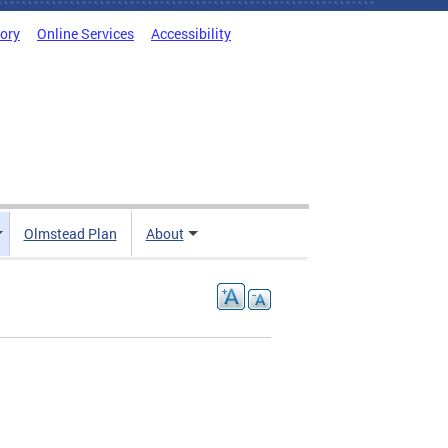
tory
Online Services
Accessibility
Olmstead Plan
About