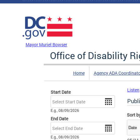
Skip to main content
DC Agency Top Menu
Mayor Muriel Bowser
Office of Disability R
Home
Agency ADA Coordinato
Listen
Start Date
Date
Publi
E.g., 08/09/2026
Sort b
End Date
Date
E.g., 08/09/2026