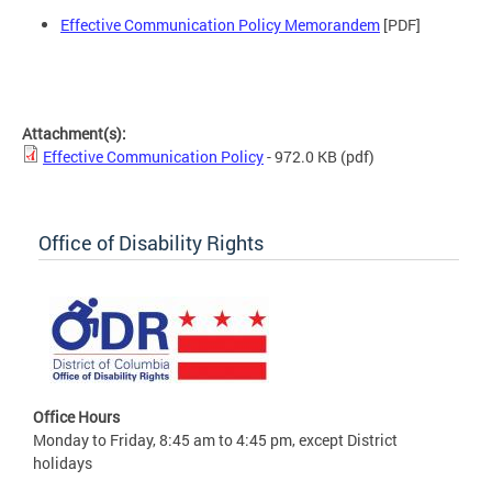
Effective Communication Policy Memorandem
[PDF]
Attachment(s):
Effective Communication Policy
- 972.0 KB
(pdf)
Office of Disability Rights
Office Hours
Monday to Friday, 8:45 am to 4:45 pm, except District
holidays