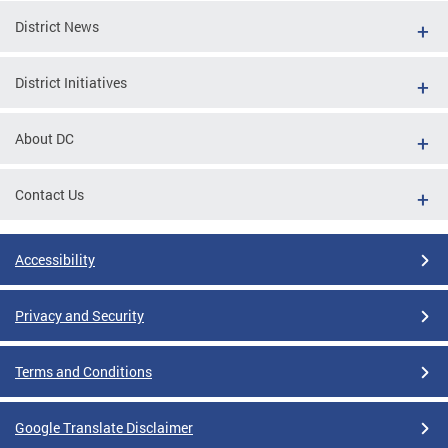
District News
District Initiatives
About DC
Contact Us
Accessibility
Privacy and Security
Terms and Conditions
Google Translate Disclaimer