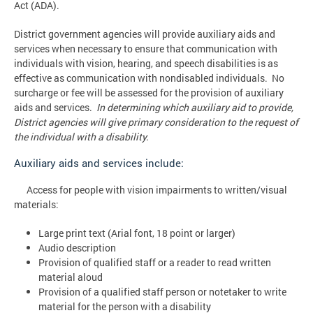
Act (ADA).
District government agencies will provide auxiliary aids and
services when necessary to ensure that communication with
individuals with vision, hearing, and speech disabilities is as
effective as communication with nondisabled individuals. No
surcharge or fee will be assessed for the provision of auxiliary
aids and services.
In determining which auxiliary aid to provide,
District agencies will give primary consideration to the request of
the individual with a disability.
Auxiliary aids and services include:
Access for people with vision impairments to written/visual
materials:
Large print text (Arial font, 18 point or larger)
Audio description
Provision of qualified staff or a reader to read written
material aloud
Provision of a qualified staff person or notetaker to write
material for the person with a disability