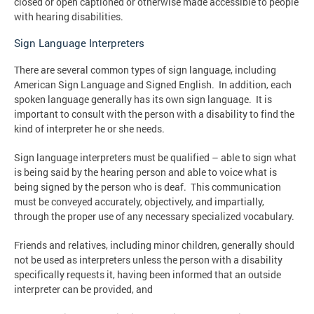
closed or open captioned or otherwise made accessible to people
with hearing disabilities.
Sign Language Interpreters
There are several common types of sign language, including
American Sign Language and Signed English. In addition, each
spoken language generally has its own sign language. It is
important to consult with the person with a disability to find the
kind of interpreter he or she needs.
Sign language interpreters must be qualified – able to sign what
is being said by the hearing person and able to voice what is
being signed by the person who is deaf. This communication
must be conveyed accurately, objectively, and impartially,
through the proper use of any necessary specialized vocabulary.
Friends and relatives, including minor children, generally should
not be used as interpreters unless the person with a disability
specifically requests it, having been informed that an outside
interpreter can be provided, and