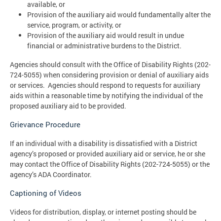
available, or
Provision of the auxiliary aid would fundamentally alter the
service, program, or activity, or
Provision of the auxiliary aid would result in undue
financial or administrative burdens to the District.
Agencies should consult with the Office of Disability Rights (202-
724-5055) when considering provision or denial of auxiliary aids
or services. Agencies should respond to requests for auxiliary
aids within a reasonable time by notifying the individual of the
proposed auxiliary aid to be provided.
Grievance Procedure
If an individual with a disability is dissatisfied with a District
agency’s proposed or provided auxiliary aid or service, he or she
may contact the Office of Disability Rights (202-724-5055) or the
agency’s ADA Coordinator.
Captioning of Videos
Videos for distribution, display, or internet posting should be