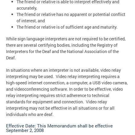
The friend or relative is able to interpret effectively and
accurately,
The friend or relative has no apparent or potential conflict
of interest, and
The friend or relative is of sufficient age and maturity.
While sign language interpreters are not required to be certified,
there are several certifying bodies, including the Registry of
Interpreters for the Deaf and the National Association of the
Deaf.
In situations where an interpreter is not available, video relay
interpreting may be used. Video relay interpreting requires a
high-speed internet connection, a computer, a USB video camera,
and videoconferencing software. In order to be effective, video
relay interpreting requires strict adherence to technical
standards for equipment and connection. Video relay
interpreting may not be effective in all situations or for all
individuals who are deaf.
Effective Date: This Memorandum shall be effective
September 2, 2008