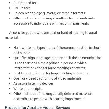
Audiotaped text
Braille text
Screen-readable (e.g., Word) electronic formats
Other methods of making visually delivered materials
accessible to individuals with vision impairments
Access for people who are deaf or hard of hearing to aural
materials:
Handwritten or typed notes if the communication is short
and simple
Qualified sign language interpreters if the communication
is not short and simple (either in person or video
interpretation) and for large meetings or events
Real-time captioning for large meetings or events
Open or closed captioning of video materials
Assistive listening devices
Written transcripts
Other methods of making aurally delivered materials
accessible to people with hearing impairments
Requests for Auxiliary Aids or Services