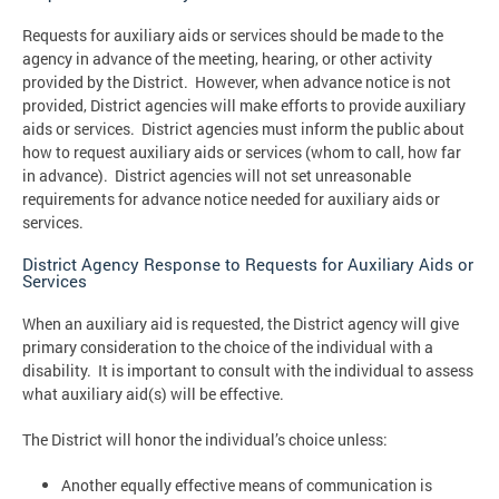
Requests for auxiliary aids or services should be made to the
agency in advance of the meeting, hearing, or other activity
provided by the District. However, when advance notice is not
provided, District agencies will make efforts to provide auxiliary
aids or services. District agencies must inform the public about
how to request auxiliary aids or services (whom to call, how far
in advance). District agencies will not set unreasonable
requirements for advance notice needed for auxiliary aids or
services.
District Agency Response to Requests for Auxiliary Aids or
Services
When an auxiliary aid is requested, the District agency will give
primary consideration to the choice of the individual with a
disability. It is important to consult with the individual to assess
what auxiliary aid(s) will be effective.
The District will honor the individual’s choice unless:
Another equally effective means of communication is