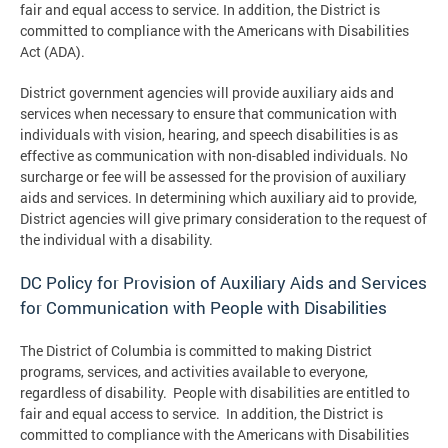
fair and equal access to service. In addition, the District is
committed to compliance with the Americans with Disabilities
Act (ADA).
District government agencies will provide auxiliary aids and
services when necessary to ensure that communication with
individuals with vision, hearing, and speech disabilities is as
effective as communication with non-disabled individuals. No
surcharge or fee will be assessed for the provision of auxiliary
aids and services. In determining which auxiliary aid to provide,
District agencies will give primary consideration to the request of
the individual with a disability.
DC Policy for Provision of Auxiliary Aids and Services
for Communication with People with Disabilities
The District of Columbia is committed to making District
programs, services, and activities available to everyone,
regardless of disability. People with disabilities are entitled to
fair and equal access to service. In addition, the District is
committed to compliance with the Americans with Disabilities