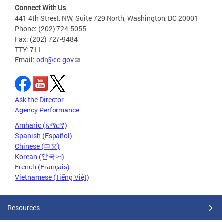
Connect With Us
441 4th Street, NW, Suite 729 North, Washington, DC 20001
Phone: (202) 724-5055
Fax: (202) 727-9484
TTY: 711
Email:
odr@dc.gov
Ask the Director
Agency Performance
Amharic (አማርኛ)
Spanish (Español)
Chinese (中文)
Korean (한국어)
French (Français)
Vietnamese (Tiếng Việt)
Resources