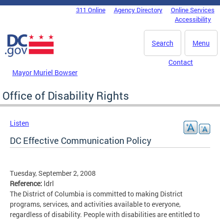
Skip to main content
311 Online
Agency Directory
Online Services
DC Agency Top Menu
Accessibility
Search
Menu
Contact
Mayor Muriel Bowser
Office of Disability Rights
Listen
DC Effective Communication Policy
Tuesday, September 2, 2008
Reference:
ldrl
The District of Columbia is committed to making District
programs, services, and activities available to everyone,
regardless of disability. People with disabilities are entitled to