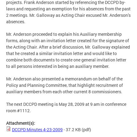
projects. Frank Anderson started by referencing the DCCPD by-
laws and requesting an exemption for his absences from the past
2 meetings. Mr. Galloway as Acting Chair excused Mr. Anderson’s
absences.
Mr. Anderson proceeded to explain his Auxiliary membership
forms, along with an invitation letter created for the signature of
the Acting Chair. After a brief discussion, Mr. Galloway explained
that he created a similar invitation letter and would like to
combine both documents to create one general invitation letter
to all persons interested in being an auxiliary member.
Mr. Anderson also presented a memorandum on behalf of the
Policy and Planning Committee, that highlight recruitment of
auxiliary members from each other current 8 commissioners.
The next DCCPD meeting is May 28, 2009 at 9 am in conference
room #1112.
Attachment(s):
DCCPD Minutes 4-23-2009
- 37.2 KB
(pdf)