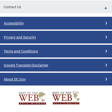
Contact Us
Accessibility
Privacy and Security
Terms and Conditions
Google Translate Disclaimer
About DC.Gov