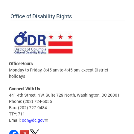
Office of Disability Rights
Office Hours
Monday to Friday, 8:45 am to 4:45 pm, except District
holidays
Connect With Us
441 4th Street, NW, Suite 729 North, Washington, DC 20001
Phone: (202) 724-5055
Fax: (202) 727-9484
TTY: 711
Email:
odr@dc.gov