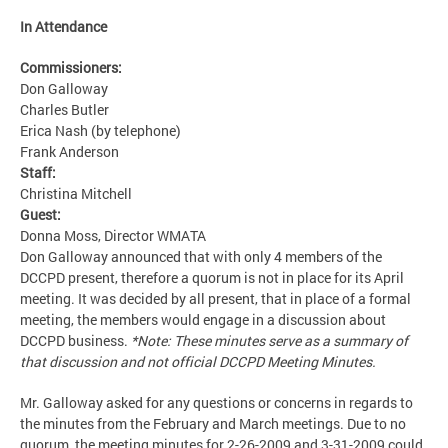
In Attendance
Commissioners:
Don Galloway
Charles Butler
Erica Nash (by telephone)
Frank Anderson
Staff:
Christina Mitchell
Guest:
Donna Moss, Director WMATA
Don Galloway announced that with only 4 members of the
DCCPD present, therefore a quorum is not in place for its April
meeting. It was decided by all present, that in place of a formal
meeting, the members would engage in a discussion about
DCCPD business.
*Note: These minutes serve as a summary of
that discussion and not official DCCPD Meeting Minutes.
Mr. Galloway asked for any questions or concerns in regards to
the minutes from the February and March meetings. Due to no
quorum, the meeting minutes for 2-26-2009 and 3-31-2009 could