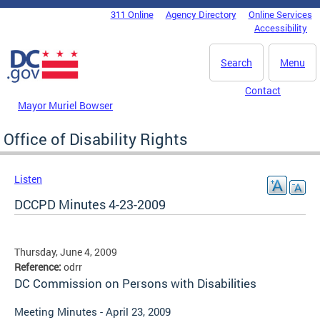
Skip to main content
311 Online
Agency Directory
Online Services
DC Agency Top Menu
Accessibility
Search
Menu
Contact
Mayor Muriel Bowser
Office of Disability Rights
Listen
DCCPD Minutes 4-23-2009
Thursday, June 4, 2009
Reference:
odrr
DC Commission on Persons with Disabilities
Meeting Minutes - April 23, 2009