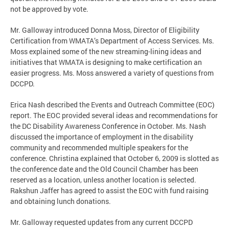
not be approved by vote.
Mr. Galloway introduced Donna Moss, Director of Eligibility
Certification from WMATA’s Department of Access Services. Ms.
Moss explained some of the new streaming-lining ideas and
initiatives that WMATA is designing to make certification an
easier progress. Ms. Moss answered a variety of questions from
DCCPD.
Erica Nash described the Events and Outreach Committee (EOC)
report. The EOC provided several ideas and recommendations for
the DC Disability Awareness Conference in October. Ms. Nash
discussed the importance of employment in the disability
community and recommended multiple speakers for the
conference. Christina explained that October 6, 2009 is slotted as
the conference date and the Old Council Chamber has been
reserved as a location, unless another location is selected.
Rakshun Jaffer has agreed to assist the EOC with fund raising
and obtaining lunch donations.
Mr. Galloway requested updates from any current DCCPD