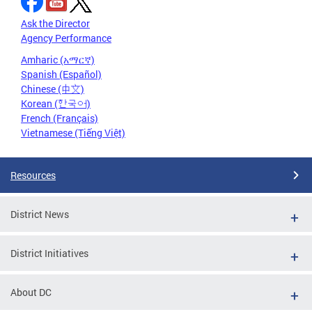
Ask the Director
Agency Performance
Amharic (አማርኛ)
Spanish (Español)
Chinese (中文)
Korean (한국어)
French (Français)
Vietnamese (Tiếng Việt)
Resources
District News
District Initiatives
About DC