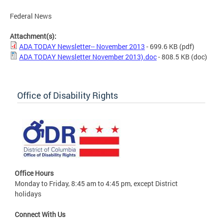
Federal News
Attachment(s):
ADA TODAY Newsletter-- November 2013
- 699.6 KB
(pdf)
ADA TODAY Newsletter November 2013).doc
- 808.5 KB
(doc)
Office of Disability Rights
Office Hours
Monday to Friday, 8:45 am to 4:45 pm, except District
holidays
Connect With Us