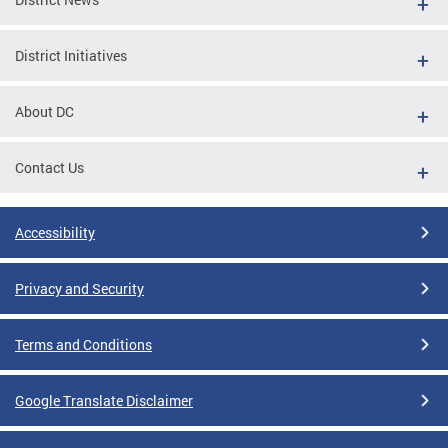
District Initiatives
About DC
Contact Us
Accessibility
Privacy and Security
Terms and Conditions
Google Translate Disclaimer