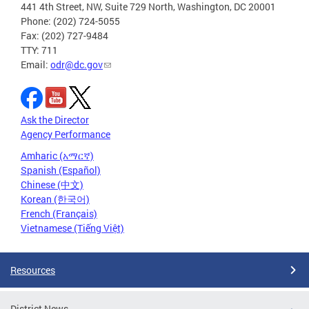
441 4th Street, NW, Suite 729 North, Washington, DC 20001
Phone: (202) 724-5055
Fax: (202) 727-9484
TTY: 711
Email:
odr@dc.gov
Ask the Director
Agency Performance
Amharic (አማርኛ)
Spanish (Español)
Chinese (中文)
Korean (한국어)
French (Français)
Vietnamese (Tiếng Việt)
Resources
District News