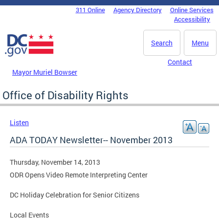
Skip to main content
311 Online
Agency Directory
Online Services
DC Agency Top Menu
Accessibility
Search
Menu
Contact
Mayor Muriel Bowser
Office of Disability Rights
Listen
ADA TODAY Newsletter-- November 2013
Thursday, November 14, 2013
ODR Opens Video Remote Interpreting Center
DC Holiday Celebration for Senior Citizens
Local Events