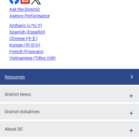
Ask the Director
Agency Performance
Amharic (አማርኛ)
Spanish (Español)
Chinese (中文)
Korean (한국어)
French (Français)
Vietnamese (Tiếng Việt)
Resources
District News
District Initiatives
About DC