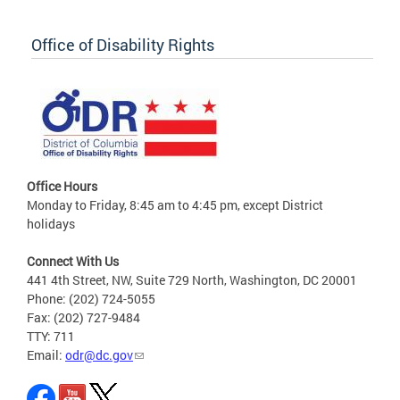
Office of Disability Rights
Office Hours
Monday to Friday, 8:45 am to 4:45 pm, except District
holidays
Connect With Us
441 4th Street, NW, Suite 729 North, Washington, DC 20001
Phone: (202) 724-5055
Fax: (202) 727-9484
TTY: 711
Email:
odr@dc.gov