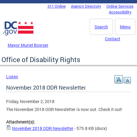
Skip to main content
311 Online
Agency Directory
Online Services
DC Agency Top Menu
Accessibility
Search
Menu
Contact
Mayor Muriel Bowser
Office of Disability Rights
Listen
November 2018 ODR Newsletter
Friday, November 2, 2018
The November 2018 ODR Newsletter is now out. Check it out!
Attachment(s):
November 2018 ODR Newsletter
- 575.8 KB
(docx)