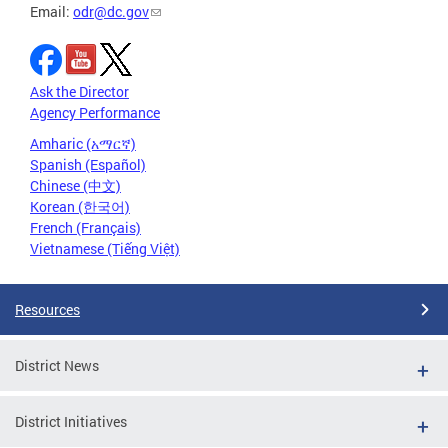
Email:
odr@dc.gov
Ask the Director
Agency Performance
Amharic (አማርኛ)
Spanish (Español)
Chinese (中文)
Korean (한국어)
French (Français)
Vietnamese (Tiếng Việt)
Resources
District News
District Initiatives