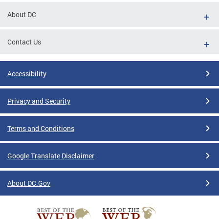
About DC
Contact Us
Accessibility
Privacy and Security
Terms and Conditions
Google Translate Disclaimer
About DC.Gov