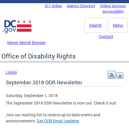
Skip to main content
311 Online
Agency Directory
Online Services
DC Agency Top Menu
Accessibility
Search
Menu
Contact
Mayor Muriel Bowser
Office of Disability Rights
Listen
September 2018 ODR Newsletter
Saturday, September 1, 2018
The September 2018 ODR Newsletter is now out. Check it out!
Join our mailing list to receive up-to-date events and
announcements:
Get ODR Email Updates