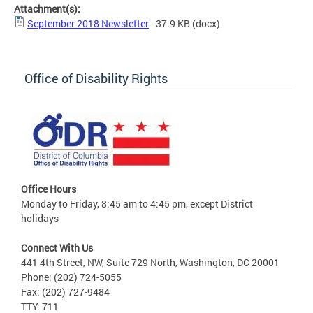
Attachment(s):
September 2018 Newsletter
- 37.9 KB
(docx)
Office of Disability Rights
Office Hours
Monday to Friday, 8:45 am to 4:45 pm, except District
holidays
Connect With Us
441 4th Street, NW, Suite 729 North, Washington, DC 20001
Phone: (202) 724-5055
Fax: (202) 727-9484
TTY: 711