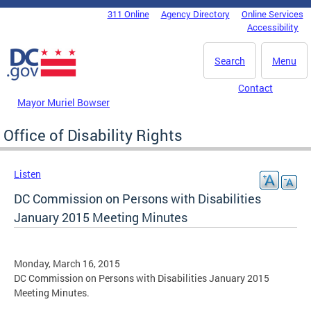
Skip to main content
311 Online
Agency Directory
Online Services
DC Agency Top Menu
Accessibility
Search
Menu
Contact
Mayor Muriel Bowser
Office of Disability Rights
Listen
DC Commission on Persons with Disabilities
January 2015 Meeting Minutes
Monday, March 16, 2015
DC Commission on Persons with Disabilities January 2015
Meeting Minutes.