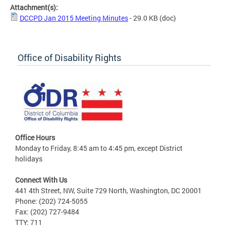
Attachment(s):
DCCPD Jan 2015 Meeting Minutes
- 29.0 KB
(doc)
Office of Disability Rights
Office Hours
Monday to Friday, 8:45 am to 4:45 pm, except District
holidays
Connect With Us
441 4th Street, NW, Suite 729 North, Washington, DC 20001
Phone: (202) 724-5055
Fax: (202) 727-9484
TTY: 711