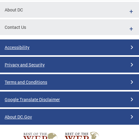
About DC
Contact Us
Accessibility
Privacy and Security
Terms and Conditions
Google Translate Disclaimer
About DC.Gov