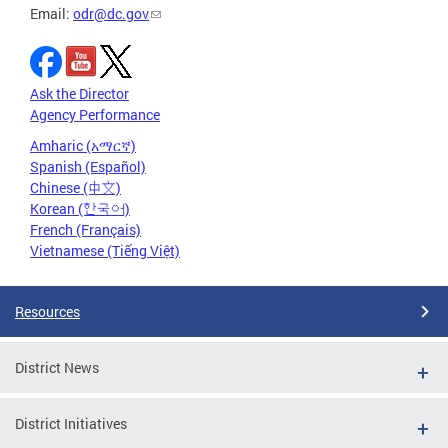
Email:
odr@dc.gov
Ask the Director
Agency Performance
Amharic (አማርኛ)
Spanish (Español)
Chinese (中文)
Korean (한국어)
French (Français)
Vietnamese (Tiếng Việt)
Resources
District News
District Initiatives