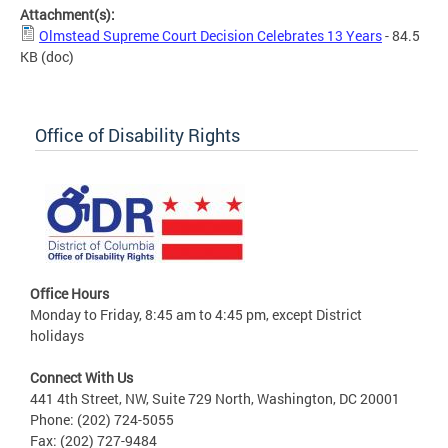
Attachment(s):
Olmstead Supreme Court Decision Celebrates 13 Years
- 84.5
KB
(doc)
Office of Disability Rights
Office Hours
Monday to Friday, 8:45 am to 4:45 pm, except District
holidays
Connect With Us
441 4th Street, NW, Suite 729 North, Washington, DC 20001
Phone: (202) 724-5055
Fax: (202) 727-9484