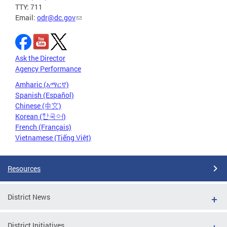
TTY: 711
Email:
odr@dc.gov
Ask the Director
Agency Performance
Amharic (አማርኛ)
Spanish (Español)
Chinese (中文)
Korean (한국어)
French (Français)
Vietnamese (Tiếng Việt)
Resources
District News
District Initiatives