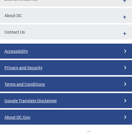
About DC
Contact Us
Accessibility
Privacy and Security
Terms and Conditions
Google Translate Disclaimer
About DC.Gov