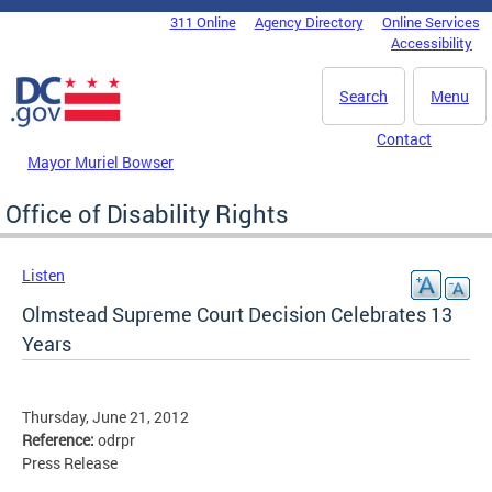
Skip to main content
311 Online
Agency Directory
Online Services
DC Agency Top Menu
Accessibility
Search
Menu
Contact
Mayor Muriel Bowser
Office of Disability Rights
Listen
Olmstead Supreme Court Decision Celebrates 13
Years
Thursday, June 21, 2012
Reference:
odrpr
Press Release