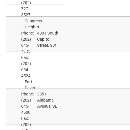
(202)
727-
3527
Congress
Heights
Phone:
4001 South
(202)
Capitol
645-
Street, SW
4546
Fax:
(202)
654-
4524
Fort
Davis
Phone:
3851
(202)
Alabama
645-
Avenue, SE
4500
Fax:
(202)