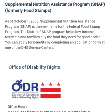
Supplemental Nutrition Assistance Program (SNAP)
(formerly Food Stamps)
As of October 1, 2008, Supplemental Nutrition Assistance
Program (SNAP) is the new name for the federal Food Stamp
Program. The Districts’ SNAP program helps low-income
residents and families buy the food they need for good health.
You can apply for benefits by completing an application form at
one of the DHS Service Centers.
Office of Disability Rights
Office Hours
Monday to Friday, 8:45 am to 4:45 pm, except District