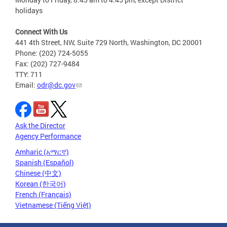
holidays
Connect With Us
441 4th Street, NW, Suite 729 North, Washington, DC 20001
Phone: (202) 724-5055
Fax: (202) 727-9484
TTY: 711
Email:
odr@dc.gov
Ask the Director
Agency Performance
Amharic (አማርኛ)
Spanish (Español)
Chinese (中文)
Korean (한국어)
French (Français)
Vietnamese (Tiếng Việt)