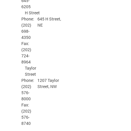
645-
6205
H Street
Phone:
645 H Street,
(202)
NE
698-
4350
Fax:
(202)
724-
8964
Taylor
Street
Phone:
1207 Taylor
(202)
Street, NW
576-
8000
Fax:
(202)
576-
8740