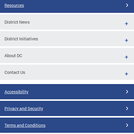
Resources
District News
District Initiatives
About DC
Contact Us
Accessibility
Privacy and Security
Terms and Conditions