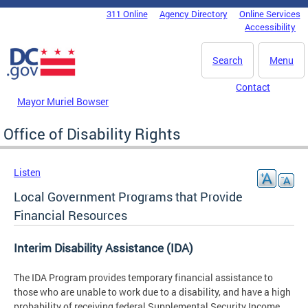
Skip to main content
311 Online
Agency Directory
Online Services
DC Agency Top Menu
Accessibility
Search
Menu
Contact
Mayor Muriel Bowser
Office of Disability Rights
Listen
Local Government Programs that Provide
Financial Resources
Interim Disability Assistance (IDA)
The IDA Program provides temporary financial assistance to
those who are unable to work due to a disability, and have a high
probability of receiving federal Supplemental Security Income