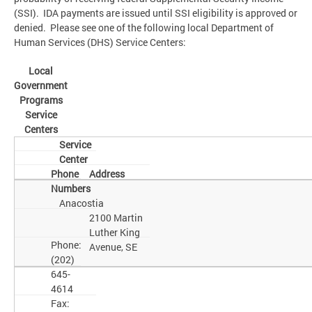
(SSI). IDA payments are issued until SSI eligibility is approved or
denied. Please see one of the following local Department of
Human Services (DHS) Service Centers:
Local
Government
Programs
Service
Centers
Service
Center
Phone
Address
Numbers
Anacostia
2100 Martin
Luther King
Phone:
Avenue, SE
(202)
645-
4614
Fax: