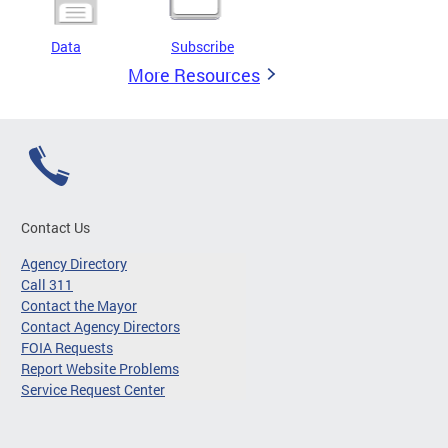
Data
Subscribe
More Resources
Contact Us
Agency Directory
Call 311
Contact the Mayor
Contact Agency Directors
FOIA Requests
Report Website Problems
Service Request Center