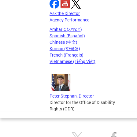
Ask the Director
Agency Performance
Amharic (አማርኛ)
Spanish (Español)
Chinese (中文)
Korean (한국어)
French (Français)
Vietnamese (Tiếng Việt)
Peter Stephan, Director
Director for the Office of Disability
Rights (ODR)