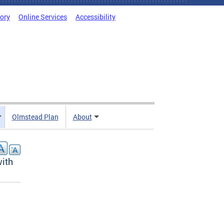
tory
Online Services
Accessibility
Olmstead Plan
About
with