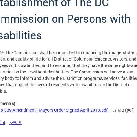
tablishment of The DC
mmission on Persons with
sabilities
se:
The Commission shall be committed to enhancing the image, status,
on, and quality of life for all District of Columbia residents, visitors, and
ees with disabilities, and to ensuring that they have the same rights an
unities as those without disabilities. The Commission will serve as an
ry body to inform and advise the District on programs, services, facilitie
ies that impact the lives of residents with disabilities in the District of
bia.
hment(s):
8-039 Amendment - Mayors Order Signed April 2018.pdf
- 1.7 MB
(pdf)
ñol
አማርኛ