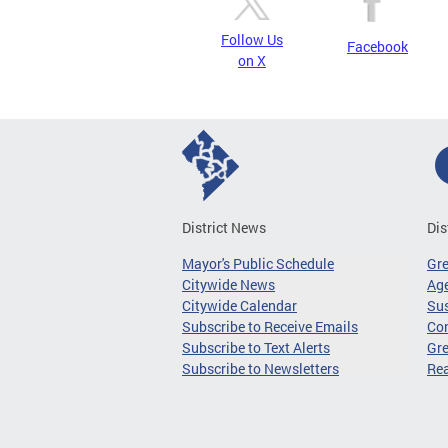
Follow Us
Facebook
on X
District News
Dis
Mayor's Public Schedule
Gr
Citywide News
Age
Citywide Calendar
Sus
Subscribe to Receive Emails
Co
Subscribe to Text Alerts
Gre
Subscribe to Newsletters
Re