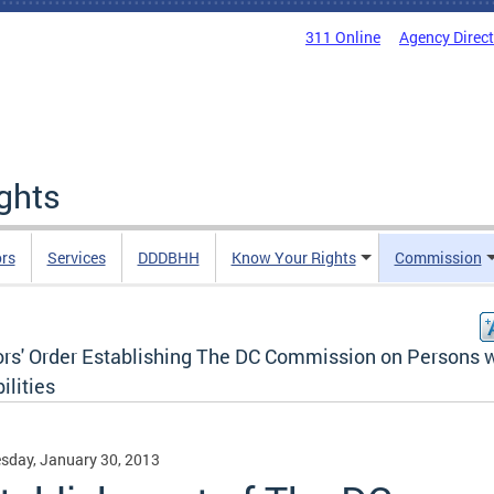
311 Online
Agency Direc
ights
rs
Services
DDDBHH
Know Your Rights
Commission
rs' Order Establishing The DC Commission on Persons 
ilities
sday, January 30, 2013