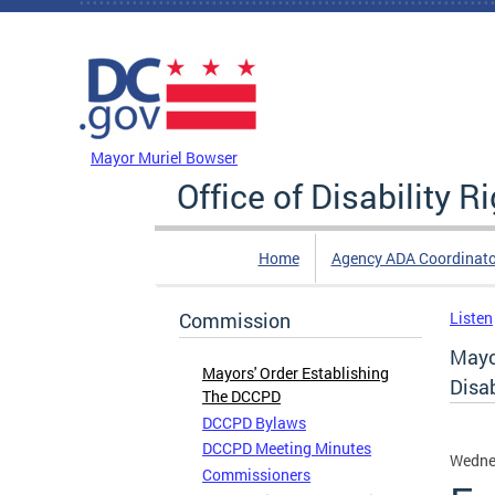
Skip to main content
DC Agency Top Menu
Mayor Muriel Bowser
Office of Disability R
Home
Agency ADA Coordinato
Commission
Listen
Mayo
Mayors' Order Establishing
Disab
The DCCPD
DCCPD Bylaws
DCCPD Meeting Minutes
Wedne
Commissioners