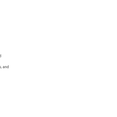
d
s, and