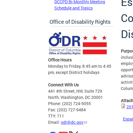
Es
DCCPD Bi-Monthly Meeting
Schedule and Topics
Co
Office of Disability Rights
Di
Purpo
inclusi
Office Hours
employ
Monday to Friday, 8:45 am to 4:45
opport
pm, except District holidays
adviso
activit
Connect With Us
Colum
441 4th Street, NW, Suite 729
North, Washington, DC 20001
Attac
Phone: (202) 724-5055
201
Fax: (202) 727-9484
TTY: 711
Espa
Email:
odr@dc.gov