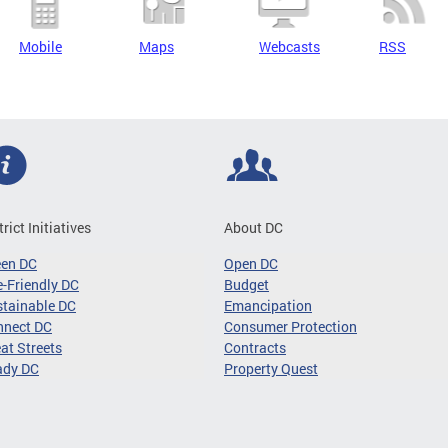
Mobile
Maps
Webcasts
RSS
trict Initiatives
About DC
een DC
Open DC
-Friendly DC
Budget
tainable DC
Emancipation
nnect DC
Consumer Protection
at Streets
Contracts
ady DC
Property Quest