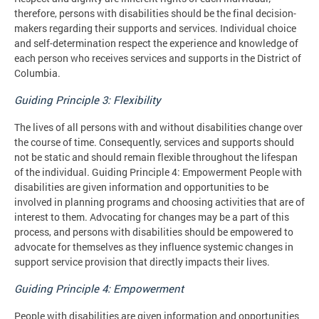
therefore, persons with disabilities should be the final decision-
makers regarding their supports and services. Individual choice
and self-determination respect the experience and knowledge of
each person who receives services and supports in the District of
Columbia.
Guiding Principle 3: Flexibility
The lives of all persons with and without disabilities change over
the course of time. Consequently, services and supports should
not be static and should remain flexible throughout the lifespan
of the individual. Guiding Principle 4: Empowerment People with
disabilities are given information and opportunities to be
involved in planning programs and choosing activities that are of
interest to them. Advocating for changes may be a part of this
process, and persons with disabilities should be empowered to
advocate for themselves as they influence systemic changes in
support service provision that directly impacts their lives.
Guiding Principle 4: Empowerment
People with disabilities are given information and opportunities