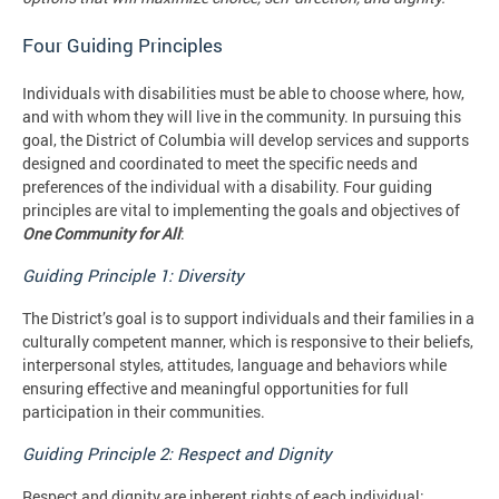
Four Guiding Principles
Individuals with disabilities must be able to choose where, how,
and with whom they will live in the community. In pursuing this
goal, the District of Columbia will develop services and supports
designed and coordinated to meet the specific needs and
preferences of the individual with a disability. Four guiding
principles are vital to implementing the goals and objectives of
One Community for All
:
Guiding Principle 1: Diversity
The District’s goal is to support individuals and their families in a
culturally competent manner, which is responsive to their beliefs,
interpersonal styles, attitudes, language and behaviors while
ensuring effective and meaningful opportunities for full
participation in their communities.
Guiding Principle 2: Respect and Dignity
Respect and dignity are inherent rights of each individual;