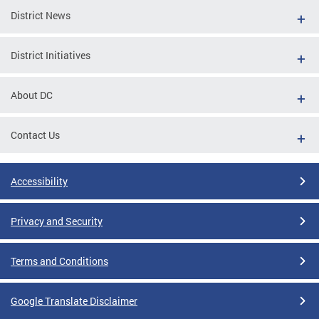
District News
District Initiatives
About DC
Contact Us
Accessibility
Privacy and Security
Terms and Conditions
Google Translate Disclaimer