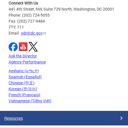
Connect With Us
441 4th Street, NW, Suite 729 North, Washington, DC 20001
Phone: (202) 724-5055
Fax: (202) 727-9484
TTY: 711
Email:
odr@dc.gov
Ask the Director
Agency Performance
Amharic (አማርኛ)
Spanish (Español)
Chinese (中文)
Korean (한국어)
French (Français)
Vietnamese (Tiếng Việt)
Resources