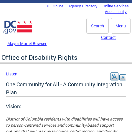
Skip to main content
311 Online
Agency Directory
Online Services
DC Agency Top Menu
Accessibility
Search
Menu
Contact
Mayor Muriel Bowser
Office of Disability Rights
Listen
One Community for All - A Community Integration
Plan
Vision:
District of Columbia residents with disabilities will have access
to person-centered services and community-based support
options that will maximize choice, self-direction, and dignity.