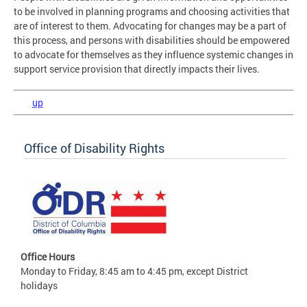
to be involved in planning programs and choosing activities that
are of interest to them. Advocating for changes may be a part of
this process, and persons with disabilities should be empowered
to advocate for themselves as they influence systemic changes in
support service provision that directly impacts their lives.
up
Office of Disability Rights
Office Hours
Monday to Friday, 8:45 am to 4:45 pm, except District
holidays