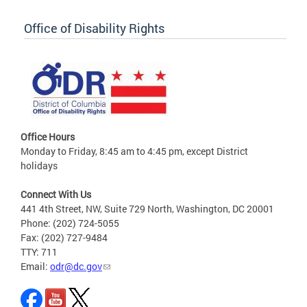
Office of Disability Rights
Office Hours
Monday to Friday, 8:45 am to 4:45 pm, except District
holidays
Connect With Us
441 4th Street, NW, Suite 729 North, Washington, DC 20001
Phone: (202) 724-5055
Fax: (202) 727-9484
TTY: 711
Email:
odr@dc.gov