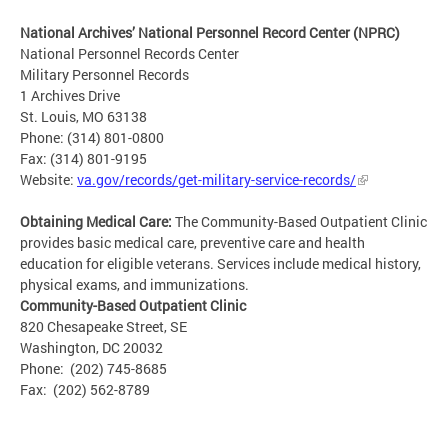
National Archives’ National Personnel Record Center (NPRC)
National Personnel Records Center
Military Personnel Records
1 Archives Drive
St. Louis, MO 63138
Phone: (314) 801-0800
Fax: (314) 801-9195
Website:
va.gov/records/get-military-service-records/
Obtaining Medical Care:
The Community-Based Outpatient Clinic
provides basic medical care, preventive care and health
education for eligible veterans. Services include medical history,
physical exams, and immunizations.
Community-Based Outpatient Clinic
820 Chesapeake Street, SE
Washington, DC 20032
Phone: (202) 745-8685
Fax: (202) 562-8789