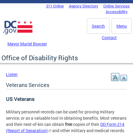
Skip to main content
311 Online
Agency Directory
Online Services
DC Agency Top Menu
Accessibility
Search
Menu
Contact
Mayor Muriel Bowser
Office of Disability Rights
Listen
Veterans Services
US Veterans
Military personnel records can be used for proving military
service, or as a valuable tool in obtaining benefits. Most veterans
and their next-of-kin can obtain
free
copies of their
DD Form 214
(Report of Separation)
and other military and medical records.