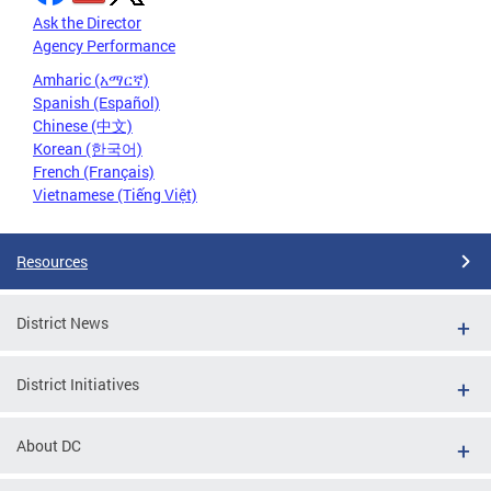
Ask the Director
Agency Performance
Amharic (አማርኛ)
Spanish (Español)
Chinese (中文)
Korean (한국어)
French (Français)
Vietnamese (Tiếng Việt)
Resources
District News
District Initiatives
About DC