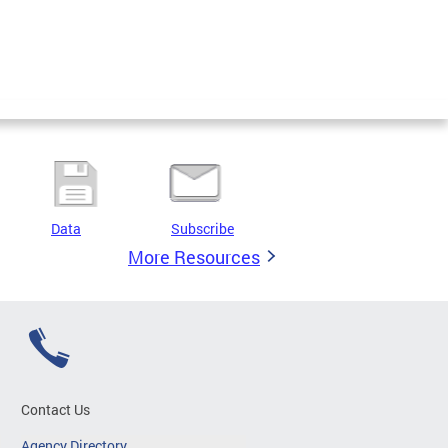
Data
Subscribe
More Resources
Contact Us
Agency Directory