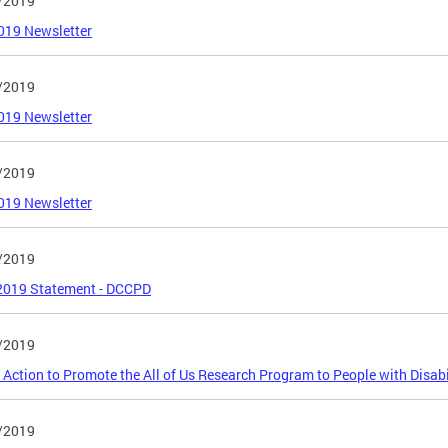
/2019
019 Newsletter
/2019
019 Newsletter
/2019
019 Newsletter
/2019
 2019 Statement - DCCPD
/2019
o Action to Promote the All of Us Research Program to People with Disabi
/2019