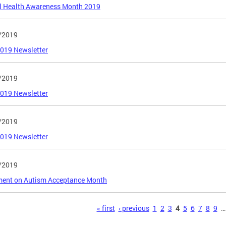
l Health Awareness Month 2019
/2019
2019 Newsletter
/2019
2019 Newsletter
/2019
2019 Newsletter
/2019
ment on Autism Acceptance Month
s
« first
‹ previous
1
2
3
4
5
6
7
8
9
…