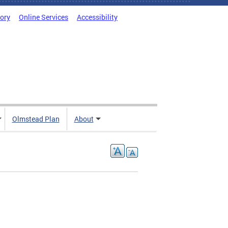
tory
Online Services
Accessibility
Olmstead Plan
About