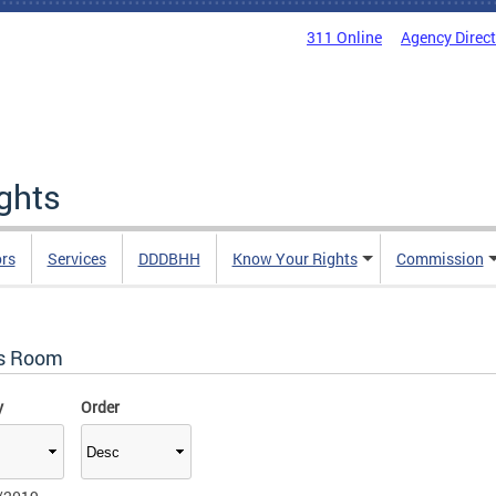
311 Online
Agency Direc
ights
rs
Services
DDDBHH
Know Your Rights
Commission
s Room
y
Order