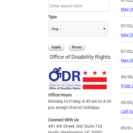
07/02
May 2
Type
07/02
May 2
07/02
Office of Disability Rights
May 2
05/30
Pride
Office Hours
Monday to Friday, 8:45 am to 4:45
05/02
pm, except District holidays
Call t
Connect With Us
441 4th Street, NW, Suite 729
05/01
North, Washington, DC 20001