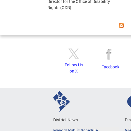
Director for the Office of Disability
Rights (ODR)
Follow Us
Facebook
on X
District News
Dis
Mayor's Public Schedule
Gr