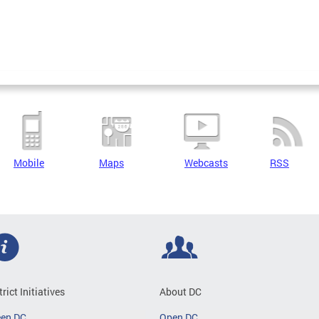
Mobile
Maps
Webcasts
RSS
trict Initiatives
About DC
een DC
Open DC