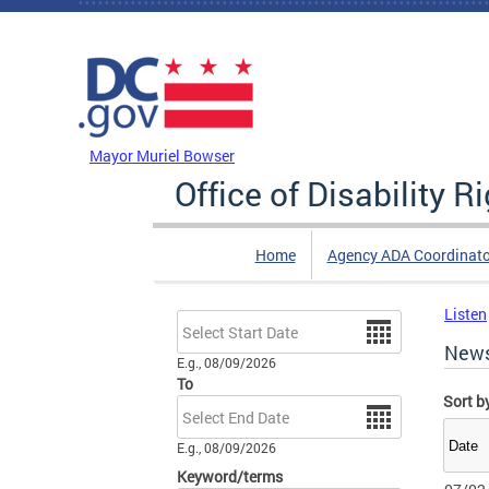
Skip to main content
DC Agency Top Menu
Mayor Muriel Bowser
Office of Disability R
Home
Agency ADA Coordinato
Listen
Date
New
E.g., 08/09/2026
To
Sort b
Date
E.g., 08/09/2026
Keyword/terms