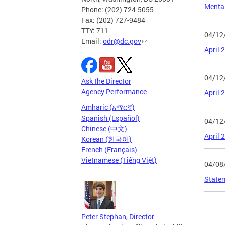
Menta
Phone: (202) 724-5055
Fax: (202) 727-9484
TTY: 711
04/12
Email:
odr@dc.gov
April 
04/12
Ask the Director
Agency Performance
April 
Amharic (አማርኛ)
Spanish (Español)
04/12
Chinese (中文)
April 
Korean (한국어)
French (Français)
Vietnamese (Tiếng Việt)
04/08
State
Page
Peter Stephan, Director