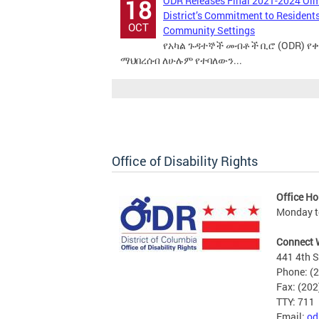
ODR Releases Final 2021-2024 Ol
18
District’s Commitment to Residents 
OCT
Community Settings
የአካል ጉዳተኞች መብቶች ቢሮ (ODR) የ
ማህበረሰብ ለሁሉም የተባለውን...
Office of Disability Rights
Office Ho
Monday to
Connect 
441 4th S
Phone: (
Fax: (20
TTY: 711
Email:
od