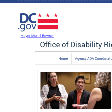
Skip to main content
DC Agency Top Menu
Mayor Muriel Bowser
Office of Disability R
Home
Agency ADA Coordinato