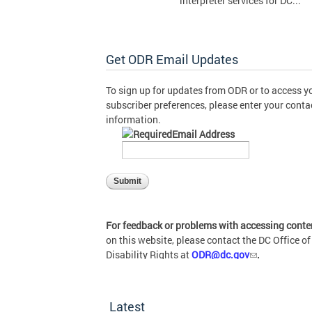
interpreter services for DC...
Get ODR Email Updates
To sign up for updates from ODR or to access y
subscriber preferences, please enter your conta
information.
Email Address
For feedback or problems with accessing conte
on this website, please contact the DC Office of
Disability Rights at
ODR@dc.gov
.
Latest