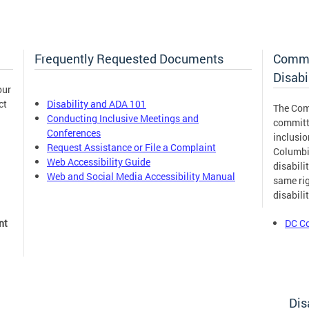
Frequently Requested Documents
Commi
Disabi
our
ct
Disability and ADA 101
The Com
Conducting Inclusive Meetings and
committ
Conferences
inclusion
Request Assistance or File a Complaint
Columbia
Web Accessibility Guide
disabili
Web and Social Media Accessibility Manual
same rig
disabili
nt
DC Co
Dis