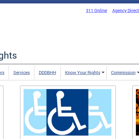
311 Online
Agency Direc
ights
rs
Services
DDDBHH
Know Your Rights
Commission