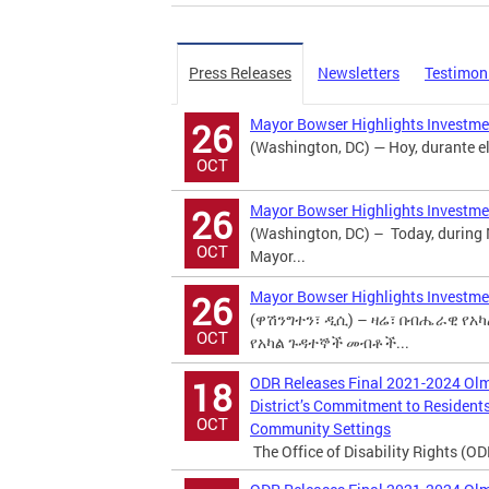
Press Releases
Newsletters
Testimon
Mayor Bowser Highlights Investmen
26
(Washington, DC) — Hoy, durante el
OCT
Mayor Bowser Highlights Investmen
26
(Washington, DC) – Today, during
OCT
Mayor...
Mayor Bowser Highlights Investmen
26
(ዋሽንግተን፣ ዲሲ) – ዛሬ፣ በብሔራዊ የአካል
OCT
የአካል ጉዳተኞች መብቶች...
ODR Releases Final 2021-2024 Ol
18
District’s Commitment to Residents 
OCT
Community Settings
The Office of Disability Rights (ODR)