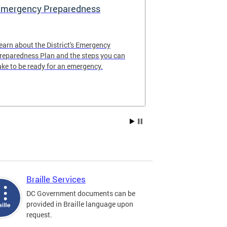
mergency Preparedness
Compliance
earn about the District's Emergency
What does "re
reparedness Plan and the steps you can
mean? How can
ake to be ready for an emergency.
accessible? Fi
compliance tra
agencies.
Braille Services
DC Government documents can be
provided in Braille language upon
request.