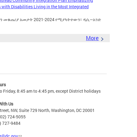
mstead Community Integration Plan Emphasizing
with Disabilities Living in the Most Integrated
ቀን መቁጠሪያ አመታት 2021-2024 የሚያካትተውን፣ ዲሲ—አንድ
More
urs
 Friday, 8:45 am to 4:45 pm, except District holidays
With Us
treet, NW, Suite 729 North, Washington, DC 20001
202) 724-5055
2) 727-9484
r@dc.gov