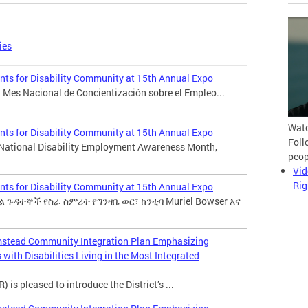
ies
ts for Disability Community at 15th Annual Expo
 Mes Nacional de Concientización sobre el Empleo...
Watc
ts for Disability Community at 15th Annual Expo
Foll
 National Disability Employment Awareness Month,
peop
Vid
Rig
ts for Disability Community at 15th Annual Expo
 ጉዳተኞች የስራ ስምሪት የግንዛቤ ወር፣ ከንቲባ Muriel Bowser እና
mstead Community Integration Plan Emphasizing
with Disabilities Living in the Most Integrated
 is pleased to introduce the District’s ...