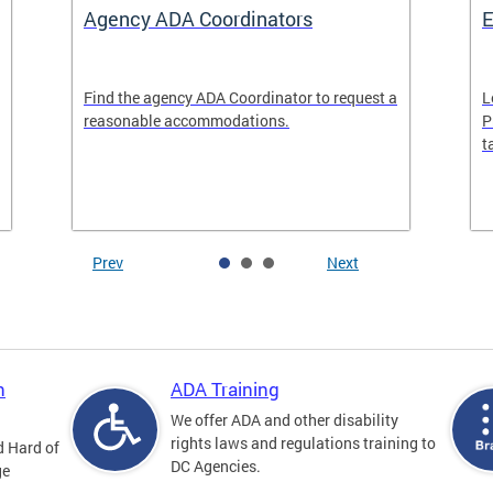
Agency ADA Coordinators
E
Find the agency ADA Coordinator to request a
L
reasonable accommodations.
P
t
Prev
Next
n
ADA Training
We offer ADA and other disability
rights laws and regulations training to
d Hard of
DC Agencies.
ge