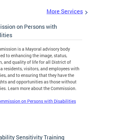
More Services
ssion on Persons with
lities
mission is a Mayoral advisory body
ed to enhancing the image, status,
, and quality of life for all District of
 residents, visitors, and employees with
ties, and to ensuring that they have the
hts and opportunities as those without
ties. Learn more about the Commission.
mmission on Persons with Disabilities
ability Sensitivity Training