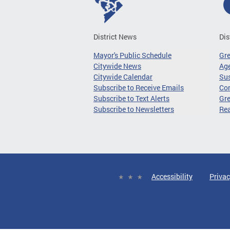
District News
Dis
Mayor's Public Schedule
Gr
Citywide News
Age
Citywide Calendar
Sus
Subscribe to Receive Emails
Co
Subscribe to Text Alerts
Gre
Subscribe to Newsletters
Re
Accessibility
Privac