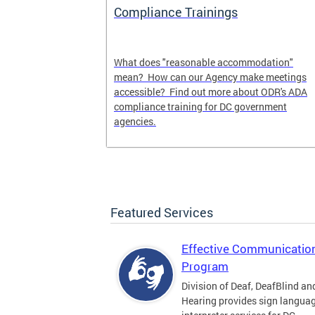
s
Compliance Trainings
gency
What does "reasonable accommodation"
s you can
mean? How can our Agency make meetings
cy.
accessible? Find out more about ODR's ADA
compliance training for DC government
agencies.
Featured Services
Effective Communicatio
Program
Division of Deaf, DeafBlind an
Hearing provides sign langua