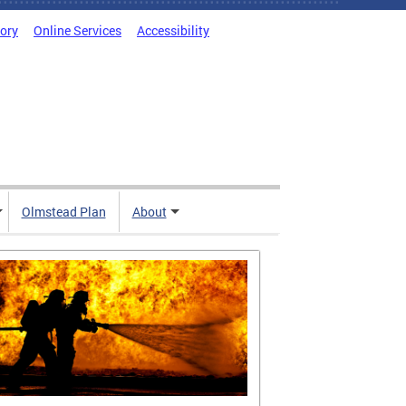
tory
Online Services
Accessibility
Olmstead Plan
About