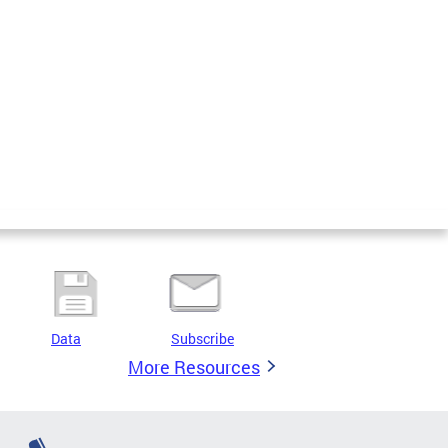
Data
Subscribe
More Resources