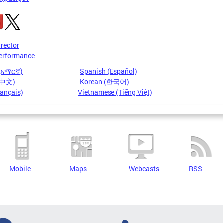
irector
erformance
 (አማርኛ)
Spanish (Español)
 (中文)
Korean (한국어)
rançais)
Vietnamese (Tiếng Việt)
Mobile
Maps
Webcasts
RSS