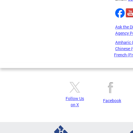
Ask the D
Agency P
Amharic
Chinese
French (F
Pages
Follow Us
Facebook
on X