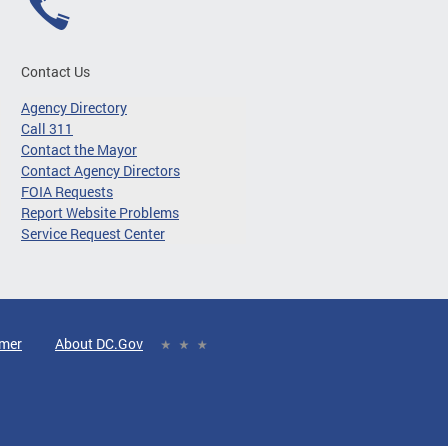
Contact Us
Agency Directory
Call 311
Contact the Mayor
Contact Agency Directors
FOIA Requests
Report Website Problems
Service Request Center
imer
About DC.Gov