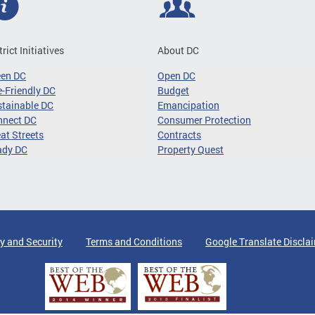
trict Initiatives
About DC
een DC
Open DC
-Friendly DC
Budget
tainable DC
Emancipation
nnect DC
Consumer Protection
at Streets
Contracts
ady DC
Property Quest
y and Security
Terms and Conditions
Google Translate Discla