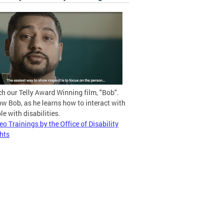
h our Telly Award Winning film, "Bob".
ow Bob, as he learns how to interact with
le with disabilities.
eo Trainings by the Office of Disability
hts