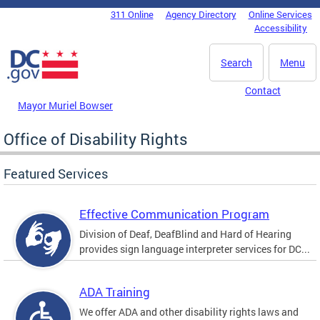
Skip to main content
311 Online
Agency Directory
Online Services
DC Agency Top Menu
Accessibility
Search
Menu
Contact
Mayor Muriel Bowser
Office of Disability Rights
Featured Services
Effective Communication Program
Division of Deaf, DeafBlind and Hard of Hearing
provides sign language interpreter services for DC...
ADA Training
We offer ADA and other disability rights laws and