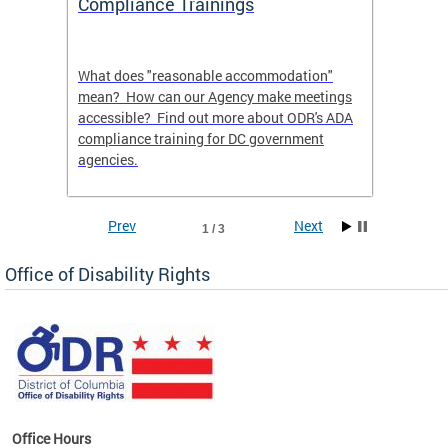
Compliance Trainings
Agenc
What does "reasonable accommodation"
Find th
an
mean? How can our Agency make meetings
a reas
accessible? Find out more about ODR's ADA
compliance training for DC government
agencies.
Prev
Next
1 / 3
Office of Disability Rights
Office Hours