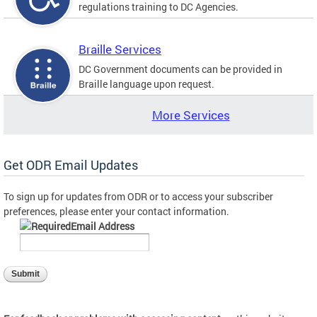
regulations training to DC Agencies.
Braille Services
DC Government documents can be provided in
Braille language upon request.
More Services
Get ODR Email Updates
To sign up for updates from ODR or to access your subscriber
preferences, please enter your contact information.
Email Address