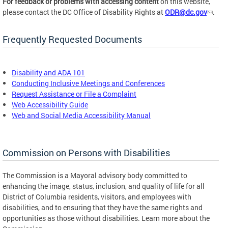
For feedback or problems with accessing content
on this website,
please contact the DC Office of Disability Rights at
ODR@dc.gov
.
Frequently Requested Documents
Disability and ADA 101
Conducting Inclusive Meetings and Conferences
Request Assistance or File a Complaint
Web Accessibility Guide
Web and Social Media Accessibility Manual
Commission on Persons with Disabilities
The Commission is a Mayoral advisory body committed to
enhancing the image, status, inclusion, and quality of life for all
District of Columbia residents, visitors, and employees with
disabilities, and to ensuring that they have the same rights and
opportunities as those without disabilities. Learn more about the