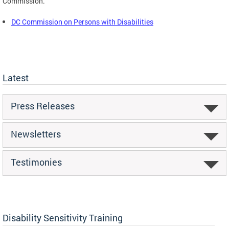
Commission.
DC Commission on Persons with Disabilities
Latest
Press Releases
Newsletters
Testimonies
Disability Sensitivity Training