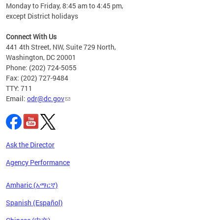
Monday to Friday, 8:45 am to 4:45 pm,
n"
except District holidays
ings
s ADA
Connect With Us
441 4th Street, NW, Suite 729 North,
Washington, DC 20001
Phone: (202) 724-5055
Fax: (202) 727-9484
TTY: 711
Email:
odr@dc.gov
Ask the Director
Agency Performance
Amharic (አማርኛ)
Spanish (Español)