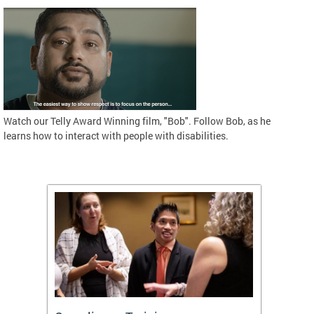
Watch our Telly Award Winning film, "Bob". Follow Bob, as he
learns how to interact with people with disabilities.