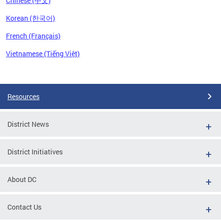
Chinese (中文)
Korean (한국어)
French (Français)
Vietnamese (Tiếng Việt)
Pages
Resources
District News
District Initiatives
About DC
Contact Us