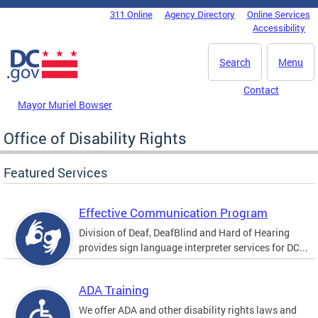
Skip to main content
311 Online
Agency Directory
Online Services
DC Agency Top Menu
Accessibility
Search
Menu
Contact
Mayor Muriel Bowser
Office of Disability Rights
Featured Services
Effective Communication Program
Division of Deaf, DeafBlind and Hard of Hearing
provides sign language interpreter services for DC...
ADA Training
We offer ADA and other disability rights laws and