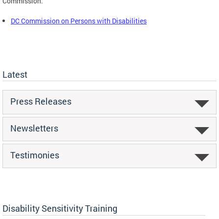
Commission.
DC Commission on Persons with Disabilities
Latest
Press Releases
Newsletters
Testimonies
Disability Sensitivity Training