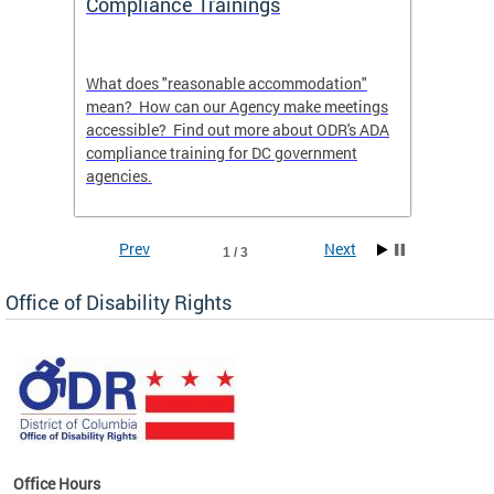
Compliance Trainings
Agenc
What does "reasonable accommodation"
Find th
an
mean? How can our Agency make meetings
a reas
accessible? Find out more about ODR's ADA
compliance training for DC government
agencies.
Prev
Next
1 / 3
Office of Disability Rights
Office Hours