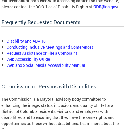
For feedback or problems with accessing content
on this website,
please contact the DC Office of Disability Rights at
ODR@dc.gov
.
Frequently Requested Documents
Disability and ADA 101
Conducting Inclusive Meetings and Conferences
Request Assistance or File a Complaint
Web Accessibility Guide
Web and Social Media Accessibility Manual
Commission on Persons with Disabilities
The Commission is a Mayoral advisory body committed to
enhancing the image, status, inclusion, and quality of life for all
District of Columbia residents, visitors, and employees with
disabilities, and to ensuring that they have the same rights and
opportunities as those without disabilities. Learn more about the