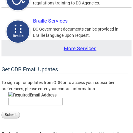
regulations training to DC Agencies.
Braille Services
DC Government documents can be provided in
Braille language upon request.
More Services
Get ODR Email Updates
To sign up for updates from ODR or to access your subscriber
preferences, please enter your contact information.
Email Address