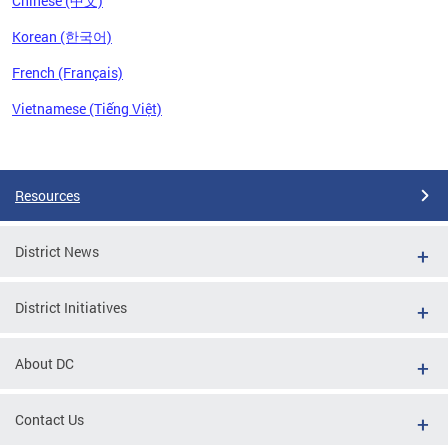
Chinese (中文)
Korean (한국어)
French (Français)
Vietnamese (Tiếng Việt)
Pages
Resources
District News
District Initiatives
About DC
Contact Us