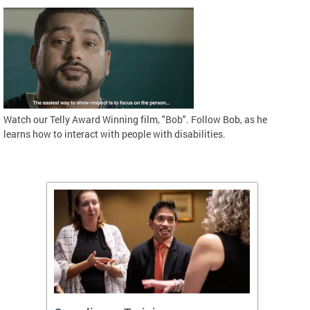
Watch our Telly Award Winning film, "Bob". Follow Bob, as he
learns how to interact with people with disabilities.