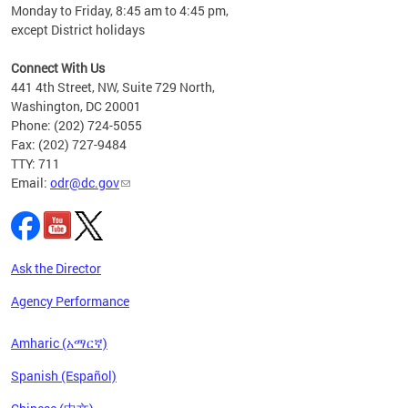
Monday to Friday, 8:45 am to 4:45 pm,
n"
except District holidays
ings
s ADA
Connect With Us
441 4th Street, NW, Suite 729 North,
Washington, DC 20001
Phone: (202) 724-5055
Fax: (202) 727-9484
TTY: 711
Email:
odr@dc.gov
Ask the Director
Agency Performance
Amharic (አማርኛ)
Spanish (Español)