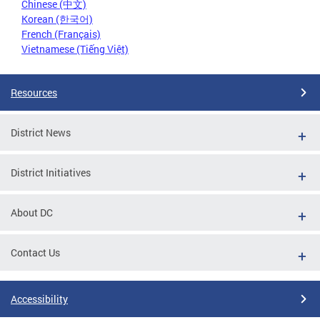
Chinese (中文)
Korean (한국어)
French (Français)
Vietnamese (Tiếng Việt)
Resources
District News
District Initiatives
About DC
Contact Us
Accessibility