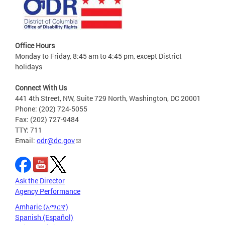
Office Hours
Monday to Friday, 8:45 am to 4:45 pm, except District
holidays
Connect With Us
441 4th Street, NW, Suite 729 North, Washington, DC 20001
Phone: (202) 724-5055
Fax: (202) 727-9484
TTY: 711
Email:
odr@dc.gov
Ask the Director
Agency Performance
Amharic (አማርኛ)
Spanish (Español)