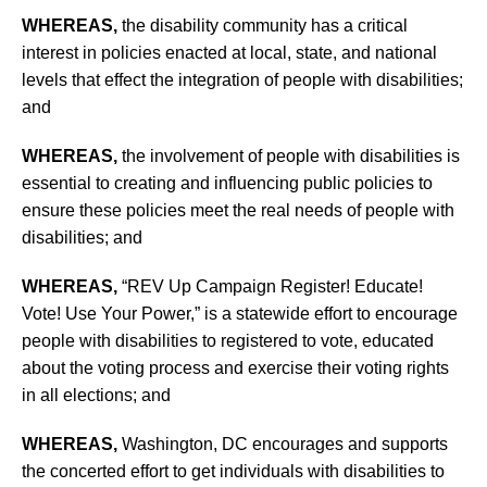
WHEREAS,
the disability community has a critical
interest in policies enacted at local, state, and national
levels that effect the integration of people with disabilities;
and
WHEREAS,
the involvement of people with disabilities is
essential to creating and influencing public policies to
ensure these policies meet the real needs of people with
disabilities; and
WHEREAS,
“REV Up Campaign Register! Educate!
Vote! Use Your Power,” is a statewide effort to encourage
people with disabilities to registered to vote, educated
about the voting process and exercise their voting rights
in all elections; and
WHEREAS,
Washington, DC encourages and supports
the concerted effort to get individuals with disabilities to