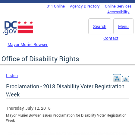
Skip to main content
311 Online
Agency Directory
Online Services
DC Agency Top Menu
Accessibility
Search
Menu
Contact
Mayor Muriel Bowser
Office of Disability Rights
Listen
Proclamation - 2018 Disability Voter Registration
Week
Thursday, July 12, 2018
Mayor Muriel Bowser issues Proclamation for Disability Voter Registration
Week