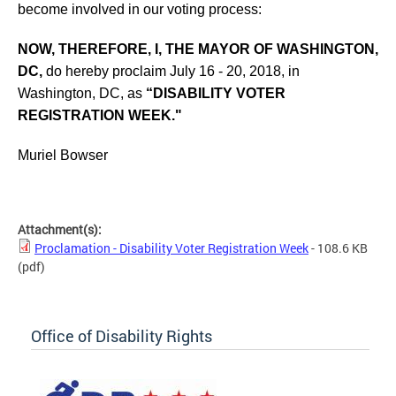
become involved in our voting process:
NOW, THEREFORE, I, THE MAYOR OF WASHINGTON,
DC,
do hereby proclaim July 16 - 20, 2018, in
Washington, DC, as
“DISABILITY VOTER
REGISTRATION WEEK."
Muriel Bowser
Attachment(s):
Proclamation - Disability Voter Registration Week
- 108.6 KB
(pdf)
Office of Disability Rights