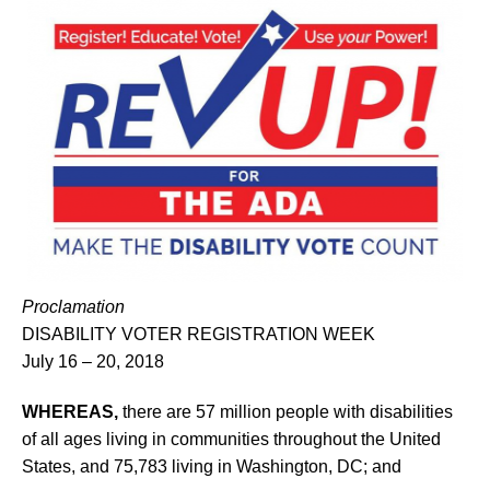
Proclamation
DISABILITY VOTER REGISTRATION WEEK
July 16 – 20, 2018
WHEREAS,
there are 57 million people with disabilities
of all ages living in communities throughout the United
States, and 75,783 living in Washington, DC; and