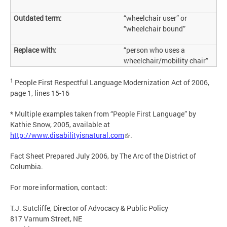
“wheelchair user” or
“wheelchair bound”
“person who uses a
wheelchair/mobility chair”
1
People First Respectful Language Modernization Act of 2006,
page 1, lines 15-16
* Multiple examples taken from “People First Language” by
Kathie Snow, 2005, available at
http://www.disabilityisnatural.com
.
Fact Sheet Prepared July 2006, by The Arc of the District of
Columbia.
For more information, contact:
T.J. Sutcliffe, Director of Advocacy & Public Policy
817 Varnum Street, NE