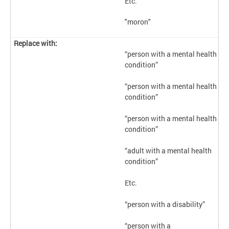
Etc.
"moron"
“person with a mental health
condition”
“person with a mental health
condition”
“person with a mental health
condition”
“adult with a mental health
condition”
Etc.
“person with a disability”
“person with a