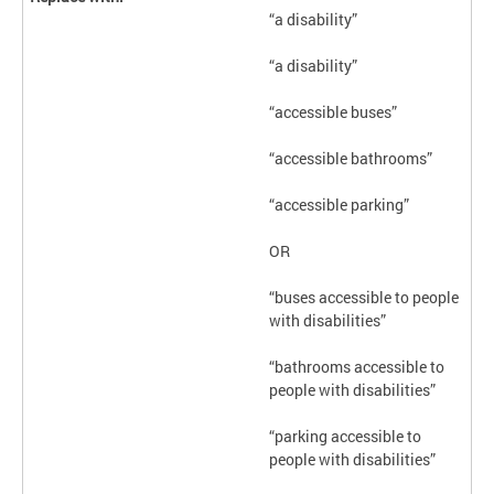
“a disability”
“a disability”
“accessible buses”
“accessible bathrooms”
“accessible parking”
OR
“buses accessible to people
with disabilities”
“bathrooms accessible to
people with disabilities”
“parking accessible to
people with disabilities”