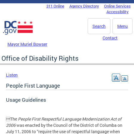
Skip to main content
311 Online
Agency Directory
Online Services
DC Agency Top Menu
Accessibility
Search
Menu
Contact
Mayor Muriel Bowser
Office of Disability Rights
Listen
People First Language
Usage Guidelines
The
People First Respectful Language Modernization Act of
2006
was enacted by the Council of the District of Columba on
July 11, 2006 to “require the use of respectful language when