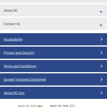
About DC
Contact Us
Accessibility
Privacy and Security
Terms and Conditions
Google Translate Disclaimer
About DC.Gov