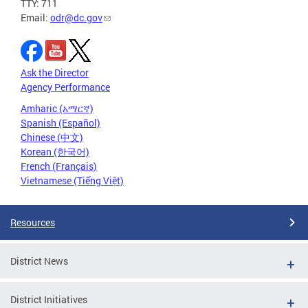
TTY: 711
Email:
odr@dc.gov
Ask the Director
Agency Performance
Amharic (አማርኛ)
Spanish (Español)
Chinese (中文)
Korean (한국어)
French (Français)
Vietnamese (Tiếng Việt)
Resources
District News
District Initiatives