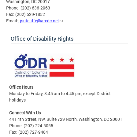
Washington, DC 20017
Phone: (202) 636-2963
Fax: (202) 529-1852
Email:
tjsutcliffe@arcdc.net
Office of Disability Rights
Office Hours
Monday to Friday, 8:45 am to 4:45 pm, except District
holidays
Connect With Us
441 4th Street, NW, Suite 729 North, Washington, DC 20001
Phone: (202) 724-5055
Fax: (202) 727-9484