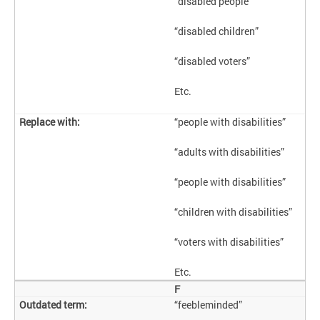
“disabled people”
“disabled children”
“disabled voters”
Etc.
“people with disabilities”
“adults with disabilities”
“people with disabilities”
“children with disabilities”
“voters with disabilities”
Etc.
F
“feebleminded”