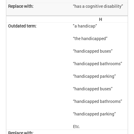
“has a cognitive disability”
H
"a handicap”
“the handicapped”
“handicapped buses”
“handicapped bathrooms”
“handicapped parking”
“handicapped buses”
“handicapped bathrooms”
“handicapped parking”
Etc.