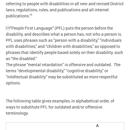
referring to people with disabilities in all new and revised District
laws, regulations, rules, and publications and all internet
1
publications.”
“People First Language” (PFL) puts the person before the
disability, and describes what a person has, not who a person is.
PFL uses phrases such as “person with a disability,” “individuals
with disabilities,” and “children with disabilities,” as opposed to
phrases that identify people based solely on their disability, such
as “the disabled.”
The phrase “mental retardation” is offensive and outdated. The
terms “developmental disability,” “cognitive disability,” or
“intellectual disability” may be substituted as more respectful
options.
The following table gives examples, in alphabetical order, of
ways to substitute PFL for outdated and/or offensive
terminology.
A