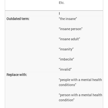
Etc.
I
“the insane”
“insane person”
“insane adult”
“insanity”
“imbecile”
“invalid”
“people with a mental health
conditions”
“person with a mental health
condition"