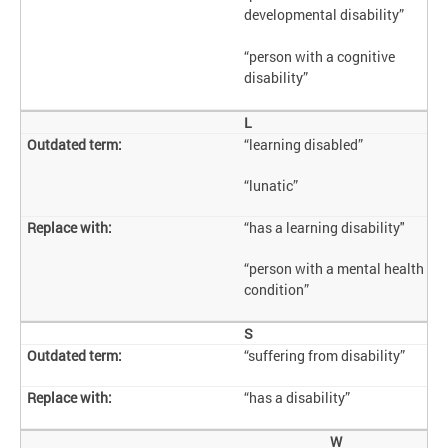
developmental disability”
“person with a cognitive
disability”
L
“learning disabled”
“lunatic”
“has a learning disability"
“person with a mental health
condition”
S
“suffering from disability”
“has a disability”
W