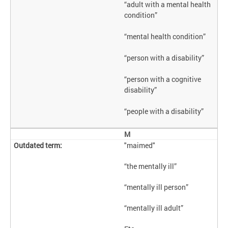
“adult with a mental health
condition”
“mental health condition”
“person with a disability”
“person with a cognitive
disability”
“people with a disability”
M
"maimed"
“the mentally ill”
“mentally ill person”
“mentally ill adult”