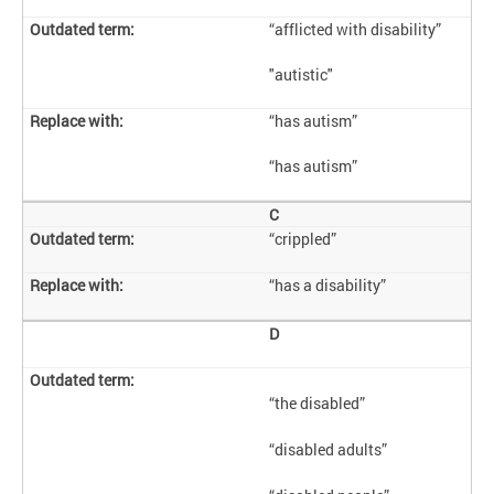
“afflicted with disability”
"autistic"
“has autism”
“has autism”
C
“crippled”
“has a disability”
D
“the disabled”
“disabled adults”