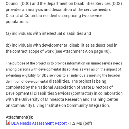
Council (DDC) and the Department on Disabilities Services (DDS)
provides an analysis and description of the service needs of
District of Columbia residents comprising two service
populations:
(a) individuals with intellectual disabilities and
(b) individuals with developmental disabilities as described in
the contract scope of work (see Attachment A on page 40).
The purpose of the project is to provide information on unmet service needs
among
persons with developmental disabilities as well as on the impact of
extending eligibility
for DDS services to all individuals meeting the broader
disabilities. The project is being
definition of developmental
completed by the National Association of State Directors of
Developmental Disabilities Services (contractor) in collaboration
with the University of Minnesota Research and Training Center
on Community Living Institute on Community Integration.
Attachment(s):
DDA Needs Assessment Report
- 1.2 MB
(pdf)