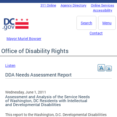
Skip to main content
311 Online
Agency Directory
Online Services
DC Agency Top Menu
Accessibility
Search
Menu
Contact
Mayor Muriel Bowser
Office of Disability Rights
Listen
DDA Needs Assessment Report
Wednesday, June 1, 2011
Assessment and Analysis of the Service Needs
of Washington, DC Residents with Intellectual
and Developmental Disabilities
This report to the Washington, D.C. Developmental Disabilities