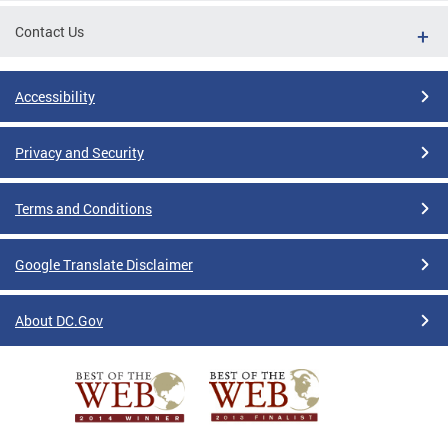
Contact Us
Accessibility
Privacy and Security
Terms and Conditions
Google Translate Disclaimer
About DC.Gov