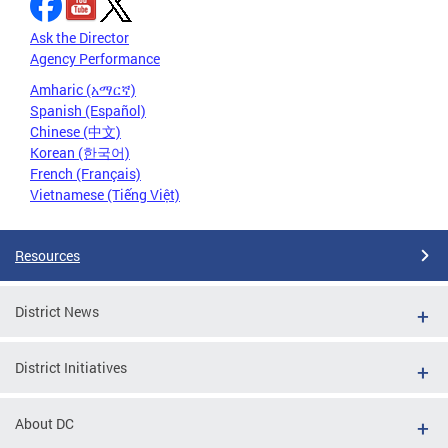
Ask the Director
Agency Performance
Amharic (አማርኛ)
Spanish (Español)
Chinese (中文)
Korean (한국어)
French (Français)
Vietnamese (Tiếng Việt)
Resources
District News
District Initiatives
About DC