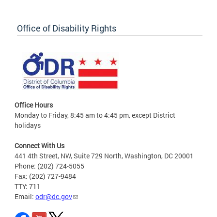
Office of Disability Rights
Office Hours
Monday to Friday, 8:45 am to 4:45 pm, except District
holidays
Connect With Us
441 4th Street, NW, Suite 729 North, Washington, DC 20001
Phone: (202) 724-5055
Fax: (202) 727-9484
TTY: 711
Email:
odr@dc.gov