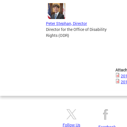
Peter Stephan, Director
Director for the Office of Disability
Rights (ODR)
Attac
201
201
Follow Us
Facebook