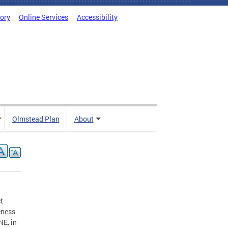
tory
Online Services
Accessibility
Olmstead Plan
About
t
eness
NE, in