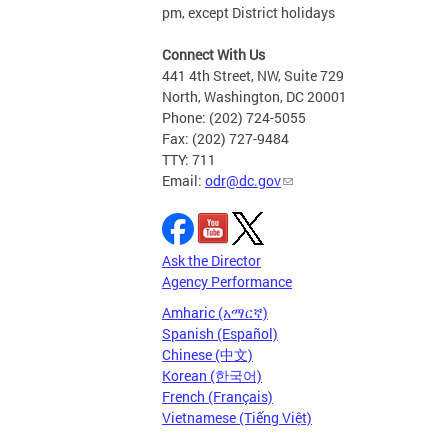
pm, except District holidays
Connect With Us
441 4th Street, NW, Suite 729
North, Washington, DC 20001
Phone: (202) 724-5055
Fax: (202) 727-9484
TTY: 711
Email:
odr@dc.gov
Ask the Director
Agency Performance
Amharic (አማርኛ)
Spanish (Español)
Chinese (中文)
Korean (한국어)
French (Français)
Vietnamese (Tiếng Việt)