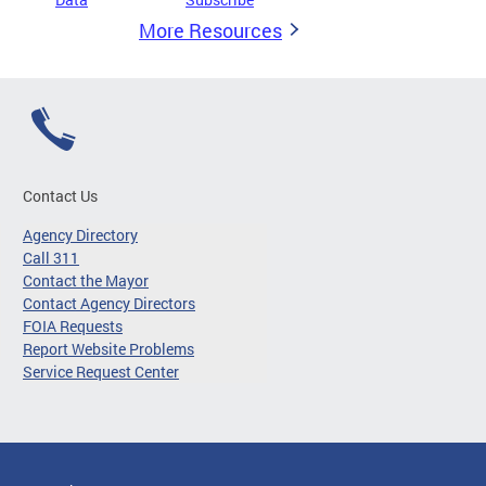
More Resources
Contact Us
Agency Directory
Call 311
Contact the Mayor
Contact Agency Directors
FOIA Requests
Report Website Problems
Service Request Center