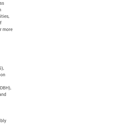
ss
n
ties,
f
ar more
),
 on
(DBH),
 and
ibly