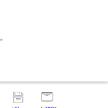
Data
Subscribe