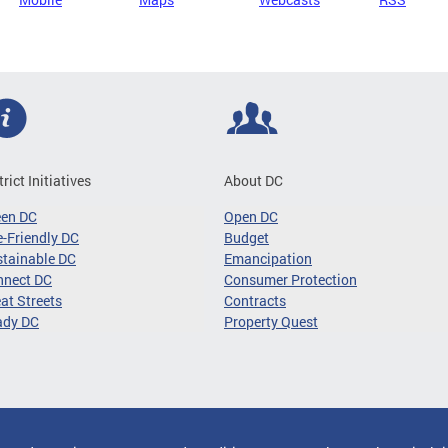
trict Initiatives
About DC
een DC
Open DC
-Friendly DC
Budget
tainable DC
Emancipation
nnect DC
Consumer Protection
at Streets
Contracts
ady DC
Property Quest