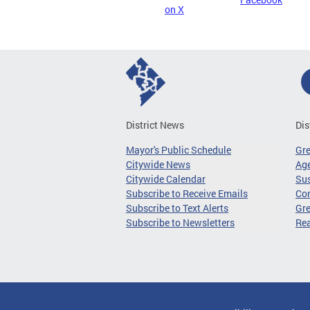
on X
District News
Dis
Mayor's Public Schedule
Gr
Citywide News
Age
Citywide Calendar
Sus
Subscribe to Receive Emails
Co
Subscribe to Text Alerts
Gre
Subscribe to Newsletters
Re