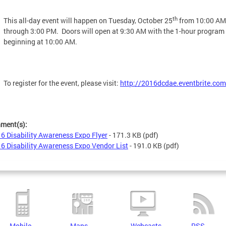
th
This all-day event will happen on Tuesday, October 25
from 10:00 AM
through 3:00 PM. Doors will open at 9:30 AM with the 1-hour program
beginning at 10:00 AM.
To register for the event, please visit:
http://2016dcdae.eventbrite.com
hment(s):
6 Disability Awareness Expo Flyer
- 171.3 KB
(pdf)
6 Disability Awareness Expo Vendor List
- 191.0 KB
(pdf)
Mobile
Maps
Webcasts
RSS