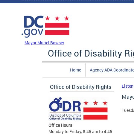
Skip to main content
DC Agency Top Menu
Mayor Muriel Bowser
Office of Disability R
Home
Agency ADA Coordinato
Office of Disability Rights
Listen
Mayo
Tuesda
Office Hours
Monday to Friday, 8:45 am to 4:45