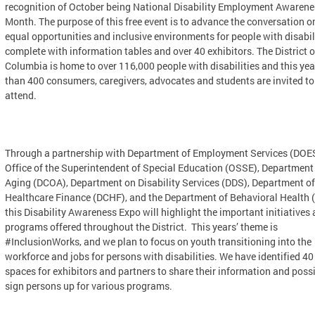
recognition of October being National Disability Employment Awarene
Month. The purpose of this free event is to advance the conversation o
equal opportunities and inclusive environments for people with disabili
complete with information tables and over 40 exhibitors. The District o
Columbia is home to over 116,000 people with disabilities and this ye
than 400 consumers, caregivers, advocates and students are invited to
attend.
Through a partnership with Department of Employment Services (DOES
Office of the Superintendent of Special Education (OSSE), Department
Aging (DCOA), Department on Disability Services (DDS), Department of
Healthcare Finance (DCHF), and the Department of Behavioral Health 
this Disability Awareness Expo will highlight the important initiatives
programs offered throughout the District. This years’ theme is
#InclusionWorks, and we plan to focus on youth transitioning into the
workforce and jobs for persons with disabilities. We have identified 40
spaces for exhibitors and partners to share their information and poss
sign persons up for various programs.