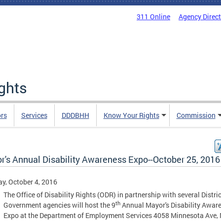
311 Online
Agency Direc
ights
rs
Services
DDDBHH
Know Your Rights
Commission
r's Annual Disability Awareness Expo--October 25, 2016
y, October 4, 2016
The Office of Disability Rights (ODR) in partnership with several Distric
th
Government agencies will host the 9
Annual Mayor's Disability Awar
Expo at the Department of Employment Services 4058 Minnesota Ave, 