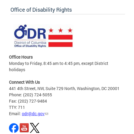
Office of Disability Rights
Office Hours
Monday to Friday, 8:45 am to 4:45 pm, except District
holidays
Connect With Us
441 4th Street, NW, Suite 729 North, Washington, DC 20001
Phone: (202) 724-5055
Fax: (202) 727-9484
TTY: 711
Email:
odr@dc.gov