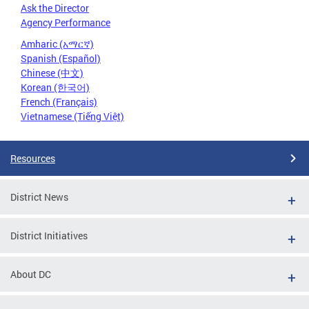
Ask the Director
Agency Performance
Amharic (አማርኛ)
Spanish (Español)
Chinese (中文)
Korean (한국어)
French (Français)
Vietnamese (Tiếng Việt)
Resources
District News
District Initiatives
About DC