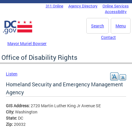
Skip to main content
311 Online
Agency Directory
Online Services
DC Agency Top Menu
Accessibility
Search
Menu
Contact
Mayor Muriel Bowser
Office of Disability Rights
Listen
Homeland Security and Emergency Management
Agency
GIS Address:
2720 Martin Luther King Jr Avenue SE
City:
Washington
State:
DC
Zip:
20032