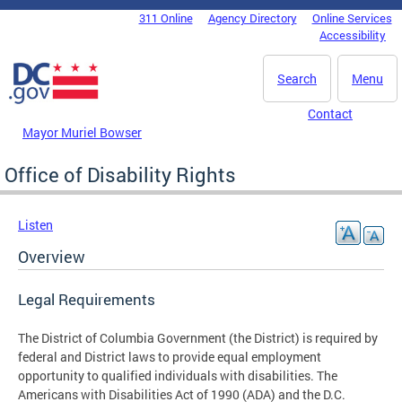
Skip to main content
311 Online
Agency Directory
Online Services
DC Agency Top Menu
Accessibility
Search
Menu
Contact
Mayor Muriel Bowser
Office of Disability Rights
Listen
Overview
Legal Requirements
The District of Columbia Government (the District) is required by
federal and District laws to provide equal employment
opportunity to qualified individuals with disabilities. The
Americans with Disabilities Act of 1990 (ADA) and the D.C.