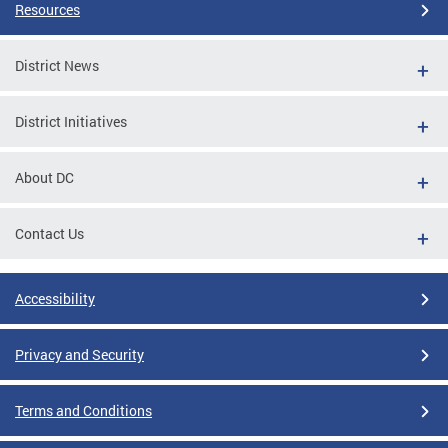
Resources
District News
District Initiatives
About DC
Contact Us
Accessibility
Privacy and Security
Terms and Conditions