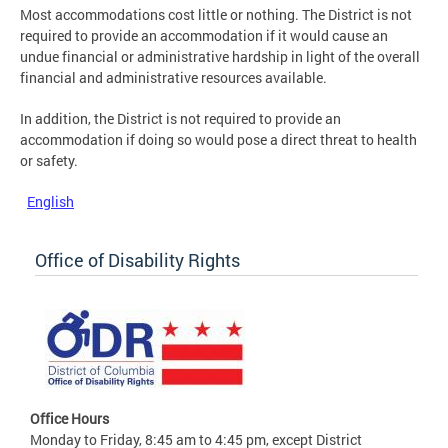
Most accommodations cost little or nothing. The District is not
required to provide an accommodation if it would cause an
undue financial or administrative hardship in light of the overall
financial and administrative resources available.
In addition, the District is not required to provide an
accommodation if doing so would pose a direct threat to health
or safety.
English
Office of Disability Rights
Office Hours
Monday to Friday, 8:45 am to 4:45 pm, except District