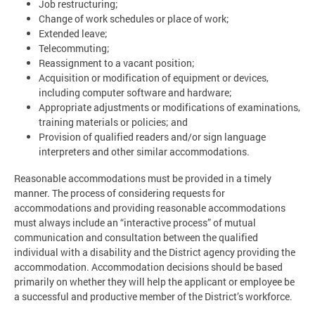
Job restructuring;
Change of work schedules or place of work;
Extended leave;
Telecommuting;
Reassignment to a vacant position;
Acquisition or modification of equipment or devices,
including computer software and hardware;
Appropriate adjustments or modifications of examinations,
training materials or policies; and
Provision of qualified readers and/or sign language
interpreters and other similar accommodations.
Reasonable accommodations must be provided in a timely
manner. The process of considering requests for
accommodations and providing reasonable accommodations
must always include an “interactive process” of mutual
communication and consultation between the qualified
individual with a disability and the District agency providing the
accommodation. Accommodation decisions should be based
primarily on whether they will help the applicant or employee be
a successful and productive member of the District’s workforce.