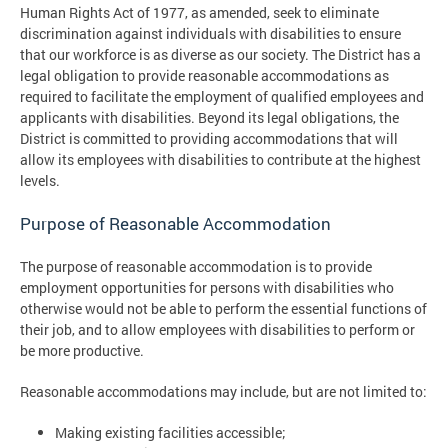
Human Rights Act of 1977, as amended, seek to eliminate
discrimination against individuals with disabilities to ensure
that our workforce is as diverse as our society. The District has a
legal obligation to provide reasonable accommodations as
required to facilitate the employment of qualified employees and
applicants with disabilities. Beyond its legal obligations, the
District is committed to providing accommodations that will
allow its employees with disabilities to contribute at the highest
levels.
Purpose of Reasonable Accommodation
The purpose of reasonable accommodation is to provide
employment opportunities for persons with disabilities who
otherwise would not be able to perform the essential functions of
their job, and to allow employees with disabilities to perform or
be more productive.
Reasonable accommodations may include, but are not limited to:
Making existing facilities accessible;