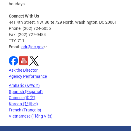
holidays
Connect With Us
441 4th Street, NW, Suite 729 North, Washington, DC 20001
Phone: (202) 724-5055
Fax: (202) 727-9484
TTY: 711
Email:
odr@dc.gov
Ask the Director
Agency Performance
Amharic (አማርኛ)
Spanish (Español)
Chinese (中文)
Korean (한국어)
French (Français)
Vietnamese (Tiếng Việt)