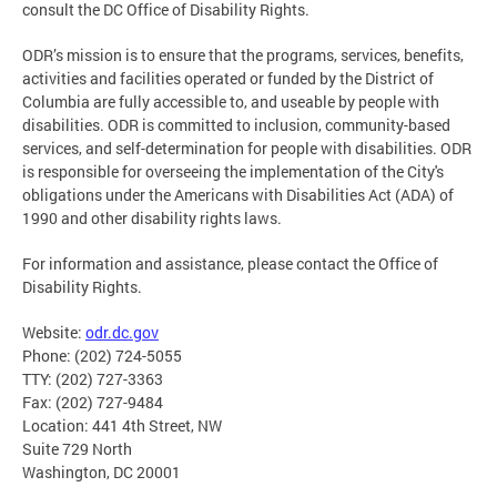
consult the DC Office of Disability Rights.
ODR’s mission is to ensure that the programs, services, benefits,
activities and facilities operated or funded by the District of
Columbia are fully accessible to, and useable by people with
disabilities. ODR is committed to inclusion, community-based
services, and self-determination for people with disabilities. ODR
is responsible for overseeing the implementation of the City's
obligations under the Americans with Disabilities Act (ADA) of
1990 and other disability rights laws.
For information and assistance, please contact the Office of
Disability Rights.
Website:
odr.dc.gov
Phone: (202) 724-5055
TTY: (202) 727-3363
Fax: (202) 727-9484
Location: 441 4th Street, NW
Suite 729 North
Washington, DC 20001