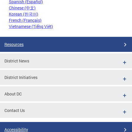
Spanish (Español)
Chinese (中文)
Korean (한국어)
French (Français)
Vietnamese (Tiếng Việt)
Resources
District News
District Initiatives
About DC
Contact Us
Accessibility