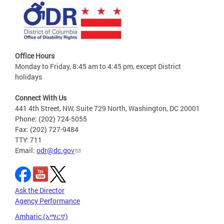
Office Hours
Monday to Friday, 8:45 am to 4:45 pm, except District
holidays
Connect With Us
441 4th Street, NW, Suite 729 North, Washington, DC 20001
Phone: (202) 724-5055
Fax: (202) 727-9484
TTY: 711
Email:
odr@dc.gov
Ask the Director
Agency Performance
Amharic (አማርኛ)