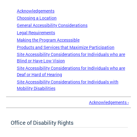
Acknowledgements
Choosing a Location
General Accessibility Considerations
Legal Requirements
Making the Program Accesssible
Products and Services that Maximize Participation
Site Accessibility Considerations for Individuals who are
Blind or Have Low Vision
Site Accessibility Considerations for Individuals who are
Deaf or Hard of Hearing
Site Accessibility Considerations for Individuals with
Mobility Disabilities
Acknowledgements ›
Office of Disability Rights