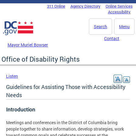
Skip to main content
311 Online
Agency Directory
Online Services
DC Agency Top Menu
Accessibility
Search
Menu
Contact
Mayor Muriel Bowser
Office of Disability Rights
Listen
Guidelines for Assisting Those with Accessibility
Needs
Introduction
Meetings and conferences in the District of Columbia bring
people together to share information, develop strategies, work
toward common goals and celebrate successes at the