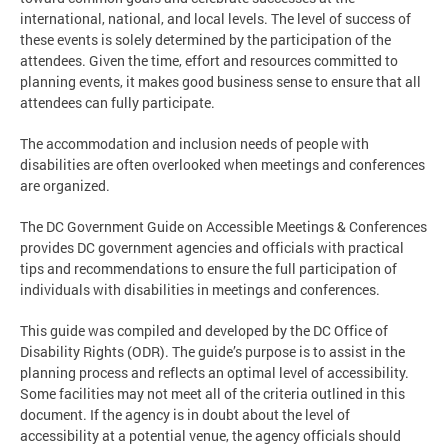
international, national, and local levels. The level of success of
these events is solely determined by the participation of the
attendees. Given the time, effort and resources committed to
planning events, it makes good business sense to ensure that all
attendees can fully participate.
The accommodation and inclusion needs of people with
disabilities are often overlooked when meetings and conferences
are organized.
The DC Government Guide on Accessible Meetings & Conferences
provides DC government agencies and officials with practical
tips and recommendations to ensure the full participation of
individuals with disabilities in meetings and conferences.
This guide was compiled and developed by the DC Office of
Disability Rights (ODR). The guide’s purpose is to assist in the
planning process and reflects an optimal level of accessibility.
Some facilities may not meet all of the criteria outlined in this
document. If the agency is in doubt about the level of
accessibility at a potential venue, the agency officials should