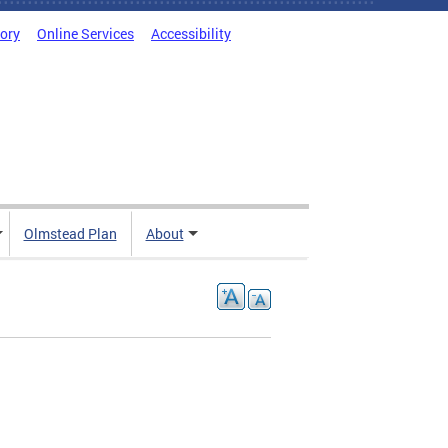
tory
Online Services
Accessibility
Olmstead Plan
About