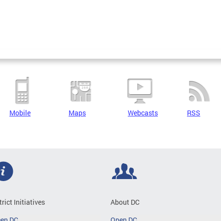
Mobile
Maps
Webcasts
RSS
trict Initiatives
About DC
een DC
Open DC