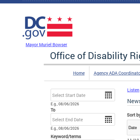
Skip to main content
DC Agency Top Menu
Mayor Muriel Bowser
Office of Disability R
Home
Agency ADA Coordinato
Listen
Date
New
E.g., 08/06/2026
To
Sort b
Date
E.g., 08/06/2026
Keyword/terms