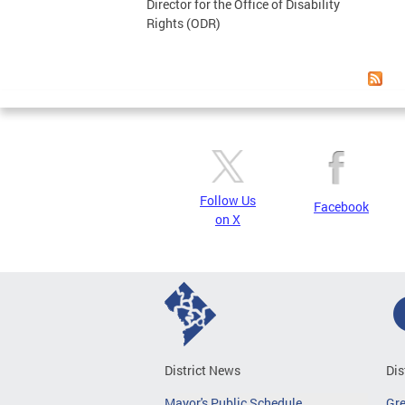
Director for the Office of Disability
Rights (ODR)
Follow Us
Facebook
on X
District News
Dis
Mayor's Public Schedule
Gr