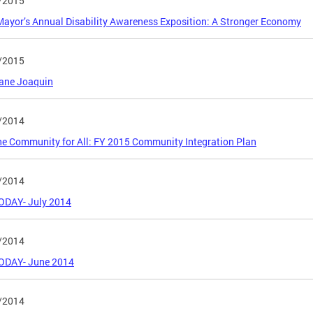
/2015
ayor’s Annual Disability Awareness Exposition: A Stronger Economy
/2015
cane Joaquin
/2014
e Community for All: FY 2015 Community Integration Plan
/2014
ODAY- July 2014
/2014
ODAY- June 2014
/2014