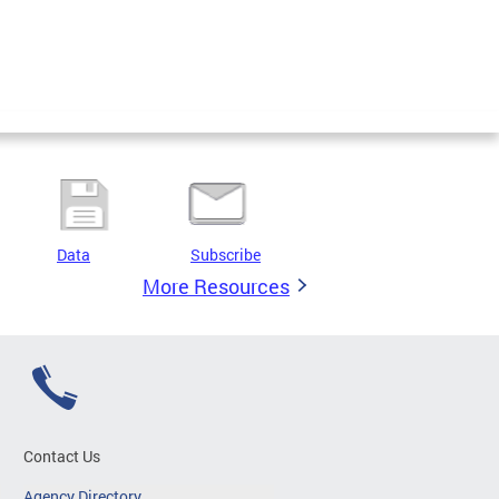
Data
Subscribe
More Resources
Contact Us
Agency Directory