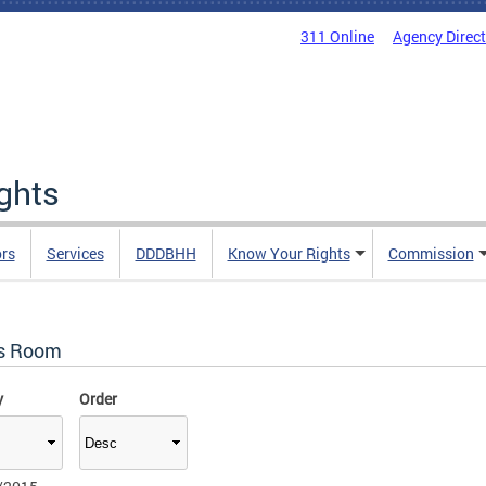
311 Online
Agency Direc
ights
rs
Services
DDDBHH
Know Your Rights
Commission
s Room
y
Order