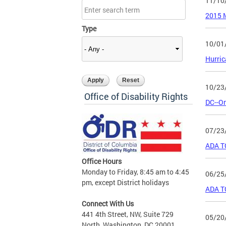
11/10
2015 M
Type
10/01
Hurri
10/23
Office of Disability Rights
DC--On
07/23
ADA T
Office Hours
Monday to Friday, 8:45 am to 4:45
06/25
pm, except District holidays
ADA T
Connect With Us
441 4th Street, NW, Suite 729
05/20
North, Washington, DC 20001