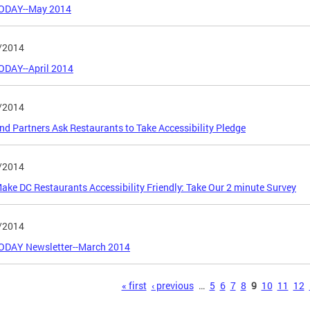
ODAY--May 2014
/2014
ODAY--April 2014
/2014
d Partners Ask Restaurants to Take Accessibility Pledge
/2014
ake DC Restaurants Accessibility Friendly: Take Our 2 minute Survey
/2014
ODAY Newsletter--March 2014
s
« first
‹ previous
…
5
6
7
8
9
10
11
12