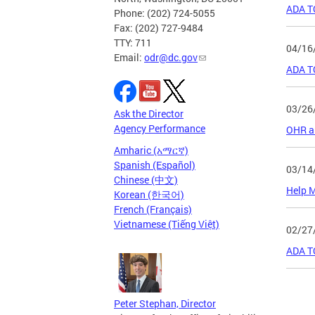
ADA T
Phone: (202) 724-5055
Fax: (202) 727-9484
TTY: 711
04/16
Email:
odr@dc.gov
ADA T
03/26
Ask the Director
Agency Performance
OHR an
Amharic (አማርኛ)
Spanish (Español)
03/14
Chinese (中文)
Help M
Korean (한국어)
French (Français)
Vietnamese (Tiếng Việt)
02/27
ADA T
Page
Peter Stephan, Director