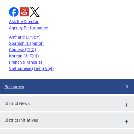
Ask the Director
Agency Performance
Amharic (አማርኛ)
Spanish (Español)
Chinese (中文)
Korean (한국어)
French (Français)
Vietnamese (Tiếng Việt)
Resources
District News
District Initiatives