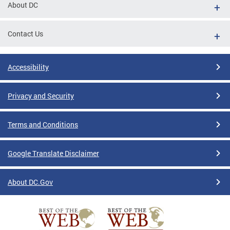
About DC
Contact Us
Accessibility
Privacy and Security
Terms and Conditions
Google Translate Disclaimer
About DC.Gov