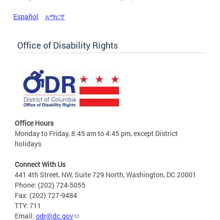
Español
አማርኛ
Office of Disability Rights
Office Hours
Monday to Friday, 8:45 am to 4:45 pm, except District
holidays
Connect With Us
441 4th Street, NW, Suite 729 North, Washington, DC 20001
Phone: (202) 724-5055
Fax: (202) 727-9484
TTY: 711
Email:
odr@dc.gov