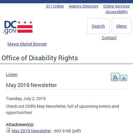
Skip to main content
311 Online
Agency Directory
Online Services
DC Agency Top Menu
Accessibility
Search
Menu
Contact
Mayor Muriel Bowser
Office of Disability Rights
Listen
May 2019 Newsletter
Tuesday, July 2, 2019
Check out ODR's May Newsletter, full of upcoming events and
opportunities!
Attachment(s):
May 2019 Newsletter
- 603.9 KB
(pdf)