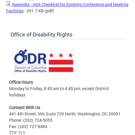
Appendix - ADA Checklist for Existing Conference and Meeting
Facilities
- 291.7 KB
(pdf)
Office of Disability Rights
Office Hours
Monday to Friday, 8:45 am to 4:45 pm, except District
holidays
Connect With Us
441 4th Street, NW, Suite 729 North, Washington, DC 20001
Phone: (202) 724-5055
Fax: (202) 727-9484
TTY: 711