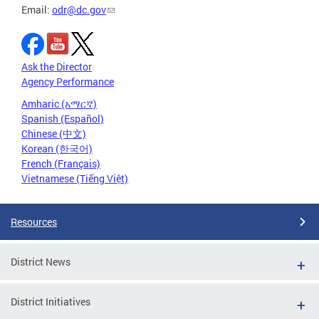
Email:
odr@dc.gov
Ask the Director
Agency Performance
Amharic (አማርኛ)
Spanish (Español)
Chinese (中文)
Korean (한국어)
French (Français)
Vietnamese (Tiếng Việt)
Resources
District News
District Initiatives