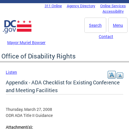
Skip to main content
311 Online
Agency Directory
Online Services
DC Agency Top Menu
Accessibility
Search
Menu
Contact
Mayor Muriel Bowser
Office of Disability Rights
Listen
Appendix - ADA Checklist for Existing Conference
and Meeting Facilities
Thursday, March 27, 2008
ODR ADA Title II Guidance
Attachment(s):