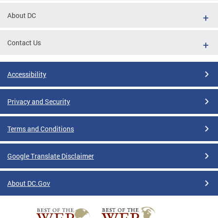
About DC
Contact Us
Accessibility
Privacy and Security
Terms and Conditions
Google Translate Disclaimer
About DC.Gov