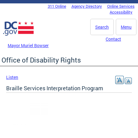
Skip to main content
311 Online
Agency Directory
Online Services
DC Agency Top Menu
Accessibility
Search
Menu
Contact
Mayor Muriel Bowser
Office of Disability Rights
Listen
Braille Services Interpretation Program