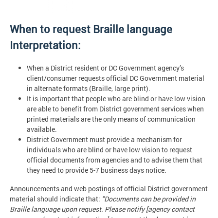
When to request Braille language
Interpretation:
When a District resident or DC Government agency’s
client/consumer requests official DC Government material
in alternate formats (Braille, large print).
It is important that people who are blind or have low vision
are able to benefit from District government services when
printed materials are the only means of communication
available.
District Government must provide a mechanism for
individuals who are blind or have low vision to request
official documents from agencies and to advise them that
they need to provide 5-7 business days notice.
Announcements and web postings of official District government
material should indicate that:
"Documents can be provided in
Braille language upon request. Please notify [agency contact