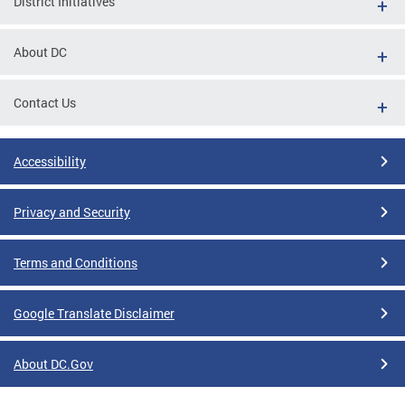
District Initiatives
About DC
Contact Us
Accessibility
Privacy and Security
Terms and Conditions
Google Translate Disclaimer
About DC.Gov