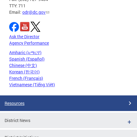
TTY: 711
Email:
odr@dc.gov
Ask the Director
Agency Performance
Amharic (አማርኛ)
Spanish (Español)
Chinese (中文)
Korean (한국어)
French (Français)
Vietnamese (Tiếng Việt)
Resources
District News