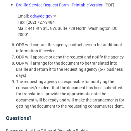
Braille Service Request Form - Printable Version
[PDF]
Email:
odr@dc.gov
Fax: (202) 727-9484
Mail: 441 4th St., NW, Suite 729 North, Washington, DC
20001
ODR will contact the agency contact person for additional
information if needed
ODR will approve or deny the request and notify the agency
ODR will arrange for the document to be translated into
Braille and return it to the requesting agency (5-7 business
days).
The requesting agency is responsible for notifying the
consumer/resident that the document has been submitted
for translation - provide the approximate date the
document will be ready and will make the arrangements for
getting the document to the requesting consumer/resident.
Questions?
Please contact the Office of Disability Rights