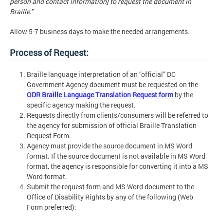
person and contact information] to request the document in
Braille."
Allow 5-7 business days to make the needed arrangements.
Process of Request:
Braille language interpretation of an “official” DC
Government Agency document must be requested on the
ODR Braille Language Translation Request form
by the
specific agency making the request.
Requests directly from clients/consumers will be referred to
the agency for submission of official Braille Translation
Request Form.
Agency must provide the source document in MS Word
format. If the source document is not available in MS Word
format, the agency is responsible for converting it into a MS
Word format.
Submit the request form and MS Word document to the
Office of Disability Rights by any of the following (Web
Form preferred):