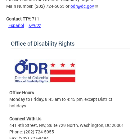
Main Number: (202) 724-5055 or
odr@dc.gov
Contact TTY:
711
Español
አማርኛ
Office of Disability Rights
Office Hours
Monday to Friday, 8:45 am to 4:45 pm, except District
holidays
Connect With Us
441 4th Street, NW, Suite 729 North, Washington, DC 20001
Phone: (202) 724-5055
Fax: (202) 727-9484